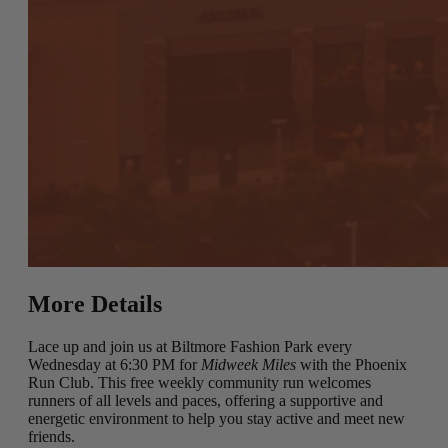
More Details
Lace up and join us at Biltmore Fashion Park every
Wednesday at 6:30 PM for
Midweek Miles
with the Phoenix
Run Club. This free weekly community run welcomes
runners of all levels and paces, offering a supportive and
energetic environment to help you stay active and meet new
friends.