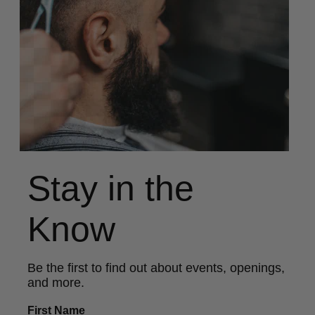
Stay in the
Know
Be the first to find out about events, openings,
and more.
First Name