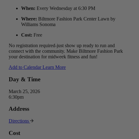
When:
Every Wednesday at 6:30 PM
Where:
Biltmore Fashion Park Center Lawn by
Williams Sonoma
Cost:
Free
No registration required-just show up ready to run and
connect with the community. Make Biltmore Fashion Park
your destination for midweek fitness and fun!
Add to Calendar
Learn More
Day & Time
March 25, 2026
6:30pm
Address
Directions
Cost