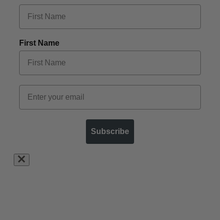
First Name
Subscribe