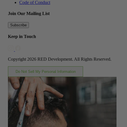
Code of Conduct
Join Our Mailing List
Subscribe
Keep in Touch
Copyright 2026 RED Development. All Rights Reserved.
Do Not Sell My Personal Information