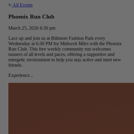
All Events
Phoenix Run Club
March 25, 2026 6:30 pm
Lace up and join us at Biltmore Fashion Park every
Wednesday at 6:30 PM for
Midweek Miles
with the Phoenix
Run Club. This free weekly community run welcomes
runners of all levels and paces, offering a supportive and
energetic environment to help you stay active and meet new
friends.
Experience...