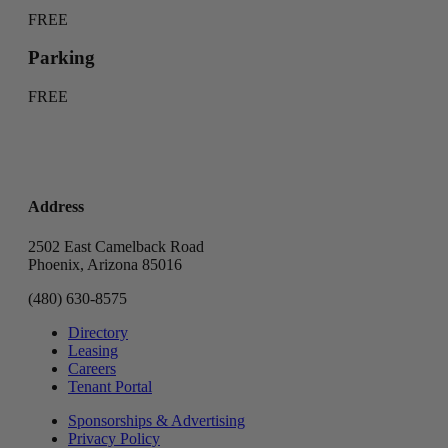
FREE
Parking
FREE
Address
2502 East Camelback Road
Phoenix, Arizona 85016
(480) 630-8575
Directory
Leasing
Careers
Tenant Portal
Sponsorships & Advertising
Privacy Policy