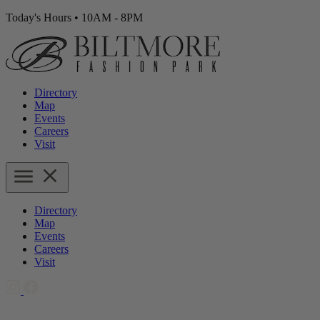
Today's Hours
•
10AM - 8PM
Directory
Map
Events
Careers
Visit
Directory
Map
Events
Careers
Visit