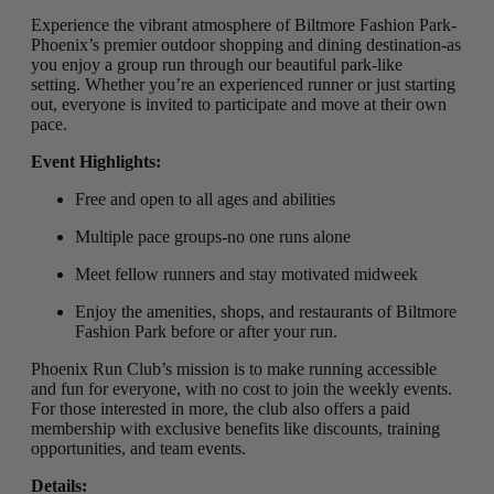
Experience the vibrant atmosphere of Biltmore Fashion Park-
Phoenix’s premier outdoor shopping and dining destination-as
you enjoy a group run through our beautiful park-like
setting
.
Whether you’re an experienced runner or just starting
out, everyone is invited to participate and move at their own
pace.
Event Highlights:
Free and open to all ages and abilities
Multiple pace groups-no one runs alone
Meet fellow runners and stay motivated midweek
Enjoy the amenities, shops, and restaurants of Biltmore
Fashion Park before or after your run.
Phoenix Run Club’s mission is to make running accessible
and fun for everyone, with no cost to join the weekly events.
For those interested in more, the club also offers a paid
membership with exclusive benefits like discounts, training
opportunities, and team events.
Details: