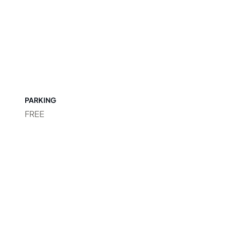
PARKING
FREE