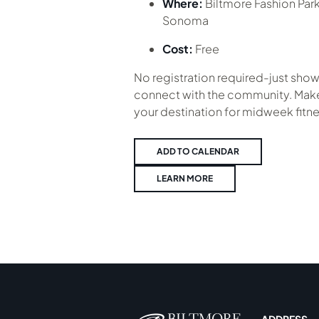
Where:
Biltmore Fashion Par
Sonoma
Cost:
Free
No registration required-just show
connect with the community. Make
your destination for midweek fitne
ADD TO CALENDAR
LEARN MORE