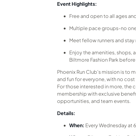
Event Highlights:
Free and open to all ages and 
Multiple pace groups-no one
Meet fellow runners and sta
Enjoy the amenities, shops, a
Biltmore Fashion Park before o
Phoenix Run Club’s mission is to 
and fun for everyone, with no cost 
For those interested in more, the c
membership with exclusive benefits
opportunities, and team events.
Details:
When:
Every Wednesday at 