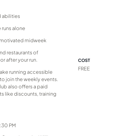
abilities
 runs alone
y motivated midweek
nd restaurants of
r after your run.
COST
FREE
make running accessible
to join the weekly events.
lub also offers a paid
 like discounts, training
6:30 PM