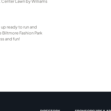
k Center Lawn by Williams
 up ready to run and
 Biltmore Fashion Park
ss and fun!