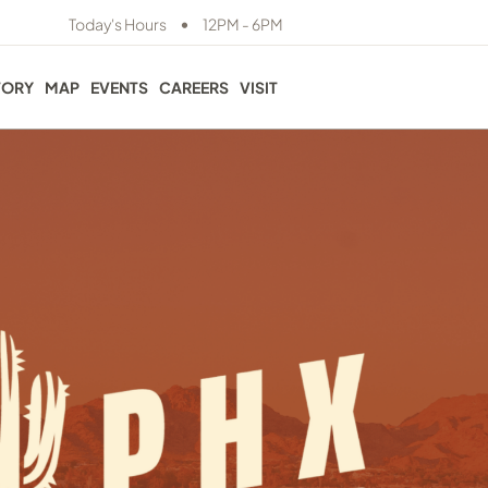
•
Today's Hours
12PM - 6PM
TORY
MAP
EVENTS
CAREERS
VISIT