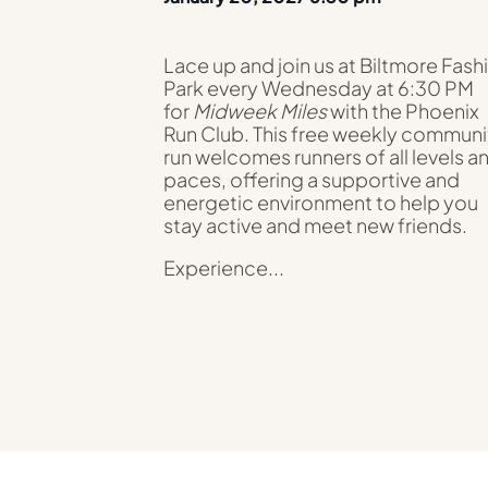
Lace up and join us at Biltmore Fash
Park every Wednesday at 6:30 PM
for
Midweek Miles
with the Phoenix
Run Club. This free weekly communi
run welcomes runners of all levels a
paces, offering a supportive and
energetic environment to help you
stay active and meet new friends.
Experience...