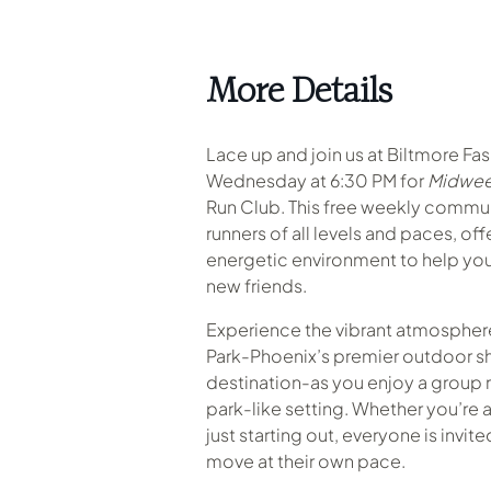
More Details
Lace up and join us at Biltmore Fa
Wednesday at 6:30 PM for
Midwee
Run Club. This free weekly commu
runners of all levels and paces, of
energetic environment to help you
new friends.
Experience the vibrant atmosphere
Park-Phoenix’s premier outdoor s
destination-as you enjoy a group r
park-like setting
.
Whether you’re a
just starting out, everyone is invit
move at their own pace.