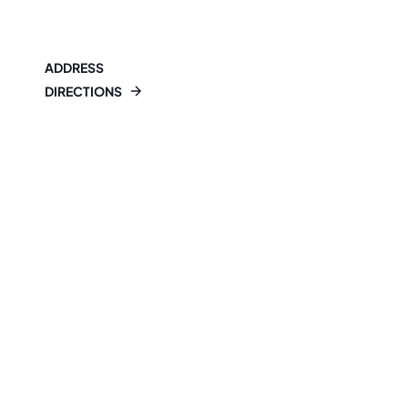
ADDRESS
DIRECTIONS