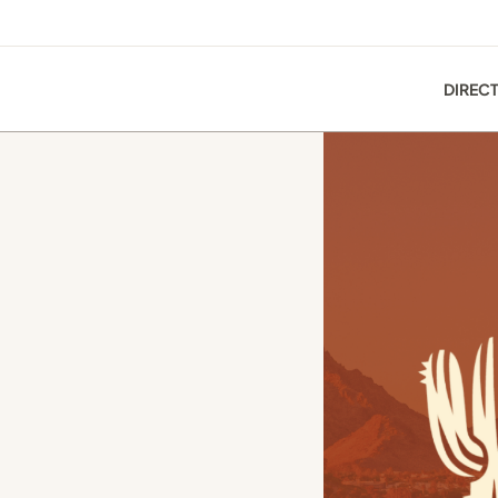
DIREC