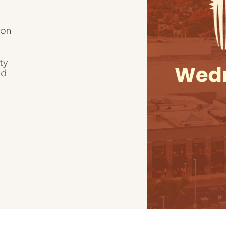
ion
ty
nd