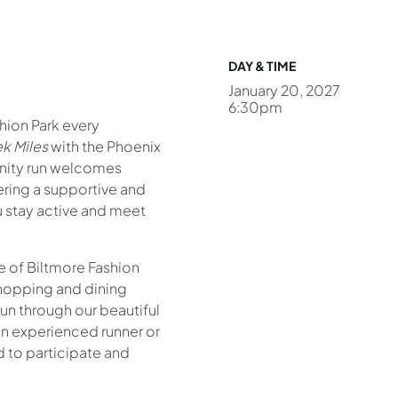
DAY & TIME
January 20, 2027
6:30pm
shion Park every
k Miles
with the Phoenix
nity run welcomes
fering a supportive and
 stay active and meet
 of Biltmore Fashion
hopping and dining
un through our beautiful
n experienced runner or
ed to participate and