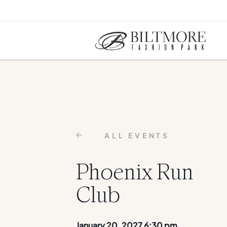
ALL EVENTS
Phoenix Run
Club
January 20, 2027 6:30 pm