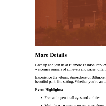
More Details
Lace up and join us at Biltmore Fashion Park
welcomes runners of all levels and paces, offer
Experience the vibrant atmosphere of Biltmore
beautiful park-like setting
.
Whether you’re an exp
Event Highlights:
Free and open to all ages and abilities
Multiple pace groups-no one runs alone