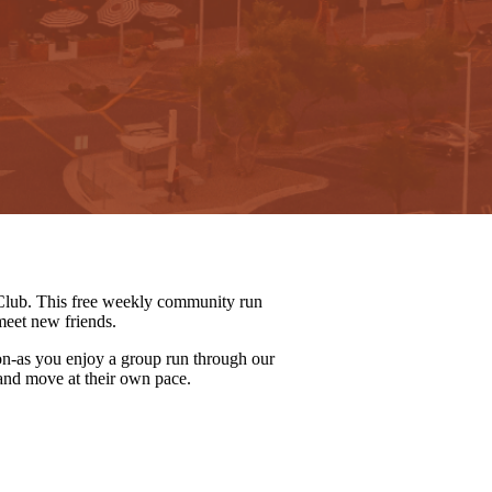
lub. This free weekly community run
meet new friends.
on-as you enjoy a group run through our
 and move at their own pace.