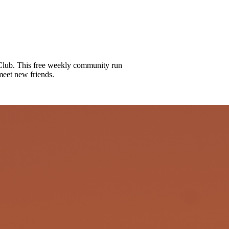
lub. This free weekly community run
meet new friends.