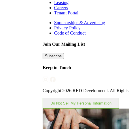
Leasing
Careers
Tenant Portal
Sponsorships & Advertising
Privacy Policy
Code of Conduct
Join Our Mailing List
Subscribe
Keep in Touch
Copyright 2026 RED Development. All Rights
Do Not Sell My Personal Information