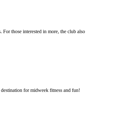
 For those interested in more, the club also
destination for midweek fitness and fun!