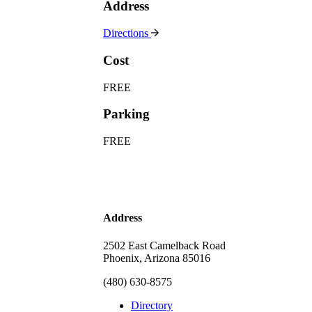
Address
Directions
Cost
FREE
Parking
FREE
Address
2502 East Camelback Road
Phoenix, Arizona 85016
(480) 630-8575
Directory