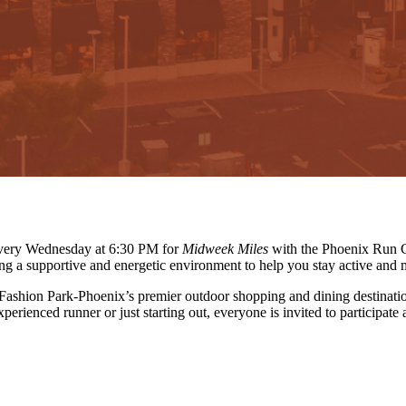
 every Wednesday at 6:30 PM for
Midweek Miles
with the Phoenix Run C
ing a supportive and energetic environment to help you stay active and 
 Fashion Park-Phoenix’s premier outdoor shopping and dining destinati
erienced runner or just starting out, everyone is invited to participate