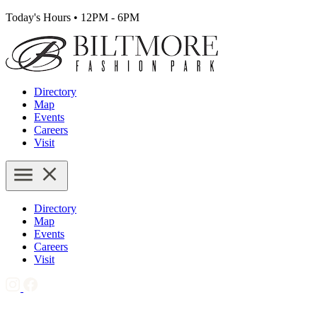
Today's Hours
•
12PM - 6PM
Directory
Map
Events
Careers
Visit
Directory
Map
Events
Careers
Visit