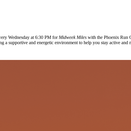
 every Wednesday at 6:30 PM for
Midweek Miles
with the Phoenix Run C
ing a supportive and energetic environment to help you stay active and 