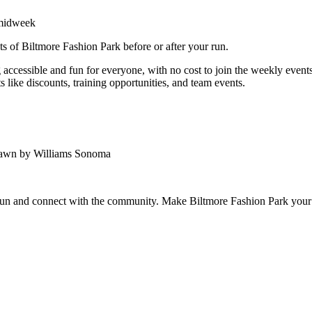
 midweek
ts of Biltmore Fashion Park before or after your run.
ccessible and fun for everyone, with no cost to join the weekly events.
 like discounts, training opportunities, and team events.
Lawn by Williams Sonoma
 run and connect with the community. Make Biltmore Fashion Park your 