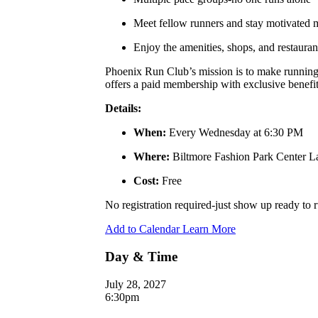
Meet fellow runners and stay motivated
Enjoy the amenities, shops, and restauran
Phoenix Run Club’s mission is to make running a
offers a paid membership with exclusive benefits
Details:
When:
Every Wednesday at 6:30 PM
Where:
Biltmore Fashion Park Center 
Cost:
Free
No registration required-just show up ready to
Add to Calendar
Learn More
Day & Time
July 28, 2027
6:30pm