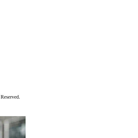
 Reserved.