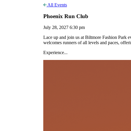
All Events
Phoenix Run Club
July 28, 2027 6:30 pm
Lace up and join us at Biltmore Fashion Park
welcomes runners of all levels and paces, offer
Experience...