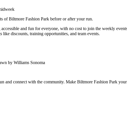
 midweek
ts of Biltmore Fashion Park before or after your run.
ccessible and fun for everyone, with no cost to join the weekly events.
 like discounts, training opportunities, and team events.
Lawn by Williams Sonoma
 run and connect with the community. Make Biltmore Fashion Park your 