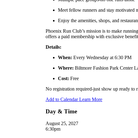
Meet fellow runners and stay motivated
Enjoy the amenities, shops, and restauran
Phoenix Run Club’s mission is to make running a
offers a paid membership with exclusive benefits
Details:
When:
Every Wednesday at 6:30 PM
Where:
Biltmore Fashion Park Center 
Cost:
Free
No registration required-just show up ready to
Add to Calendar
Learn More
Day & Time
August 25, 2027
6:30pm