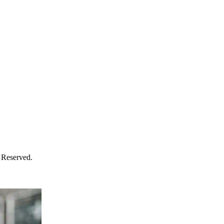
 Reserved.