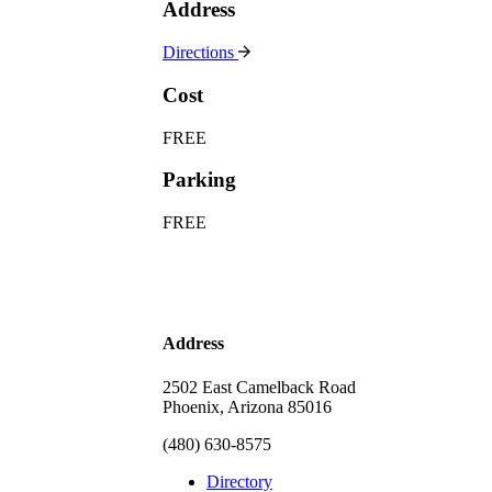
Address
Directions
Cost
FREE
Parking
FREE
Address
2502 East Camelback Road
Phoenix, Arizona 85016
(480) 630-8575
Directory