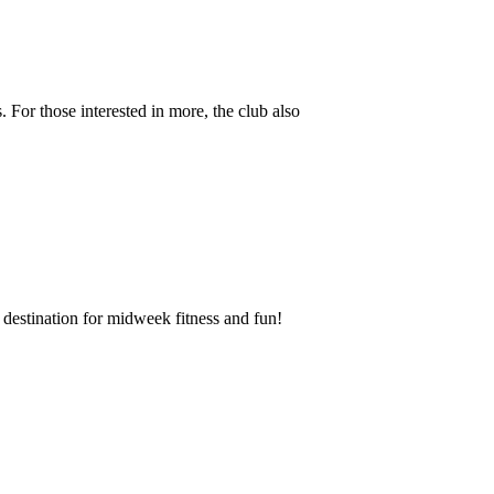
 For those interested in more, the club also
destination for midweek fitness and fun!