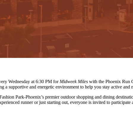
 every Wednesday at 6:30 PM for
Midweek Miles
with the Phoenix Run C
ing a supportive and energetic environment to help you stay active and 
 Fashion Park-Phoenix’s premier outdoor shopping and dining destinati
erienced runner or just starting out, everyone is invited to participate