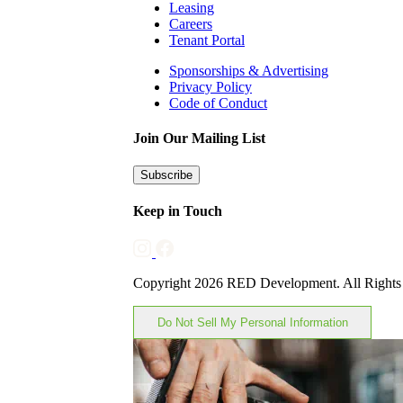
Leasing
Careers
Tenant Portal
Sponsorships & Advertising
Privacy Policy
Code of Conduct
Join Our Mailing List
Subscribe
Keep in Touch
Copyright 2026 RED Development. All Rights
Do Not Sell My Personal Information