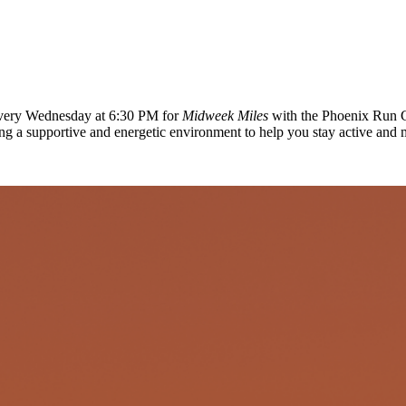
 every Wednesday at 6:30 PM for
Midweek Miles
with the Phoenix Run C
ing a supportive and energetic environment to help you stay active and 