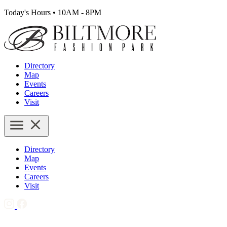
Today's Hours
•
10AM - 8PM
Directory
Map
Events
Careers
Visit
Directory
Map
Events
Careers
Visit