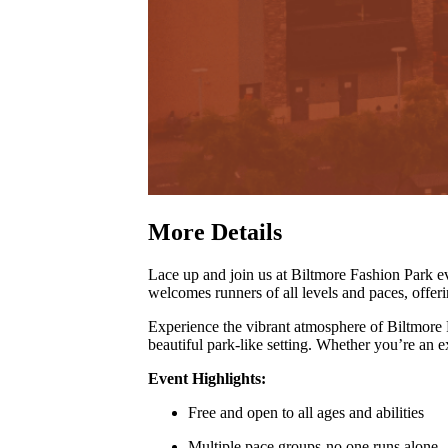
More Details
Lace up and join us at Biltmore Fashion Park
welcomes runners of all levels and paces, offer
Experience the vibrant atmosphere of Biltmore
beautiful park-like setting
.
Whether you’re an exp
Event Highlights:
Free and open to all ages and abilities
Multiple pace groups-no one runs alone