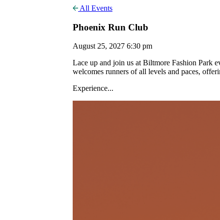
All Events
Phoenix Run Club
August 25, 2027 6:30 pm
Lace up and join us at Biltmore Fashion Park
welcomes runners of all levels and paces, offer
Experience...