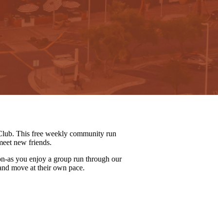
lub. This free weekly community run
meet new friends.
on-as you enjoy a group run through our
 and move at their own pace.