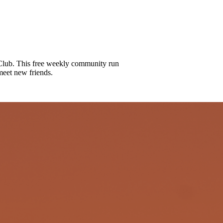
lub. This free weekly community run
meet new friends.