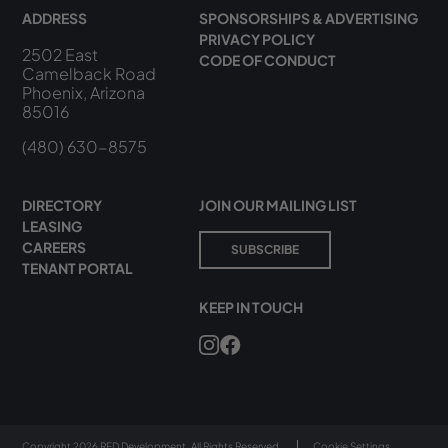
ADDRESS
SPONSORSHIPS & ADVERTISING
PRIVACY POLICY
2502 East
CODE OF CONDUCT
Camelback Road
Phoenix, Arizona
85016
(480) 630-8575
DIRECTORY
JOIN OUR MAILING LIST
LEASING
CAREERS
SUBSCRIBE
TENANT PORTAL
KEEP IN TOUCH
Copyright 2026 RED Development. All Rights Reserved.