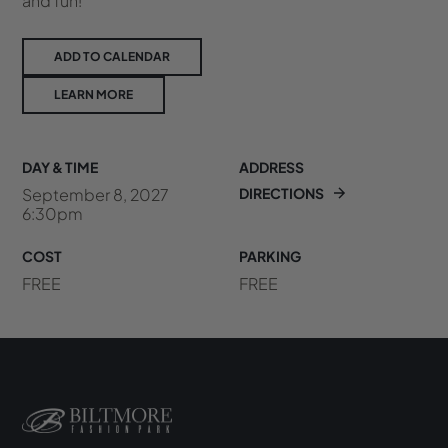
and fun!
ADD TO CALENDAR
LEARN MORE
DAY & TIME
ADDRESS
September 8, 2027
DIRECTIONS
6:30pm
COST
PARKING
FREE
FREE