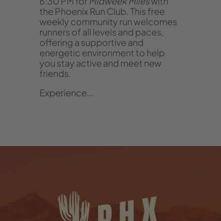
6:30 PM for
Midweek Miles
with
the Phoenix Run Club. This free
weekly community run welcomes
runners of all levels and paces,
offering a supportive and
energetic environment to help
you stay active and meet new
friends.
Experience...