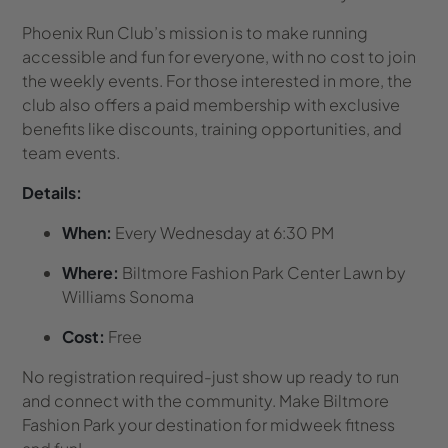
Phoenix Run Club’s mission is to make running
accessible and fun for everyone, with no cost to join
the weekly events. For those interested in more, the
club also offers a paid membership with exclusive
benefits like discounts, training opportunities, and
team events.
Details:
When:
Every Wednesday at 6:30 PM
Where:
Biltmore Fashion Park Center Lawn by
Williams Sonoma
Cost:
Free
No registration required-just show up ready to run
and connect with the community. Make Biltmore
Fashion Park your destination for midweek fitness