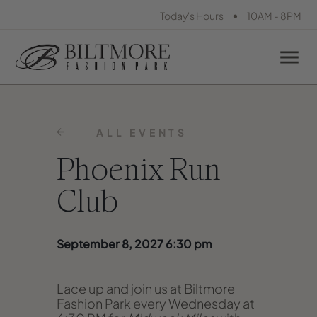
•
Today's Hours
10AM - 8PM
ALL EVENTS
Phoenix Run
Club
September 8, 2027 6:30 pm
Lace up and join us at Biltmore
Fashion Park every Wednesday at