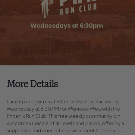
More Details
Lace up and join us at Biltmore Fashion Park every
Wednesday at 6:30 PM for
Midweek Miles
with the
Phoenix Run Club. This free weekly community run
welcomes runners of all levels and paces, offering a
supportive and energetic environment to help you