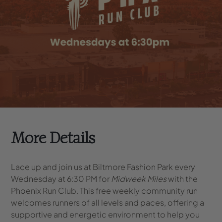
More Details
Lace up and join us at Biltmore Fashion Park every
Wednesday at 6:30 PM for
Midweek Miles
with the
Phoenix Run Club. This free weekly community run
welcomes runners of all levels and paces, offering a
supportive and energetic environment to help you