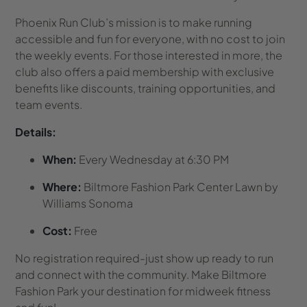
Phoenix Run Club’s mission is to make running
accessible and fun for everyone, with no cost to join
the weekly events. For those interested in more, the
club also offers a paid membership with exclusive
benefits like discounts, training opportunities, and
team events.
Details:
When:
Every Wednesday at 6:30 PM
Where:
Biltmore Fashion Park Center Lawn by
Williams Sonoma
Cost:
Free
No registration required-just show up ready to run
and connect with the community. Make Biltmore
Fashion Park your destination for midweek fitness