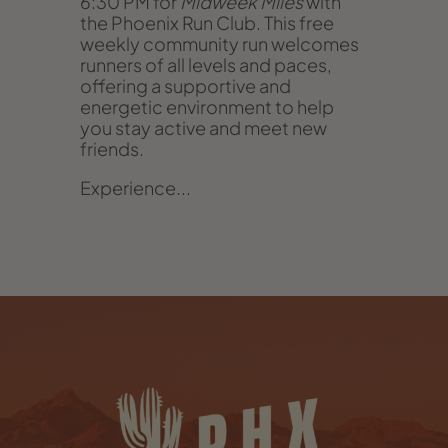
6:30 PM for
Midweek Miles
with
the Phoenix Run Club. This free
weekly community run welcomes
runners of all levels and paces,
offering a supportive and
energetic environment to help
you stay active and meet new
friends.
Experience...