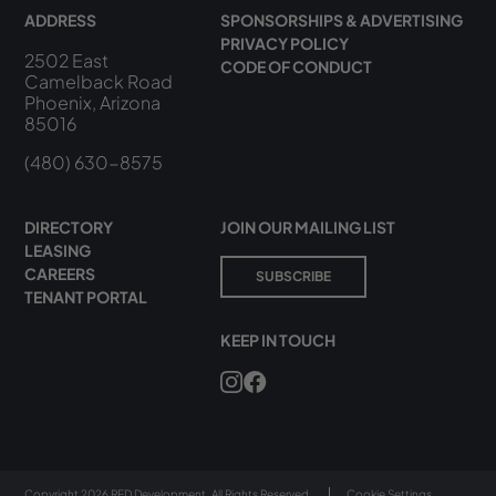
ADDRESS
SPONSORSHIPS & ADVERTISING
PRIVACY POLICY
2502 East
CODE OF CONDUCT
Camelback Road
Phoenix, Arizona
85016
(480) 630-8575
DIRECTORY
JOIN OUR MAILING LIST
LEASING
CAREERS
SUBSCRIBE
TENANT PORTAL
KEEP IN TOUCH
Copyright 2026 RED Development. All Rights Reserved.