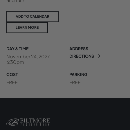
and fun!
ADD TO CALENDAR
LEARN MORE
DAY & TIME
ADDRESS
November 24, 2027
DIRECTIONS
6:30pm
COST
PARKING
FREE
FREE