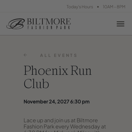
•
Today's Hours
10AM - 8PM
ALL EVENTS
Phoenix Run
Club
November 24, 2027 6:30 pm
Lace up and join us at Biltmore
Fashion Park every Wednesday at