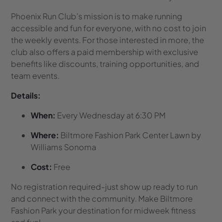
Phoenix Run Club’s mission is to make running
accessible and fun for everyone, with no cost to join
the weekly events. For those interested in more, the
club also offers a paid membership with exclusive
benefits like discounts, training opportunities, and
team events.
Details:
When:
Every Wednesday at 6:30 PM
Where:
Biltmore Fashion Park Center Lawn by
Williams Sonoma
Cost:
Free
No registration required-just show up ready to run
and connect with the community. Make Biltmore
Fashion Park your destination for midweek fitness