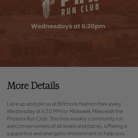
More Details
Lace up and join us at Biltmore Fashion Park every
Wednesday at 6:30 PM for
Midweek Miles
with the
Phoenix Run Club. This free weekly community run
welcomes runners of all levels and paces, offering a
supportive and energetic environment to help you