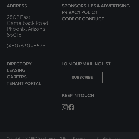
ADDRESS
SPONSORSHIPS & ADVERTISING
PRIVACY POLICY
2502 East
CODE OF CONDUCT
Camelback Road
Phoenix, Arizona
85016
(480) 630-8575
DIRECTORY
JOIN OUR MAILING LIST
LEASING
CAREERS
SUBSCRIBE
TENANT PORTAL
KEEP IN TOUCH
Copyright 2026 RED Development. All Rights Reserved.