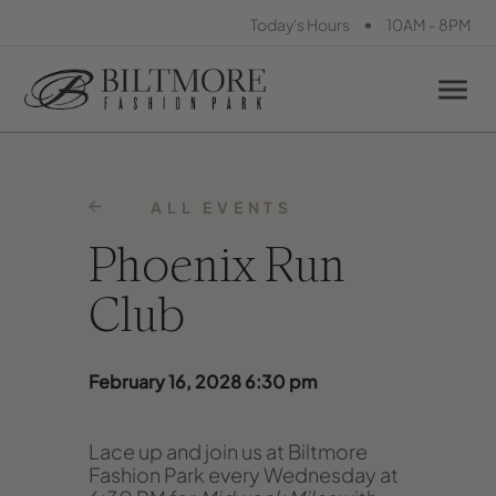
•
Today's Hours
10AM - 8PM
ALL EVENTS
Phoenix Run
Club
February 16, 2028 6:30 pm
Lace up and join us at Biltmore
Fashion Park every Wednesday at