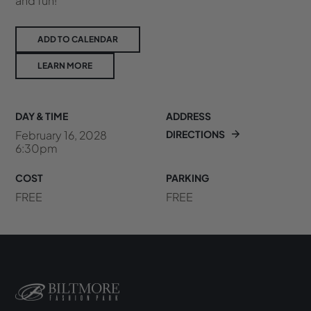
and fun!
ADD TO CALENDAR
LEARN MORE
DAY & TIME
ADDRESS
February 16, 2028
DIRECTIONS
6:30pm
COST
PARKING
FREE
FREE