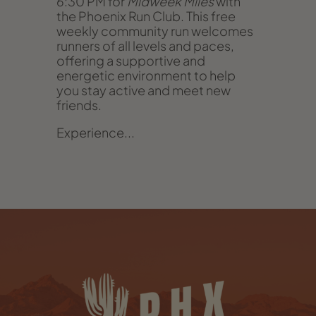
6:30 PM for
Midweek Miles
with
the Phoenix Run Club. This free
weekly community run welcomes
runners of all levels and paces,
offering a supportive and
energetic environment to help
you stay active and meet new
friends.
Experience...