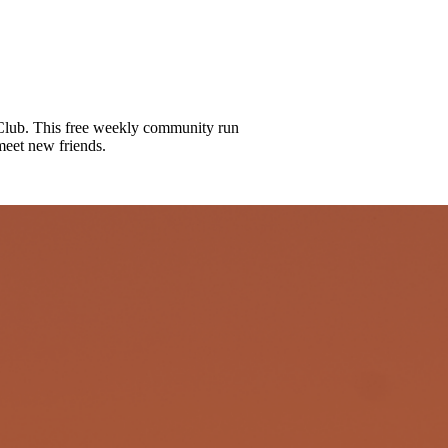
lub. This free weekly community run
meet new friends.