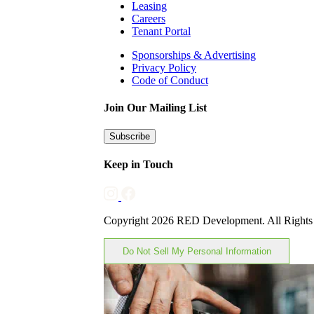
Leasing
Careers
Tenant Portal
Sponsorships & Advertising
Privacy Policy
Code of Conduct
Join Our Mailing List
Subscribe
Keep in Touch
Copyright 2026 RED Development. All Rights
Do Not Sell My Personal Information