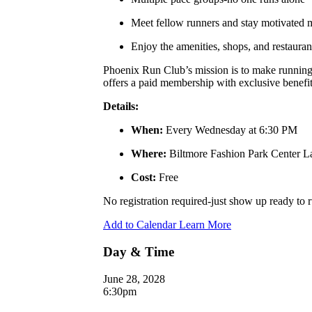
Meet fellow runners and stay motivated
Enjoy the amenities, shops, and restauran
Phoenix Run Club’s mission is to make running a
offers a paid membership with exclusive benefits
Details:
When:
Every Wednesday at 6:30 PM
Where:
Biltmore Fashion Park Center 
Cost:
Free
No registration required-just show up ready to
Add to Calendar
Learn More
Day & Time
June 28, 2028
6:30pm