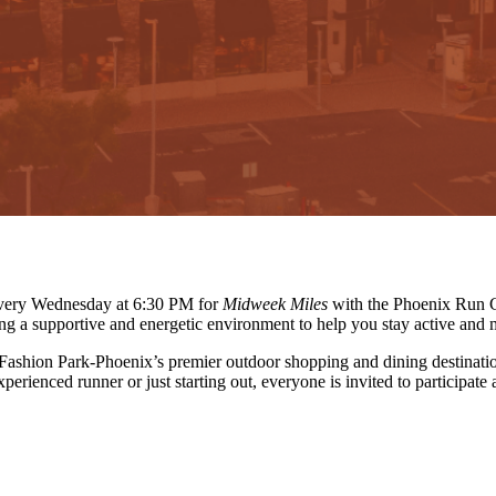
 every Wednesday at 6:30 PM for
Midweek Miles
with the Phoenix Run C
ing a supportive and energetic environment to help you stay active and 
 Fashion Park-Phoenix’s premier outdoor shopping and dining destinati
erienced runner or just starting out, everyone is invited to participate