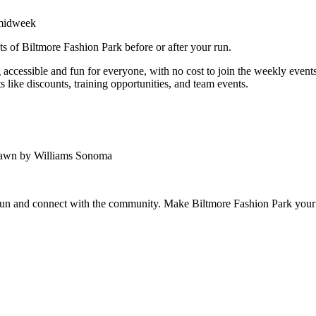
 midweek
ts of Biltmore Fashion Park before or after your run.
ccessible and fun for everyone, with no cost to join the weekly events.
 like discounts, training opportunities, and team events.
Lawn by Williams Sonoma
 run and connect with the community. Make Biltmore Fashion Park your 