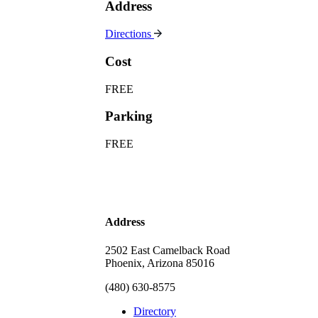
Address
Directions
Cost
FREE
Parking
FREE
Address
2502 East Camelback Road
Phoenix, Arizona 85016
(480) 630-8575
Directory