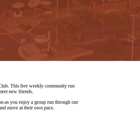
lub. This free weekly community run
meet new friends.
on-as you enjoy a group run through our
 and move at their own pace.