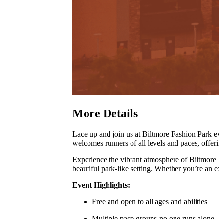
More Details
Lace up and join us at Biltmore Fashion Park
welcomes runners of all levels and paces, offer
Experience the vibrant atmosphere of Biltmore
beautiful park-like setting
.
Whether you’re an exp
Event Highlights:
Free and open to all ages and abilities
Multiple pace groups-no one runs alone