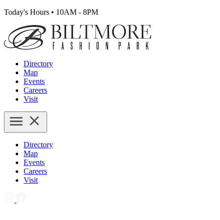
Today's Hours
•
10AM - 8PM
Directory
Map
Events
Careers
Visit
Directory
Map
Events
Careers
Visit