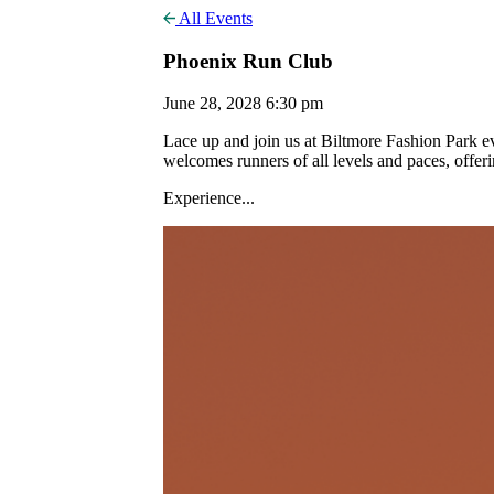
All Events
Phoenix Run Club
June 28, 2028 6:30 pm
Lace up and join us at Biltmore Fashion Park
welcomes runners of all levels and paces, offer
Experience...