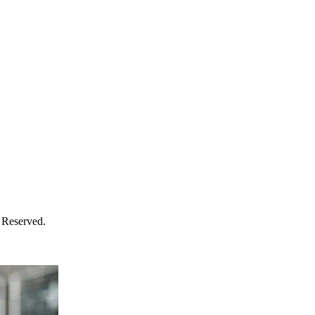
 Reserved.