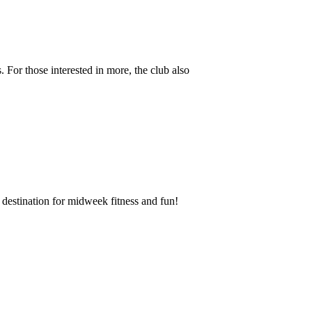
 For those interested in more, the club also
destination for midweek fitness and fun!