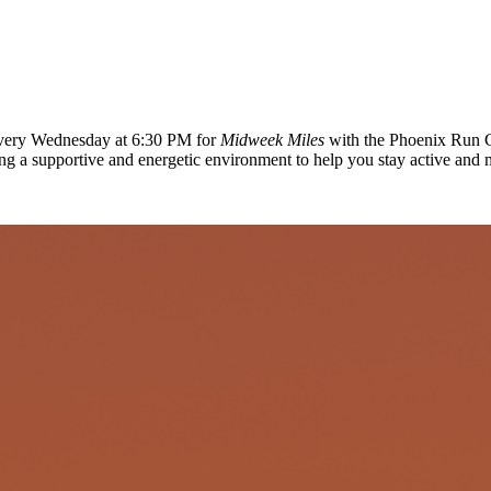
 every Wednesday at 6:30 PM for
Midweek Miles
with the Phoenix Run C
ing a supportive and energetic environment to help you stay active and 