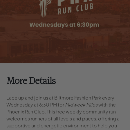
More Details
Lace up and join us at Biltmore Fashion Park every
Wednesday at 6:30 PM for
Midweek Miles
with the
Phoenix Run Club. This free weekly community run
welcomes runners of all levels and paces, offering a
supportive and energetic environment to help you