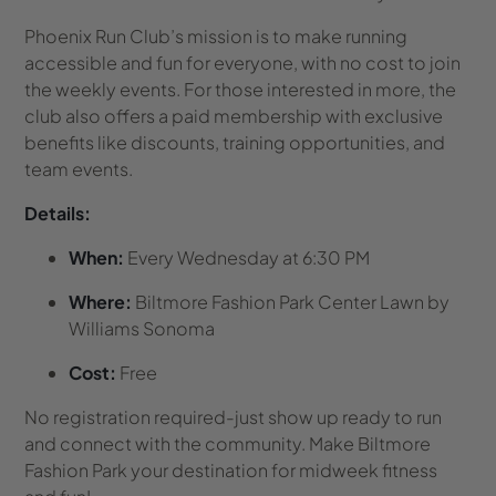
Phoenix Run Club’s mission is to make running
accessible and fun for everyone, with no cost to join
the weekly events. For those interested in more, the
club also offers a paid membership with exclusive
benefits like discounts, training opportunities, and
team events.
Details:
When:
Every Wednesday at 6:30 PM
Where:
Biltmore Fashion Park Center Lawn by
Williams Sonoma
Cost:
Free
No registration required-just show up ready to run
and connect with the community. Make Biltmore
Fashion Park your destination for midweek fitness