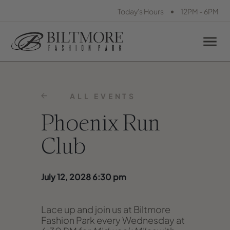
•
Today's Hours
12PM - 6PM
ALL EVENTS
Phoenix Run
Club
July 12, 2028 6:30 pm
Lace up and join us at Biltmore
Fashion Park every Wednesday at