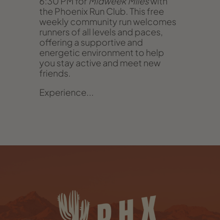
6:30 PM for
Midweek Miles
with
the Phoenix Run Club. This free
weekly community run welcomes
runners of all levels and paces,
offering a supportive and
energetic environment to help
you stay active and meet new
friends.
Experience...