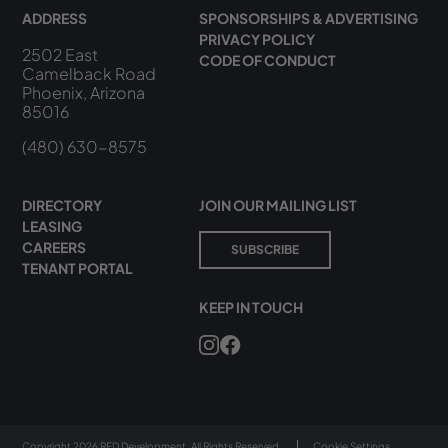
ADDRESS
SPONSORSHIPS & ADVERTISING
PRIVACY POLICY
2502 East
CODE OF CONDUCT
Camelback Road
Phoenix, Arizona
85016
(480) 630-8575
DIRECTORY
JOIN OUR MAILING LIST
LEASING
CAREERS
SUBSCRIBE
TENANT PORTAL
KEEP IN TOUCH
Copyright 2026 RED Development. All Rights Reserved.