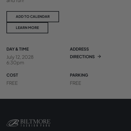
and fun!
ADD TO CALENDAR
LEARN MORE
DAY & TIME
ADDRESS
July 12, 2028
DIRECTIONS
6:30pm
COST
PARKING
FREE
FREE