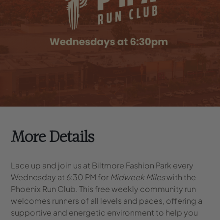
More Details
Lace up and join us at Biltmore Fashion Park every
Wednesday at 6:30 PM for
Midweek Miles
with the
Phoenix Run Club. This free weekly community run
welcomes runners of all levels and paces, offering a
supportive and energetic environment to help you