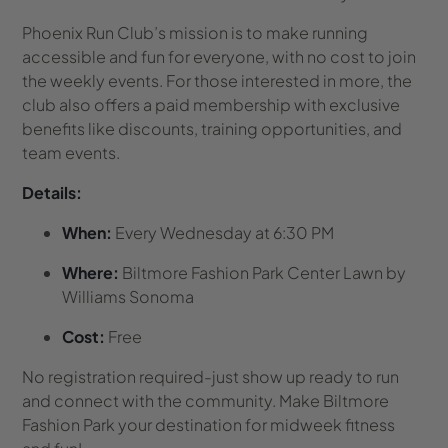
Phoenix Run Club’s mission is to make running
accessible and fun for everyone, with no cost to join
the weekly events. For those interested in more, the
club also offers a paid membership with exclusive
benefits like discounts, training opportunities, and
team events.
Details:
When:
Every Wednesday at 6:30 PM
Where:
Biltmore Fashion Park Center Lawn by
Williams Sonoma
Cost:
Free
No registration required-just show up ready to run
and connect with the community. Make Biltmore
Fashion Park your destination for midweek fitness