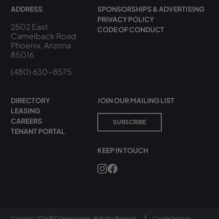
ADDRESS
SPONSORSHIPS & ADVERTISING
PRIVACY POLICY
2502 East
CODE OF CONDUCT
Camelback Road
Phoenix, Arizona
85016
(480) 630-8575
DIRECTORY
JOIN OUR MAILING LIST
LEASING
CAREERS
SUBSCRIBE
TENANT PORTAL
KEEP IN TOUCH
Copyright 2026 RED Development. All Rights Reserved.