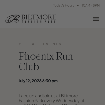
•
Today's Hours
10AM - 8PM
ALL EVENTS
Phoenix Run
Club
July 19, 2028 6:30 pm
Lace up and join us at Biltmore
Fashion Park every Wednesday at