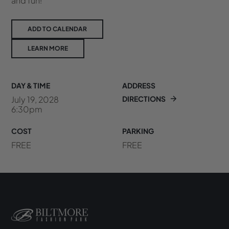
and fun!
ADD TO CALENDAR
LEARN MORE
DAY & TIME
ADDRESS
July 19, 2028
DIRECTIONS
6:30pm
COST
PARKING
FREE
FREE