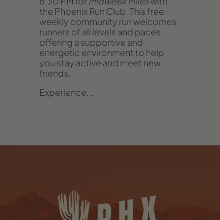
6:30 PM for
Midweek Miles
with
the Phoenix Run Club. This free
weekly community run welcomes
runners of all levels and paces,
offering a supportive and
energetic environment to help
you stay active and meet new
friends.
Experience...