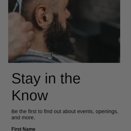
Stay in the
Know
Be the first to find out about events, openings,
and more.
First Name