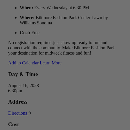
When:
Every Wednesday at 6:30 PM
Where:
Biltmore Fashion Park Center Lawn by
Williams Sonoma
Cost:
Free
No registration required-just show up ready to run and
connect with the community. Make Biltmore Fashion Park
your destination for midweek fitness and fun!
Add to Calendar
Learn More
Day & Time
August 16, 2028
6:30pm
Address
Directions
Cost