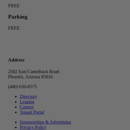
FREE
Parking
FREE
Address
2502 East Camelback Road
Phoenix, Arizona 85016
(480) 630-8575
Directory
Leasing
Careers
Tenant Portal
Sponsorships & Advertising
Privacy Policy