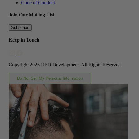
Code of Conduct
Join Our Mailing List
Subscribe
Keep in Touch
Copyright 2026 RED Development. All Rights Reserved.
Do Not Sell My Personal Information