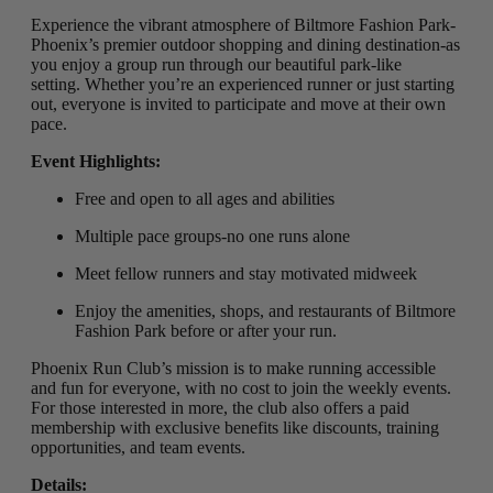
Experience the vibrant atmosphere of Biltmore Fashion Park-
Phoenix’s premier outdoor shopping and dining destination-as
you enjoy a group run through our beautiful park-like
setting
.
Whether you’re an experienced runner or just starting
out, everyone is invited to participate and move at their own
pace.
Event Highlights:
Free and open to all ages and abilities
Multiple pace groups-no one runs alone
Meet fellow runners and stay motivated midweek
Enjoy the amenities, shops, and restaurants of Biltmore
Fashion Park before or after your run.
Phoenix Run Club’s mission is to make running accessible
and fun for everyone, with no cost to join the weekly events.
For those interested in more, the club also offers a paid
membership with exclusive benefits like discounts, training
opportunities, and team events.
Details: