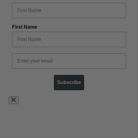
First Name
Subscribe