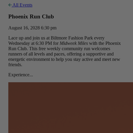
All Events
Phoenix Run Club
August 16, 2028 6:30 pm
Lace up and join us at Biltmore Fashion Park every
Wednesday at 6:30 PM for
Midweek Miles
with the Phoenix
Run Club. This free weekly community run welcomes
runners of all levels and paces, offering a supportive and
energetic environment to help you stay active and meet new
friends.
Experience...