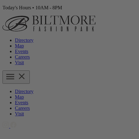
Today's Hours
•
10AM - 8PM
Directory
Map
Events
Careers
Visit
Directory
Map
Events
Careers
Visit