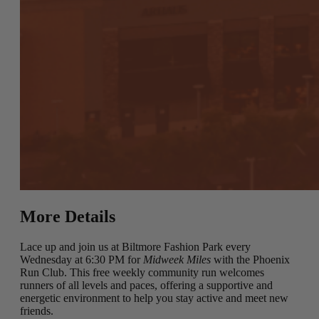
More Details
Lace up and join us at Biltmore Fashion Park every
Wednesday at 6:30 PM for
Midweek Miles
with the Phoenix
Run Club. This free weekly community run welcomes
runners of all levels and paces, offering a supportive and
energetic environment to help you stay active and meet new
friends.