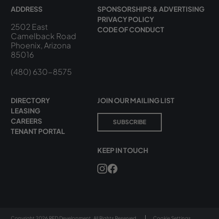
ADDRESS
SPONSORSHIPS & ADVERTISING
PRIVACY POLICY
2502 East
CODE OF CONDUCT
Camelback Road
Phoenix, Arizona
85016
(480) 630-8575
DIRECTORY
JOIN OUR MAILING LIST
LEASING
CAREERS
SUBSCRIBE
TENANT PORTAL
KEEP IN TOUCH
Copyright 2026 RED Development. All Rights Reserved.