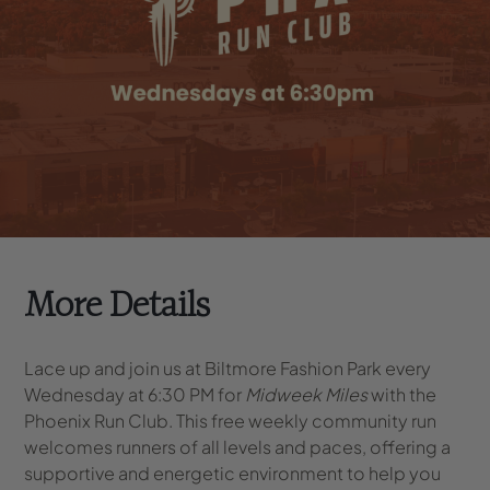
More Details
Lace up and join us at Biltmore Fashion Park every
Wednesday at 6:30 PM for
Midweek Miles
with the
Phoenix Run Club. This free weekly community run
welcomes runners of all levels and paces, offering a
supportive and energetic environment to help you