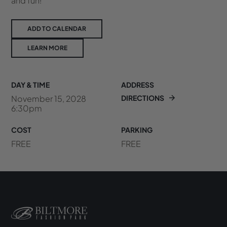
and fun!
ADD TO CALENDAR
LEARN MORE
DAY & TIME
ADDRESS
November 15, 2028
DIRECTIONS
6:30pm
COST
PARKING
FREE
FREE