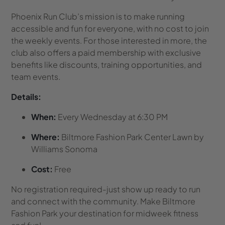
Phoenix Run Club’s mission is to make running
accessible and fun for everyone, with no cost to join
the weekly events. For those interested in more, the
club also offers a paid membership with exclusive
benefits like discounts, training opportunities, and
team events.
Details:
When:
Every Wednesday at 6:30 PM
Where:
Biltmore Fashion Park Center Lawn by
Williams Sonoma
Cost:
Free
No registration required-just show up ready to run
and connect with the community. Make Biltmore
Fashion Park your destination for midweek fitness