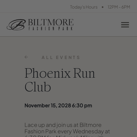
•
Today's Hours
12PM - 6PM
ALL EVENTS
Phoenix Run
Club
November 15, 2028 6:30 pm
Lace up and join us at Biltmore
Fashion Park every Wednesday at