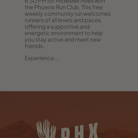
6:30 PM for
Midweek Miles
with
the Phoenix Run Club. This free
weekly community run welcomes
runners of all levels and paces,
offering a supportive and
energetic environment to help
you stay active and meet new
friends.
Experience...