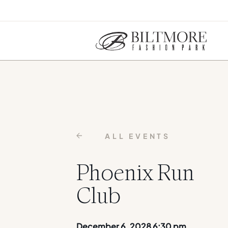
ALL EVENTS
Phoenix Run
Club
December 6, 2028 6:30 pm