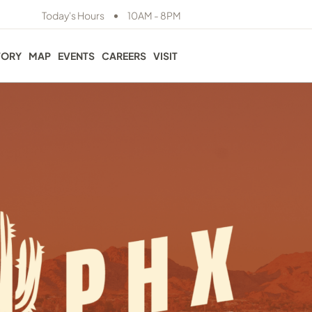
•
Today's Hours
10AM - 8PM
TORY
MAP
EVENTS
CAREERS
VISIT