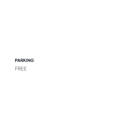
PARKING
FREE