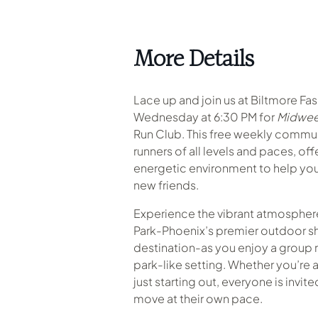
More Details
Lace up and join us at Biltmore Fa
Wednesday at 6:30 PM for
Midwee
Run Club. This free weekly commu
runners of all levels and paces, of
energetic environment to help you
new friends.
Experience the vibrant atmosphere
Park-Phoenix’s premier outdoor s
destination-as you enjoy a group r
park-like setting
.
Whether you’re a
just starting out, everyone is invit
move at their own pace.