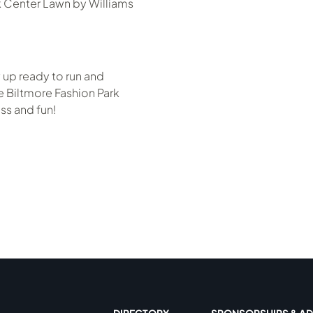
k Center Lawn by Williams
 up ready to run and
 Biltmore Fashion Park
ss and fun!