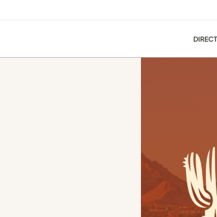
DIREC