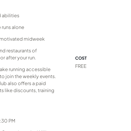
abilities
 runs alone
y motivated midweek
nd restaurants of
r after your run.
COST
FREE
make running accessible
to join the weekly events.
lub also offers a paid
 like discounts, training
6:30 PM