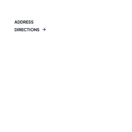
ADDRESS
DIRECTIONS