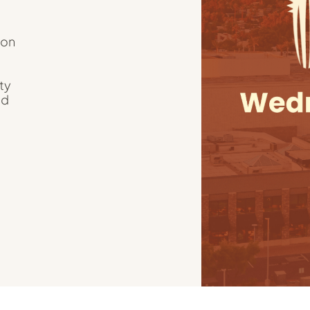
ion
ty
nd