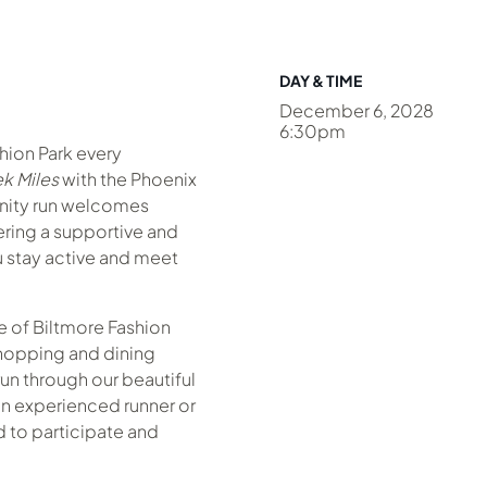
DAY & TIME
December 6, 2028
6:30pm
shion Park every
k Miles
with the Phoenix
nity run welcomes
fering a supportive and
 stay active and meet
 of Biltmore Fashion
hopping and dining
un through our beautiful
n experienced runner or
ed to participate and