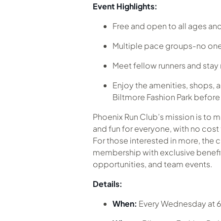
Event Highlights:
Free and open to all ages and 
Multiple pace groups-no one
Meet fellow runners and sta
Enjoy the amenities, shops, a
Biltmore Fashion Park before o
Phoenix Run Club’s mission is to 
and fun for everyone, with no cost 
For those interested in more, the c
membership with exclusive benefits
opportunities, and team events.
Details:
When:
Every Wednesday at 