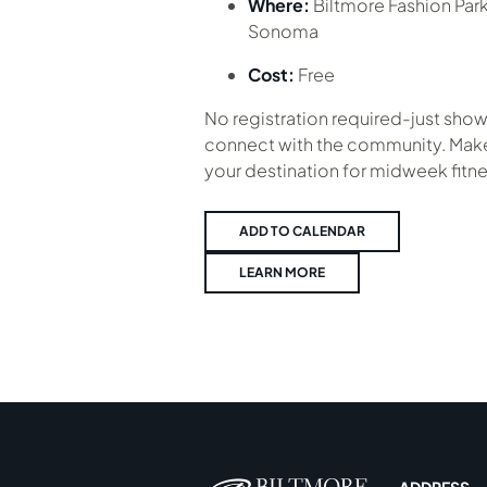
Where:
Biltmore Fashion Par
Sonoma
Cost:
Free
No registration required-just show
connect with the community. Make
your destination for midweek fitne
ADD TO CALENDAR
LEARN MORE