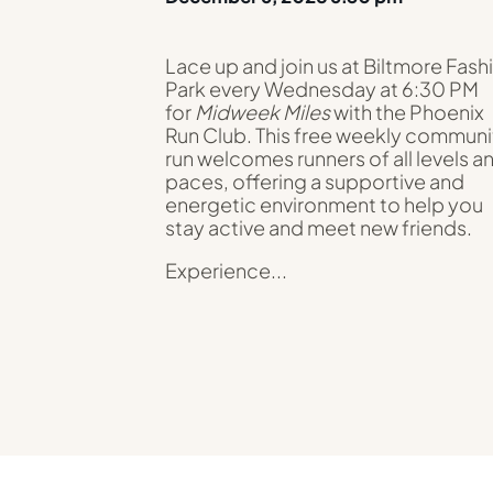
Lace up and join us at Biltmore Fash
Park every Wednesday at 6:30 PM
for
Midweek Miles
with the Phoenix
Run Club. This free weekly communi
run welcomes runners of all levels a
paces, offering a supportive and
energetic environment to help you
stay active and meet new friends.
Experience...