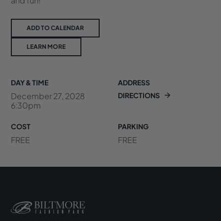
and fun!
ADD TO CALENDAR
LEARN MORE
DAY & TIME
ADDRESS
December 27, 2028
DIRECTIONS
6:30pm
COST
PARKING
FREE
FREE