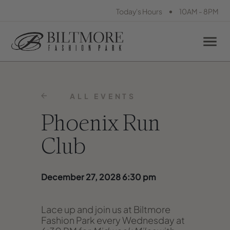
•
Today's Hours
10AM - 8PM
ALL EVENTS
Phoenix Run
Club
December 27, 2028 6:30 pm
Lace up and join us at Biltmore
Fashion Park every Wednesday at