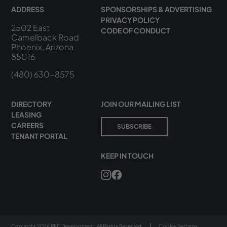
ADDRESS
SPONSORSHIPS & ADVERTISING
PRIVACY POLICY
2502 East
CODE OF CONDUCT
Camelback Road
Phoenix, Arizona
85016
(480) 630-8575
DIRECTORY
JOIN OUR MAILING LIST
LEASING
CAREERS
SUBSCRIBE
TENANT PORTAL
KEEP IN TOUCH
Copyright 2026 RED Development. All Rights Reserved.