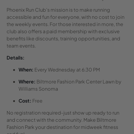
Phoenix Run Club’s mission is to make running
accessible and fun for everyone, with no cost to join
the weekly events. For those interested in more, the
club also offers a paid membership with exclusive
benefits like discounts, training opportunities, and
team events.
Details:
When:
Every Wednesday at 6:30 PM
Where:
Biltmore Fashion Park Center Lawn by
Williams Sonoma
Cost:
Free
No registration required-just show up ready to run
and connect with the community. Make Biltmore
Fashion Park your destination for midweek fitness