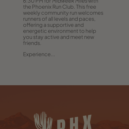
6:30 PM for
Midweek Miles
with
the Phoenix Run Club. This free
weekly community run welcomes
runners of all levels and paces,
offering a supportive and
energetic environment to help
you stay active and meet new
friends.
Experience...