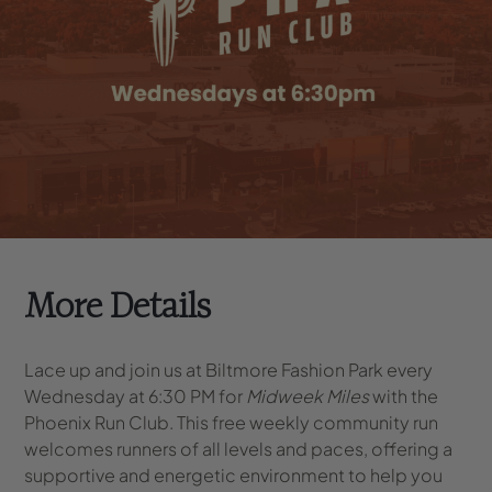
More Details
Lace up and join us at Biltmore Fashion Park every
Wednesday at 6:30 PM for
Midweek Miles
with the
Phoenix Run Club. This free weekly community run
welcomes runners of all levels and paces, offering a
supportive and energetic environment to help you