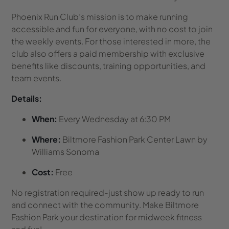
Phoenix Run Club’s mission is to make running
accessible and fun for everyone, with no cost to join
the weekly events. For those interested in more, the
club also offers a paid membership with exclusive
benefits like discounts, training opportunities, and
team events.
Details:
When:
Every Wednesday at 6:30 PM
Where:
Biltmore Fashion Park Center Lawn by
Williams Sonoma
Cost:
Free
No registration required-just show up ready to run
and connect with the community. Make Biltmore
Fashion Park your destination for midweek fitness