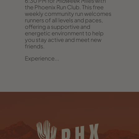
6:30 PM for
Midweek Miles
with
the Phoenix Run Club. This free
weekly community run welcomes
runners of all levels and paces,
offering a supportive and
energetic environment to help
you stay active and meet new
friends.
Experience...