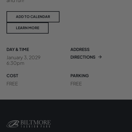
and fun!
ADD TO CALENDAR
LEARN MORE
DAY & TIME
ADDRESS
January 3, 2029
DIRECTIONS
6:30pm
COST
PARKING
FREE
FREE