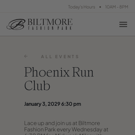
•
Today's Hours
10AM - 8PM
ALL EVENTS
Phoenix Run
Club
January 3, 2029 6:30 pm
Lace up and join us at Biltmore
Fashion Park every Wednesday at