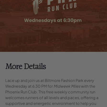
More Details
Lace up and join us at Biltmore Fashion Park every
Wednesday at 6:30 PM for
Midweek Miles
with the
Phoenix Run Club. This free weekly community run
welcomes runners of all levels and paces, offering a
supportive and energetic environment to help you