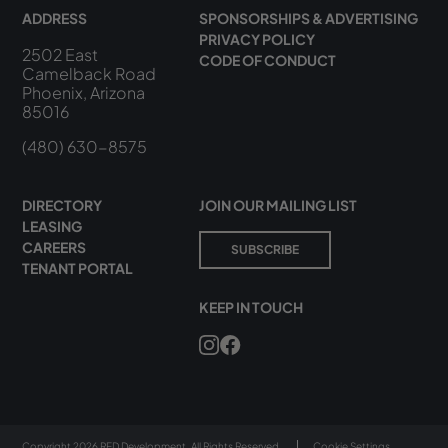
ADDRESS
SPONSORSHIPS & ADVERTISING
PRIVACY POLICY
2502 East
CODE OF CONDUCT
Camelback Road
Phoenix, Arizona
85016
(480) 630-8575
DIRECTORY
JOIN OUR MAILING LIST
LEASING
CAREERS
SUBSCRIBE
TENANT PORTAL
KEEP IN TOUCH
Copyright 2026 RED Development. All Rights Reserved.