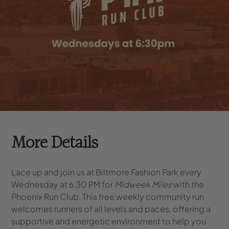
More Details
Lace up and join us at Biltmore Fashion Park every
Wednesday at 6:30 PM for
Midweek Miles
with the
Phoenix Run Club. This free weekly community run
welcomes runners of all levels and paces, offering a
supportive and energetic environment to help you