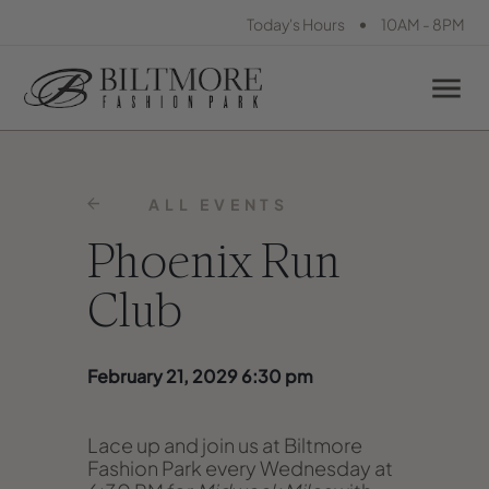
•
Today's Hours
10AM - 8PM
ALL EVENTS
Phoenix Run
Club
February 21, 2029 6:30 pm
Lace up and join us at Biltmore
Fashion Park every Wednesday at