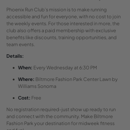
Phoenix Run Club’s mission is to make running
accessible and fun for everyone, with no cost to join
the weekly events. For those interested in more, the
club also offers a paid membership with exclusive
benefits like discounts, training opportunities, and
team events.
Details:
When:
Every Wednesday at 6:30 PM
Where:
Biltmore Fashion Park Center Lawn by
Williams Sonoma
Cost:
Free
No registration required-just show up ready to run
and connect with the community. Make Biltmore
Fashion Park your destination for midweek fitness