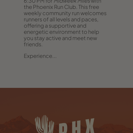
6:30 PM for
Midweek Miles
with
the Phoenix Run Club. This free
weekly community run welcomes
runners of all levels and paces,
offering a supportive and
energetic environment to help
you stay active and meet new
friends.
Experience...