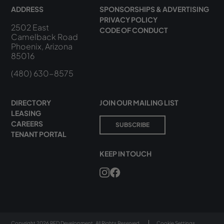
ADDRESS
SPONSORSHIPS & ADVERTISING
PRIVACY POLICY
2502 East
CODE OF CONDUCT
Camelback Road
Phoenix, Arizona
85016
(480) 630-8575
DIRECTORY
JOIN OUR MAILING LIST
LEASING
CAREERS
SUBSCRIBE
TENANT PORTAL
KEEP IN TOUCH
Copyright 2026 RED Development. All Rights Reserved.