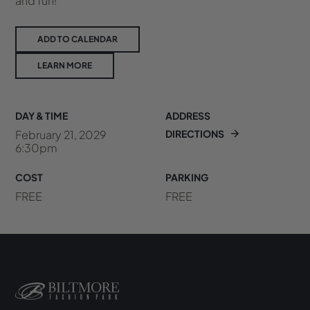
and fun!
ADD TO CALENDAR
LEARN MORE
DAY & TIME
ADDRESS
February 21, 2029
DIRECTIONS
6:30pm
COST
PARKING
FREE
FREE