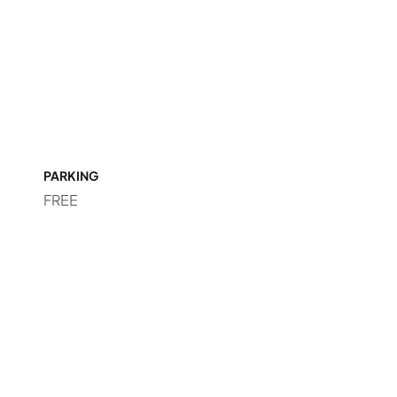
PARKING
FREE