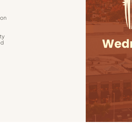
ion
ty
nd