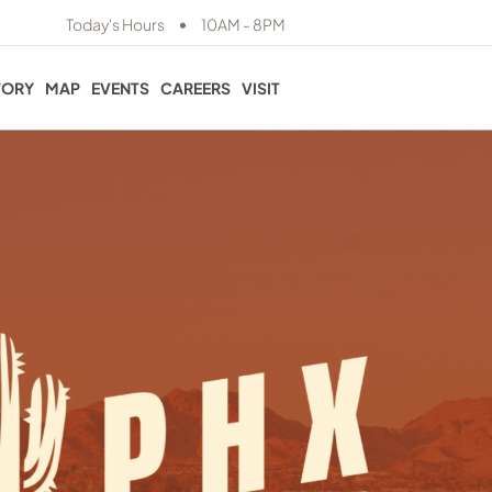
•
Today's Hours
10AM - 8PM
TORY
MAP
EVENTS
CAREERS
VISIT