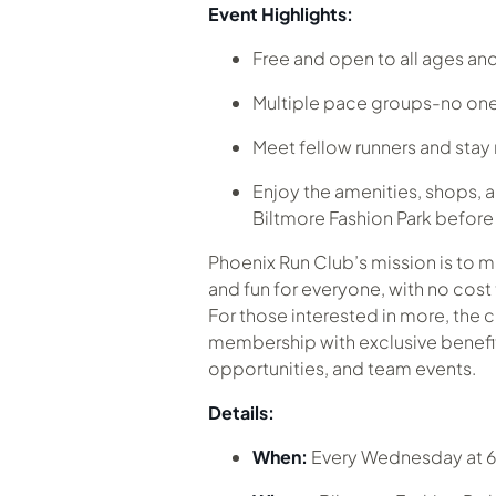
Event Highlights:
Free and open to all ages and 
Multiple pace groups-no one
Meet fellow runners and sta
Enjoy the amenities, shops, a
Biltmore Fashion Park before o
Phoenix Run Club’s mission is to 
and fun for everyone, with no cost 
For those interested in more, the c
membership with exclusive benefits
opportunities, and team events.
Details:
When:
Every Wednesday at 