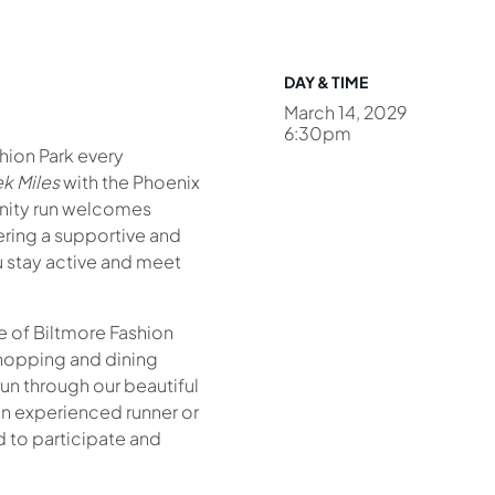
DAY & TIME
March 14, 2029
6:30pm
shion Park every
k Miles
with the Phoenix
nity run welcomes
fering a supportive and
 stay active and meet
 of Biltmore Fashion
hopping and dining
un through our beautiful
n experienced runner or
ed to participate and