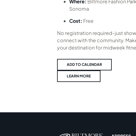
Where:
Biltmore Fashion Par
Sonoma
Cost:
Free
No registration required-just show
connect with the community. Make
your destination for midweek fitne
ADD TO CALENDAR
LEARN MORE