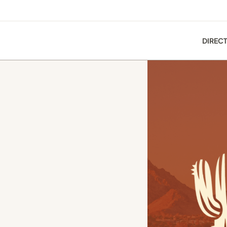
DIREC