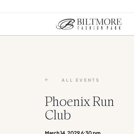
ALL EVENTS
Phoenix Run
Club
March 14, 2029 6:30 pm