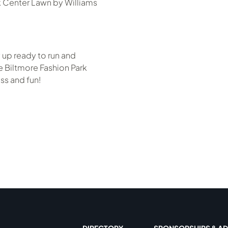
k Center Lawn by Williams
 up ready to run and
 Biltmore Fashion Park
ss and fun!