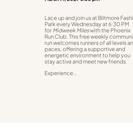
Lace up and join us at Biltmore Fash
Park every Wednesday at 6:30 PM
for
Midweek Miles
with the Phoenix
Run Club. This free weekly communi
run welcomes runners of all levels a
paces, offering a supportive and
energetic environment to help you
stay active and meet new friends.
Experience...