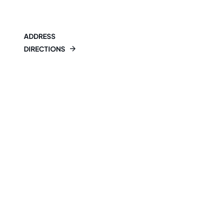
ADDRESS
DIRECTIONS