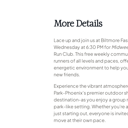
More Details
Lace up and join us at Biltmore Fa
Wednesday at 6:30 PM for
Midwee
Run Club. This free weekly commu
runners of all levels and paces, of
energetic environment to help you
new friends.
Experience the vibrant atmosphere
Park-Phoenix’s premier outdoor s
destination-as you enjoy a group r
park-like setting
.
Whether you’re a
just starting out, everyone is invit
move at their own pace.