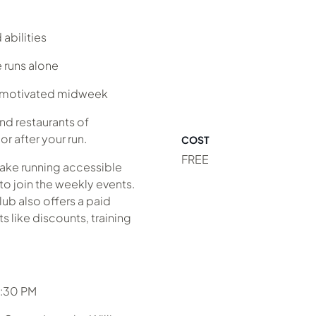
abilities
 runs alone
y motivated midweek
nd restaurants of
r after your run.
COST
FREE
make running accessible
to join the weekly events.
lub also offers a paid
 like discounts, training
6:30 PM