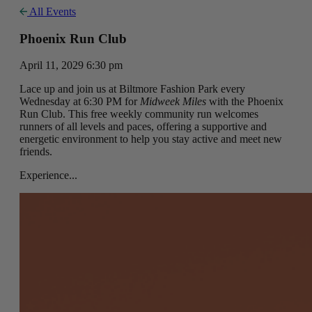
All Events
Phoenix Run Club
April 11, 2029 6:30 pm
Lace up and join us at Biltmore Fashion Park every
Wednesday at 6:30 PM for
Midweek Miles
with the Phoenix
Run Club. This free weekly community run welcomes
runners of all levels and paces, offering a supportive and
energetic environment to help you stay active and meet new
friends.
Experience...