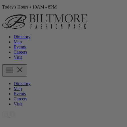
Today's Hours
•
10AM - 8PM
Directory
Map
Events
Careers
Visit
Directory
Map
Events
Careers
Visit