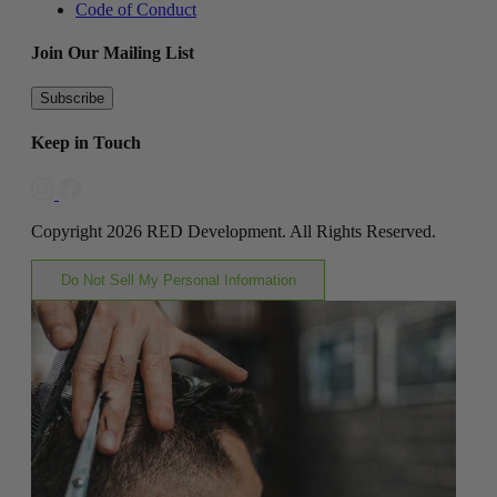
Code of Conduct
Join Our Mailing List
Subscribe
Keep in Touch
Copyright 2026 RED Development. All Rights Reserved.
Do Not Sell My Personal Information