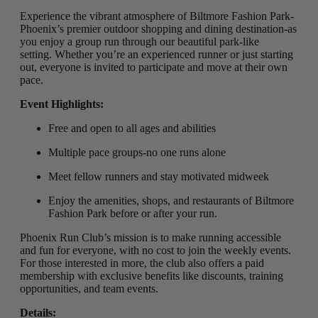
Experience the vibrant atmosphere of Biltmore Fashion Park-
Phoenix’s premier outdoor shopping and dining destination-as
you enjoy a group run through our beautiful park-like
setting
.
Whether you’re an experienced runner or just starting
out, everyone is invited to participate and move at their own
pace.
Event Highlights:
Free and open to all ages and abilities
Multiple pace groups-no one runs alone
Meet fellow runners and stay motivated midweek
Enjoy the amenities, shops, and restaurants of Biltmore
Fashion Park before or after your run.
Phoenix Run Club’s mission is to make running accessible
and fun for everyone, with no cost to join the weekly events.
For those interested in more, the club also offers a paid
membership with exclusive benefits like discounts, training
opportunities, and team events.
Details: