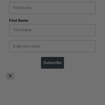
First Name
Subscribe