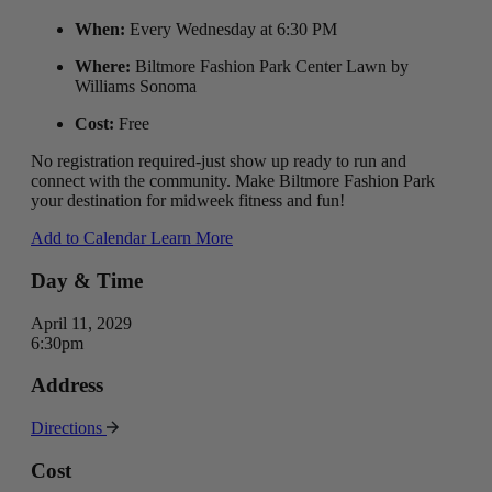
When:
Every Wednesday at 6:30 PM
Where:
Biltmore Fashion Park Center Lawn by
Williams Sonoma
Cost:
Free
No registration required-just show up ready to run and
connect with the community. Make Biltmore Fashion Park
your destination for midweek fitness and fun!
Add to Calendar
Learn More
Day & Time
April 11, 2029
6:30pm
Address
Directions
Cost