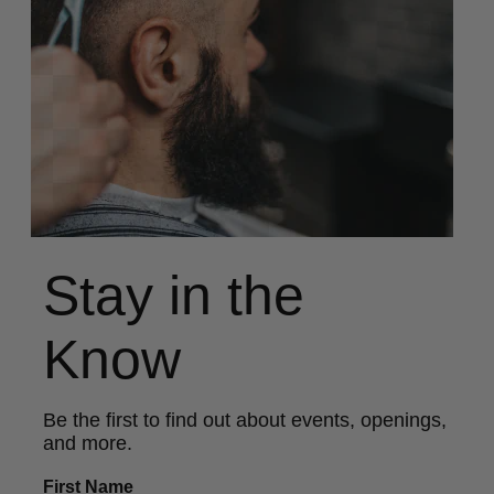
Stay in the
Know
Be the first to find out about events, openings,
and more.
First Name