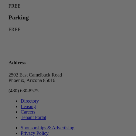
FREE
Parking
FREE
Address
2502 East Camelback Road
Phoenix, Arizona 85016
(480) 630-8575
Directory
Leasing
Careers
Tenant Portal
Sponsorships & Advertising
Privacy Policy