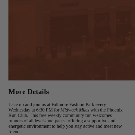
More Details
Lace up and join us at Biltmore Fashion Park every
Wednesday at 6:30 PM for
Midweek Miles
with the Phoenix
Run Club. This free weekly community run welcomes
runners of all levels and paces, offering a supportive and
energetic environment to help you stay active and meet new
friends.