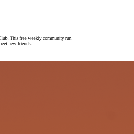
lub. This free weekly community run
meet new friends.