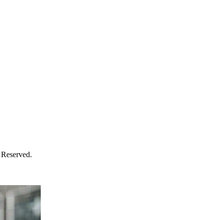
 Reserved.