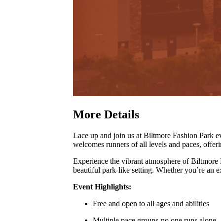
More Details
Lace up and join us at Biltmore Fashion Park
welcomes runners of all levels and paces, offer
Experience the vibrant atmosphere of Biltmore
beautiful park-like setting
.
Whether you’re an exp
Event Highlights:
Free and open to all ages and abilities
Multiple pace groups-no one runs alone