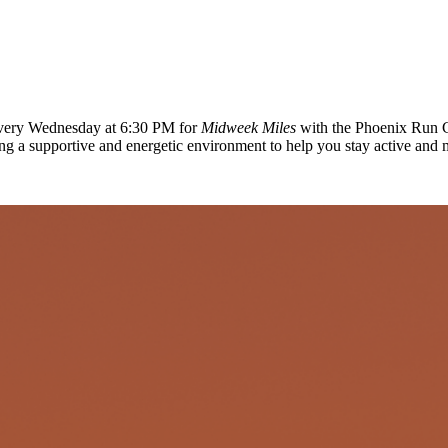
 every Wednesday at 6:30 PM for
Midweek Miles
with the Phoenix Run C
ing a supportive and energetic environment to help you stay active and 