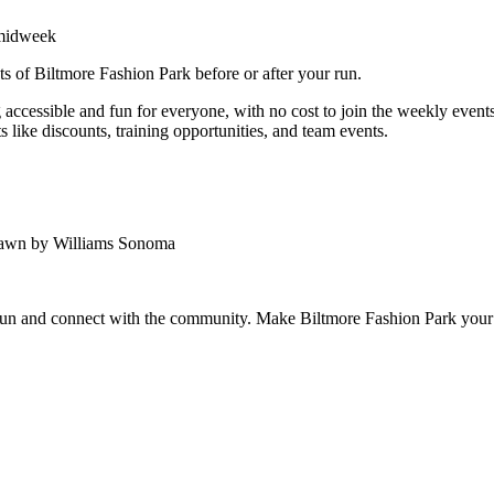
 midweek
ts of Biltmore Fashion Park before or after your run.
ccessible and fun for everyone, with no cost to join the weekly events.
 like discounts, training opportunities, and team events.
Lawn by Williams Sonoma
 run and connect with the community. Make Biltmore Fashion Park your 