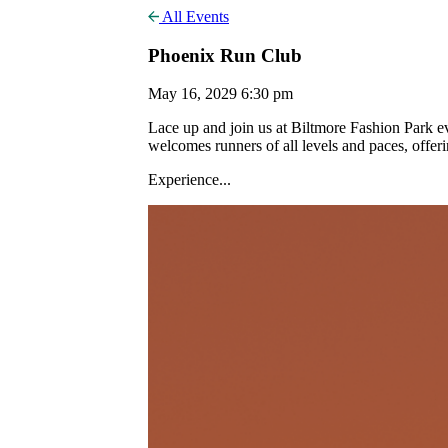
All Events
Phoenix Run Club
May 16, 2029 6:30 pm
Lace up and join us at Biltmore Fashion Park
welcomes runners of all levels and paces, offer
Experience...