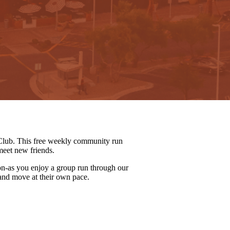
lub. This free weekly community run
meet new friends.
on-as you enjoy a group run through our
 and move at their own pace.