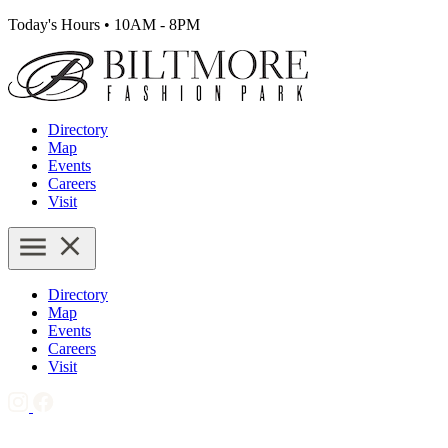
Today's Hours
•
10AM - 8PM
Directory
Map
Events
Careers
Visit
Directory
Map
Events
Careers
Visit