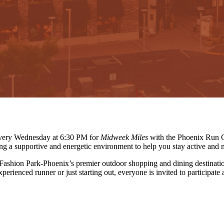
 every Wednesday at 6:30 PM for
Midweek Miles
with the Phoenix Run C
ing a supportive and energetic environment to help you stay active and 
 Fashion Park-Phoenix’s premier outdoor shopping and dining destinati
erienced runner or just starting out, everyone is invited to participate