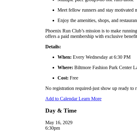
Meet fellow runners and stay motivated
Enjoy the amenities, shops, and restauran
Phoenix Run Club’s mission is to make running a
offers a paid membership with exclusive benefits
Details:
When:
Every Wednesday at 6:30 PM
Where:
Biltmore Fashion Park Center 
Cost:
Free
No registration required-just show up ready to
Add to Calendar
Learn More
Day & Time
May 16, 2029
6:30pm