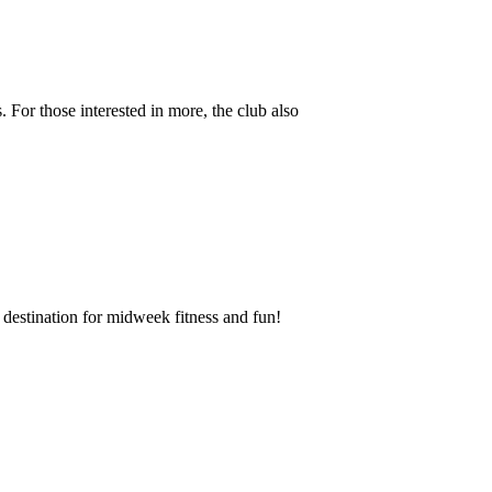
 For those interested in more, the club also
destination for midweek fitness and fun!