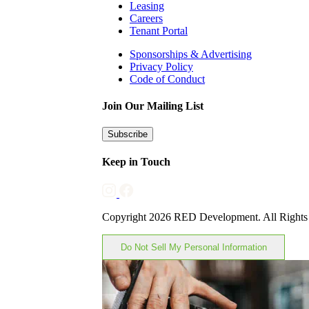
Leasing
Careers
Tenant Portal
Sponsorships & Advertising
Privacy Policy
Code of Conduct
Join Our Mailing List
Subscribe
Keep in Touch
Copyright 2026 RED Development. All Rights
Do Not Sell My Personal Information