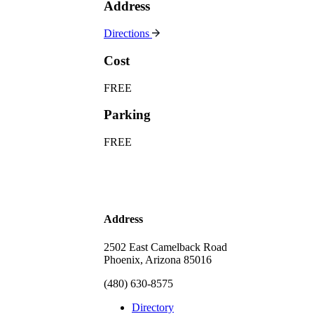
Address
Directions
Cost
FREE
Parking
FREE
Address
2502 East Camelback Road
Phoenix, Arizona 85016
(480) 630-8575
Directory