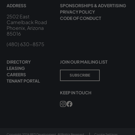
ADDRESS
SPONSORSHIPS & ADVERTISING
PRIVACY POLICY
2502 East
CODE OF CONDUCT
Camelback Road
Phoenix, Arizona
85016
(480) 630-8575
DIRECTORY
JOIN OUR MAILING LIST
LEASING
CAREERS
SUBSCRIBE
TENANT PORTAL
KEEP IN TOUCH
Copyright 2026 RED Development. All Rights Reserved.