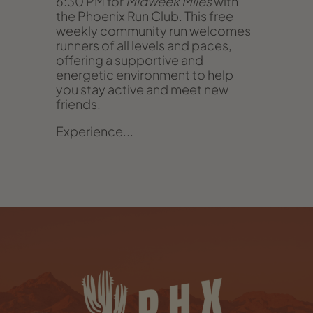
6:30 PM for
Midweek Miles
with
the Phoenix Run Club. This free
weekly community run welcomes
runners of all levels and paces,
offering a supportive and
energetic environment to help
you stay active and meet new
friends.
Experience...