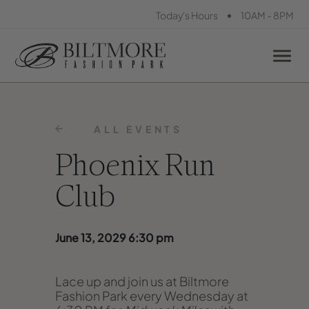
•
Today's Hours
10AM - 8PM
ALL EVENTS
Phoenix Run
Club
June 13, 2029 6:30 pm
Lace up and join us at Biltmore
Fashion Park every Wednesday at