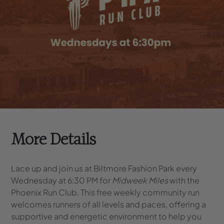
More Details
Lace up and join us at Biltmore Fashion Park every
Wednesday at 6:30 PM for
Midweek Miles
with the
Phoenix Run Club. This free weekly community run
welcomes runners of all levels and paces, offering a
supportive and energetic environment to help you