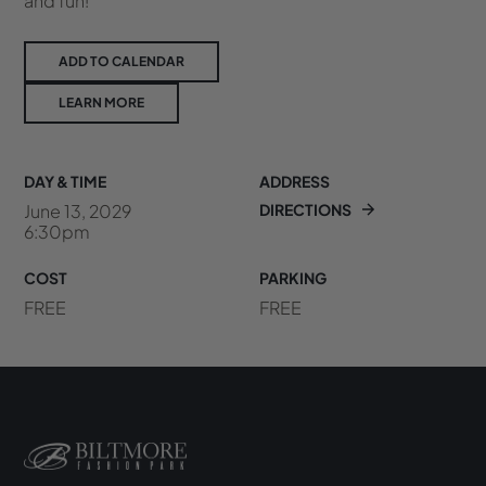
and fun!
ADD TO CALENDAR
LEARN MORE
DAY & TIME
ADDRESS
June 13, 2029
DIRECTIONS
6:30pm
COST
PARKING
FREE
FREE