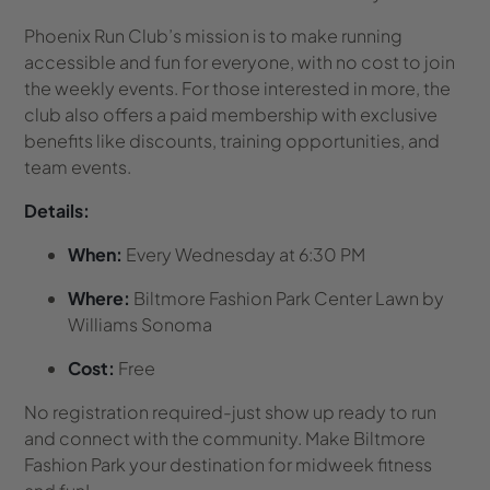
Phoenix Run Club’s mission is to make running
accessible and fun for everyone, with no cost to join
the weekly events. For those interested in more, the
club also offers a paid membership with exclusive
benefits like discounts, training opportunities, and
team events.
Details:
When:
Every Wednesday at 6:30 PM
Where:
Biltmore Fashion Park Center Lawn by
Williams Sonoma
Cost:
Free
No registration required-just show up ready to run
and connect with the community. Make Biltmore
Fashion Park your destination for midweek fitness