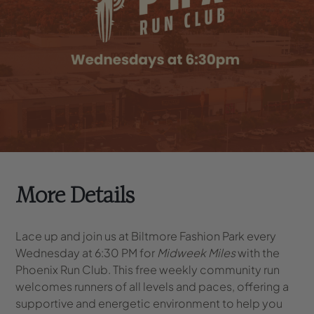
More Details
Lace up and join us at Biltmore Fashion Park every
Wednesday at 6:30 PM for
Midweek Miles
with the
Phoenix Run Club. This free weekly community run
welcomes runners of all levels and paces, offering a
supportive and energetic environment to help you