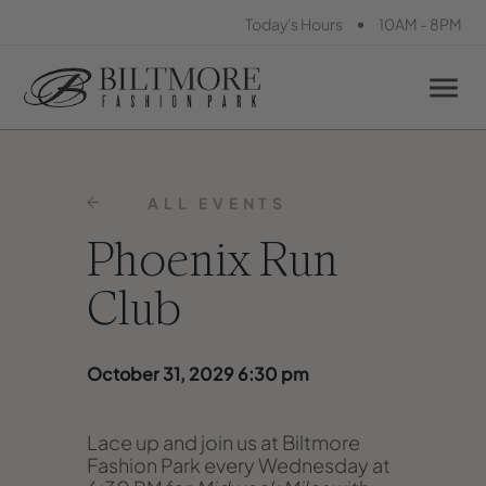
•
Today's Hours
10AM - 8PM
ALL EVENTS
Phoenix Run
Club
October 31, 2029 6:30 pm
Lace up and join us at Biltmore
Fashion Park every Wednesday at