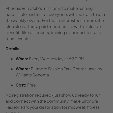
Phoenix Run Club’s mission is to make running
accessible and fun for everyone, with no cost to join
the weekly events. For those interested in more, the
club also offers a paid membership with exclusive
benefits like discounts, training opportunities, and
team events.
Details:
When:
Every Wednesday at 6:30 PM
Where:
Biltmore Fashion Park Center Lawn by
Williams Sonoma
Cost:
Free
No registration required-just show up ready to run
and connect with the community. Make Biltmore
Fashion Park your destination for midweek fitness