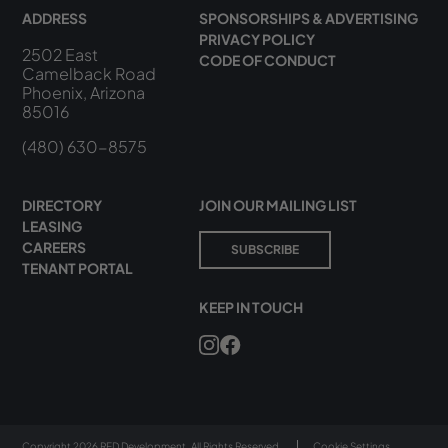
ADDRESS
SPONSORSHIPS & ADVERTISING
PRIVACY POLICY
2502 East
CODE OF CONDUCT
Camelback Road
Phoenix, Arizona
85016
(480) 630-8575
DIRECTORY
JOIN OUR MAILING LIST
LEASING
CAREERS
SUBSCRIBE
TENANT PORTAL
KEEP IN TOUCH
Copyright 2026 RED Development. All Rights Reserved.