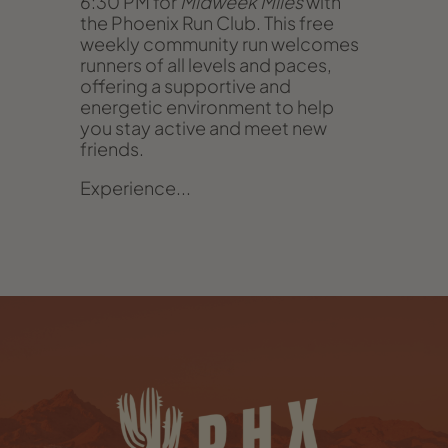
6:30 PM for
Midweek Miles
with
the Phoenix Run Club. This free
weekly community run welcomes
runners of all levels and paces,
offering a supportive and
energetic environment to help
you stay active and meet new
friends.
Experience...