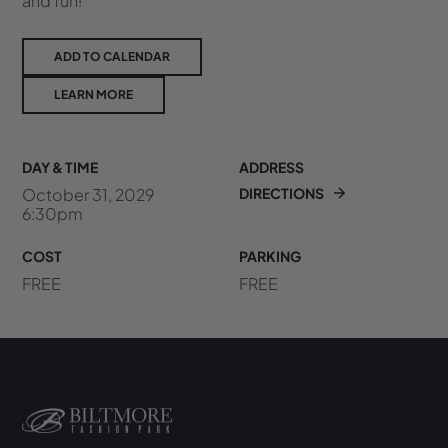
and fun!
ADD TO CALENDAR
LEARN MORE
DAY & TIME
ADDRESS
October 31, 2029
DIRECTIONS
6:30pm
COST
PARKING
FREE
FREE