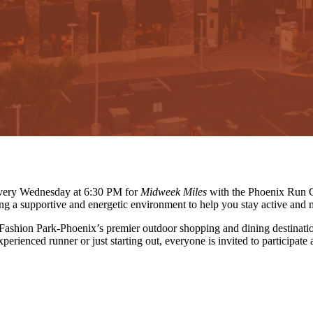
 every Wednesday at 6:30 PM for
Midweek Miles
with the Phoenix Run C
ing a supportive and energetic environment to help you stay active and 
 Fashion Park-Phoenix’s premier outdoor shopping and dining destinati
erienced runner or just starting out, everyone is invited to participate