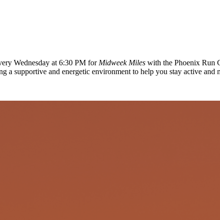
 every Wednesday at 6:30 PM for
Midweek Miles
with the Phoenix Run C
ing a supportive and energetic environment to help you stay active and 