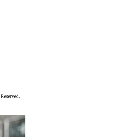
 Reserved.