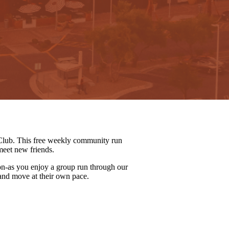
lub. This free weekly community run
meet new friends.
on-as you enjoy a group run through our
 and move at their own pace.