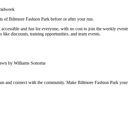
 midweek
ts of Biltmore Fashion Park before or after your run.
ccessible and fun for everyone, with no cost to join the weekly events.
 like discounts, training opportunities, and team events.
Lawn by Williams Sonoma
 run and connect with the community. Make Biltmore Fashion Park your 