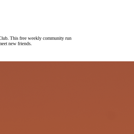
lub. This free weekly community run
meet new friends.