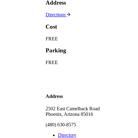
Address
Directions
Cost
FREE
Parking
FREE
Address
2502 East Camelback Road
Phoenix, Arizona 85016
(480) 630-8575
Directory