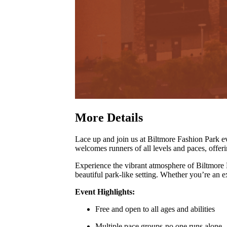
More Details
Lace up and join us at Biltmore Fashion Park
welcomes runners of all levels and paces, offer
Experience the vibrant atmosphere of Biltmore
beautiful park-like setting
.
Whether you’re an exp
Event Highlights:
Free and open to all ages and abilities
Multiple pace groups-no one runs alone