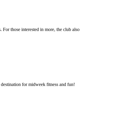
 For those interested in more, the club also
destination for midweek fitness and fun!