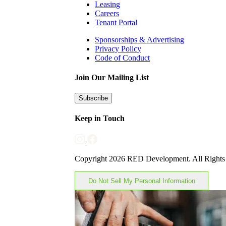
Leasing
Careers
Tenant Portal
Sponsorships & Advertising
Privacy Policy
Code of Conduct
Join Our Mailing List
Subscribe
Keep in Touch
Copyright 2026 RED Development. All Rights
Do Not Sell My Personal Information