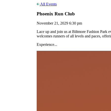
All Events
Phoenix Run Club
November 21, 2029 6:30 pm
Lace up and join us at Biltmore Fashion Park
welcomes runners of all levels and paces, offer
Experience...