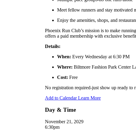
Meet fellow runners and stay motivated
Enjoy the amenities, shops, and restauran
Phoenix Run Club’s mission is to make running a
offers a paid membership with exclusive benefits
Details:
When:
Every Wednesday at 6:30 PM
Where:
Biltmore Fashion Park Center 
Cost:
Free
No registration required-just show up ready to
Add to Calendar
Learn More
Day & Time
November 21, 2029
6:30pm