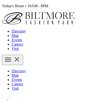
Today's Hours
•
10AM - 8PM
Directory
Map
Events
Careers
Visit
Directory
Map
Events
Careers
Visit