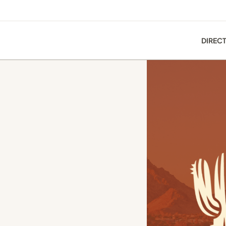
DIREC