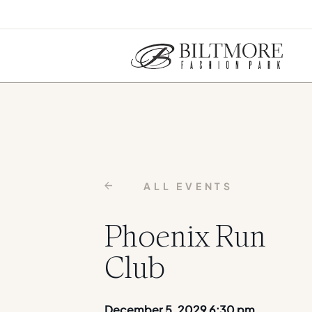
ALL EVENTS
Phoenix Run
Club
December 5, 2029 6:30 pm