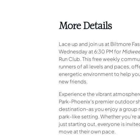
More Details
Lace up and join us at Biltmore Fa
Wednesday at 6:30 PM for
Midwee
Run Club. This free weekly commu
runners of all levels and paces, of
energetic environment to help you
new friends.
Experience the vibrant atmosphere
Park-Phoenix’s premier outdoor s
destination-as you enjoy a group r
park-like setting
.
Whether you’re a
just starting out, everyone is invit
move at their own pace.