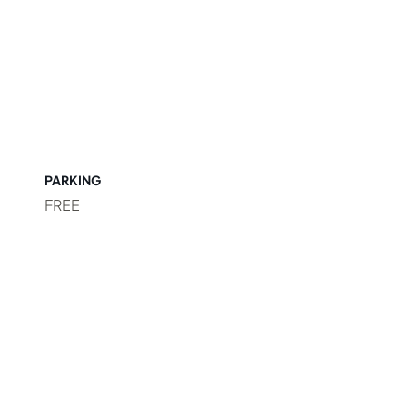
PARKING
FREE