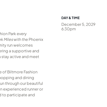
DAY & TIME
December 5, 2029
6:30pm
shion Park every
k Miles
with the Phoenix
nity run welcomes
fering a supportive and
 stay active and meet
 of Biltmore Fashion
hopping and dining
un through our beautiful
n experienced runner or
ed to participate and