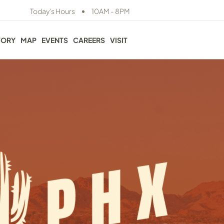
•
Today's Hours
10AM - 8PM
TORY
MAP
EVENTS
CAREERS
VISIT