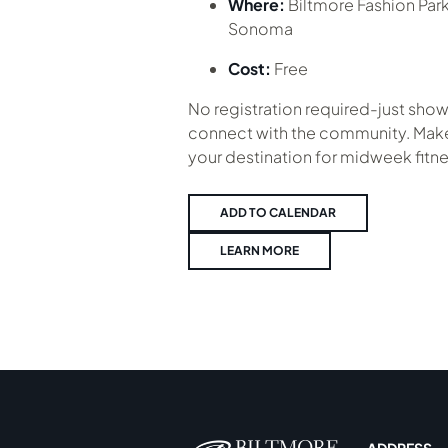
Where:
Biltmore Fashion Par
Sonoma
Cost:
Free
No registration required-just show
connect with the community. Make
your destination for midweek fitne
ADD TO CALENDAR
LEARN MORE