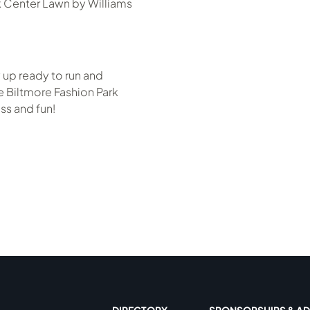
k Center Lawn by Williams
 up ready to run and
 Biltmore Fashion Park
ss and fun!