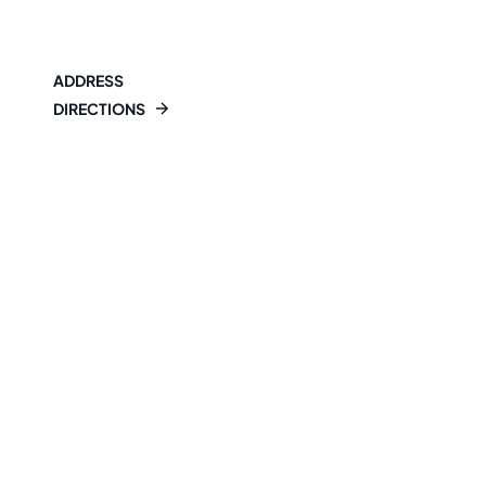
ADDRESS
DIRECTIONS