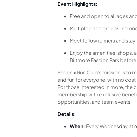
Event Highlights:
Free and open to all ages and 
Multiple pace groups-no one
Meet fellow runners and sta
Enjoy the amenities, shops, a
Biltmore Fashion Park before o
Phoenix Run Club’s mission is to 
and fun for everyone, with no cost 
For those interested in more, the c
membership with exclusive benefits
opportunities, and team events.
Details:
When:
Every Wednesday at 