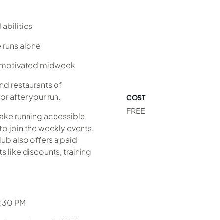
abilities
 runs alone
y motivated midweek
nd restaurants of
r after your run.
COST
FREE
make running accessible
to join the weekly events.
lub also offers a paid
 like discounts, training
6:30 PM