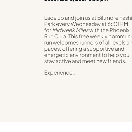
Lace up and join us at Biltmore Fash
Park every Wednesday at 6:30 PM
for
Midweek Miles
with the Phoenix
Run Club. This free weekly communi
run welcomes runners of all levels a
paces, offering a supportive and
energetic environment to help you
stay active and meet new friends.
Experience...