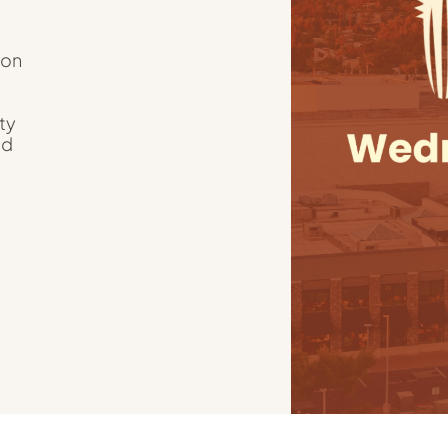
ion
ty
nd