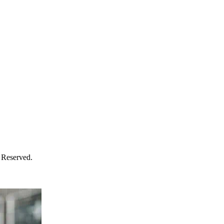
 Reserved.