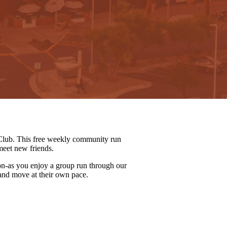
lub. This free weekly community run
meet new friends.
on-as you enjoy a group run through our
 and move at their own pace.