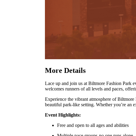
More Details
Lace up and join us at Biltmore Fashion Park
welcomes runners of all levels and paces, offer
Experience the vibrant atmosphere of Biltmore
beautiful park-like setting
.
Whether you’re an exp
Event Highlights:
Free and open to all ages and abilities
Multiple pace groups-no one runs alone