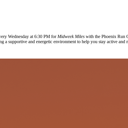
 every Wednesday at 6:30 PM for
Midweek Miles
with the Phoenix Run C
ing a supportive and energetic environment to help you stay active and 