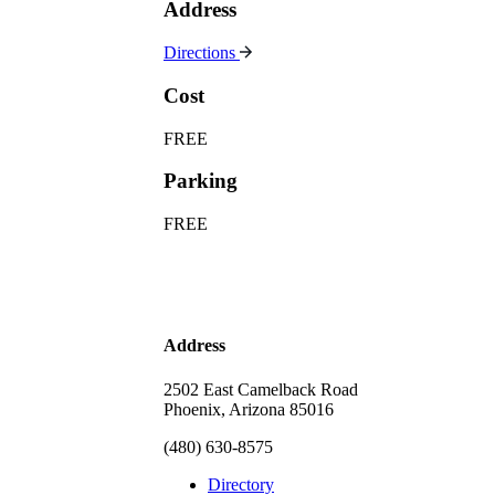
Address
Directions
Cost
FREE
Parking
FREE
Address
2502 East Camelback Road
Phoenix, Arizona 85016
(480) 630-8575
Directory