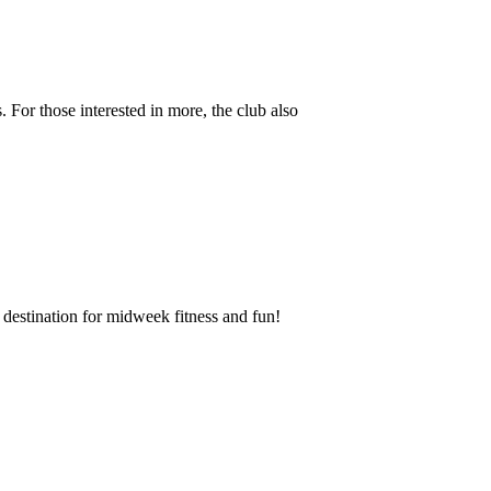
 For those interested in more, the club also
destination for midweek fitness and fun!