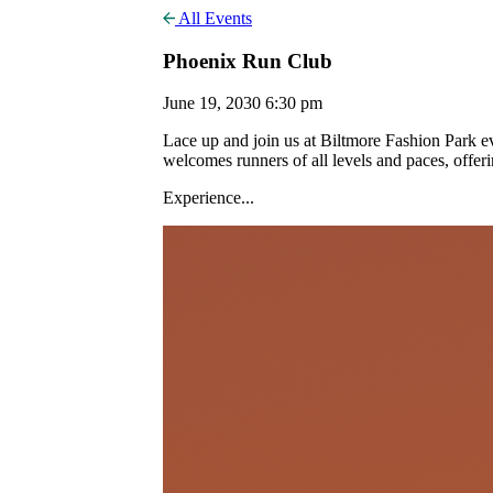
All Events
Phoenix Run Club
June 19, 2030 6:30 pm
Lace up and join us at Biltmore Fashion Park
welcomes runners of all levels and paces, offer
Experience...