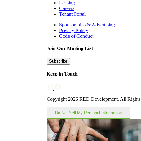
Leasing
Careers
Tenant Portal
Sponsorships & Advertising
Privacy Policy
Code of Conduct
Join Our Mailing List
Subscribe
Keep in Touch
Copyright 2026 RED Development. All Rights
Do Not Sell My Personal Information