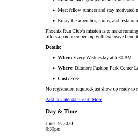
Meet fellow runners and stay motivated
Enjoy the amenities, shops, and restauran
Phoenix Run Club’s mission is to make running a
offers a paid membership with exclusive benefits
Details:
When:
Every Wednesday at 6:30 PM
Where:
Biltmore Fashion Park Center 
Cost:
Free
No registration required-just show up ready to
Add to Calendar
Learn More
Day & Time
June 19, 2030
6:30pm