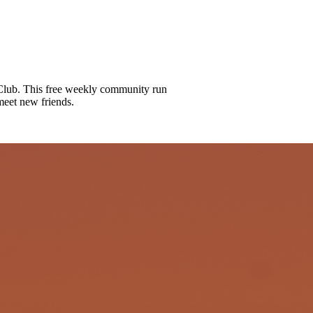
lub. This free weekly community run
meet new friends.