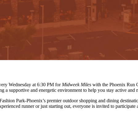
 every Wednesday at 6:30 PM for
Midweek Miles
with the Phoenix Run C
ing a supportive and energetic environment to help you stay active and 
 Fashion Park-Phoenix’s premier outdoor shopping and dining destinati
erienced runner or just starting out, everyone is invited to participate