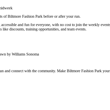
 midweek
ts of Biltmore Fashion Park before or after your run.
ccessible and fun for everyone, with no cost to join the weekly events.
 like discounts, training opportunities, and team events.
Lawn by Williams Sonoma
 run and connect with the community. Make Biltmore Fashion Park your 