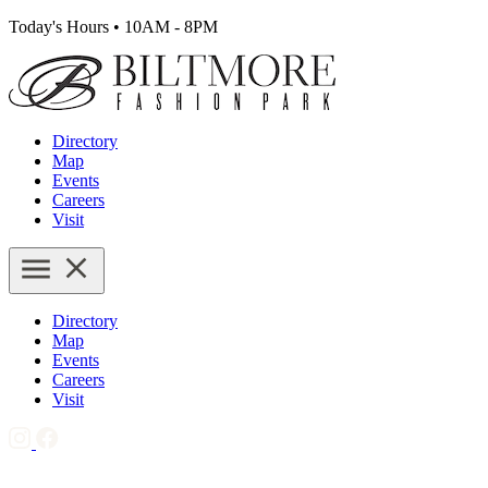
Today's Hours
•
10AM - 8PM
Directory
Map
Events
Careers
Visit
Directory
Map
Events
Careers
Visit