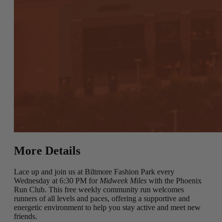
More Details
Lace up and join us at Biltmore Fashion Park every
Wednesday at 6:30 PM for
Midweek Miles
with the Phoenix
Run Club. This free weekly community run welcomes
runners of all levels and paces, offering a supportive and
energetic environment to help you stay active and meet new
friends.