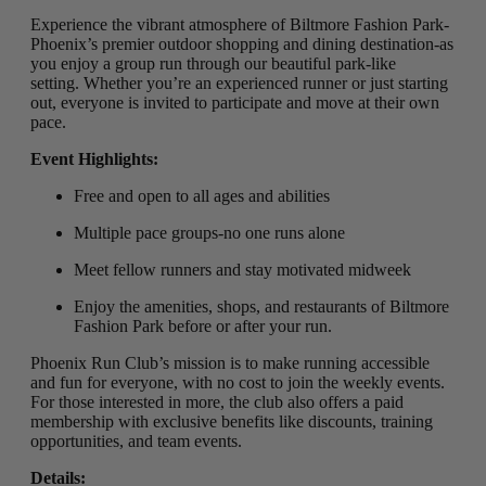
Experience the vibrant atmosphere of Biltmore Fashion Park-
Phoenix’s premier outdoor shopping and dining destination-as
you enjoy a group run through our beautiful park-like
setting
.
Whether you’re an experienced runner or just starting
out, everyone is invited to participate and move at their own
pace.
Event Highlights:
Free and open to all ages and abilities
Multiple pace groups-no one runs alone
Meet fellow runners and stay motivated midweek
Enjoy the amenities, shops, and restaurants of Biltmore
Fashion Park before or after your run.
Phoenix Run Club’s mission is to make running accessible
and fun for everyone, with no cost to join the weekly events.
For those interested in more, the club also offers a paid
membership with exclusive benefits like discounts, training
opportunities, and team events.
Details: