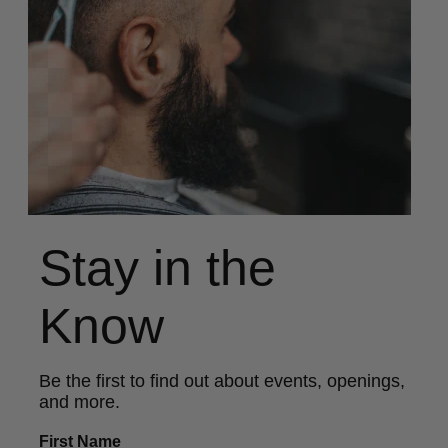
Stay in the
Know
Be the first to find out about events, openings,
and more.
First Name