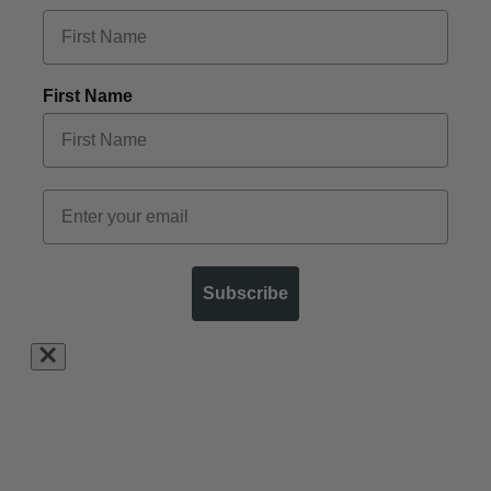
First Name
Subscribe