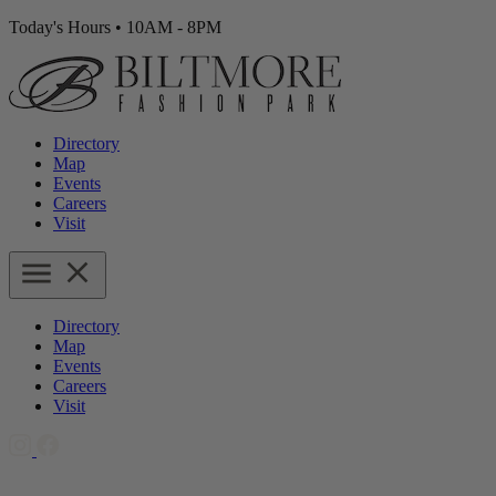
Today's Hours
•
10AM - 8PM
Directory
Map
Events
Careers
Visit
Directory
Map
Events
Careers
Visit