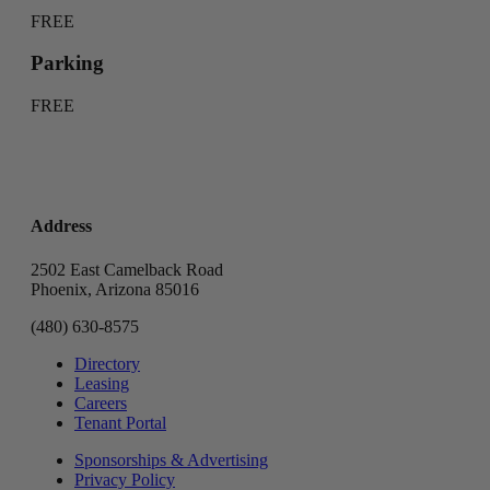
FREE
Parking
FREE
Address
2502 East Camelback Road
Phoenix, Arizona 85016
(480) 630-8575
Directory
Leasing
Careers
Tenant Portal
Sponsorships & Advertising
Privacy Policy