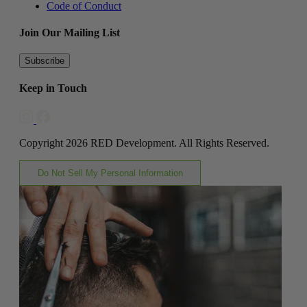
Code of Conduct
Join Our Mailing List
Subscribe
Keep in Touch
Copyright 2026 RED Development. All Rights Reserved.
Do Not Sell My Personal Information