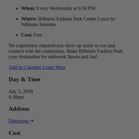
When:
Every Wednesday at 6:30 PM
Where:
Biltmore Fashion Park Center Lawn by
Williams Sonoma
Cost:
Free
No registration required-just show up ready to run and
connect with the community. Make Biltmore Fashion Park
your destination for midweek fitness and fun!
Add to Calendar
Learn More
Day & Time
July 3, 2030
6:30pm
Address
Directions
Cost