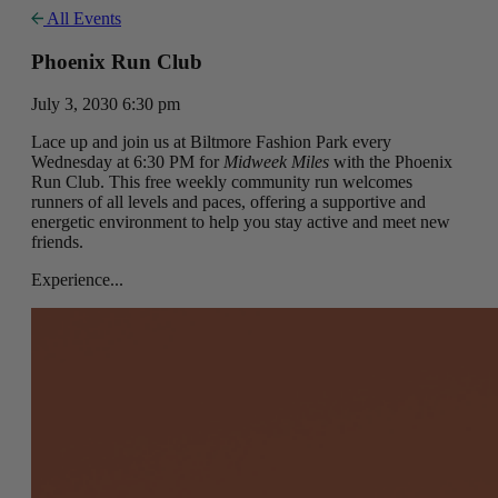
All Events
Phoenix Run Club
July 3, 2030 6:30 pm
Lace up and join us at Biltmore Fashion Park every
Wednesday at 6:30 PM for
Midweek Miles
with the Phoenix
Run Club. This free weekly community run welcomes
runners of all levels and paces, offering a supportive and
energetic environment to help you stay active and meet new
friends.
Experience...