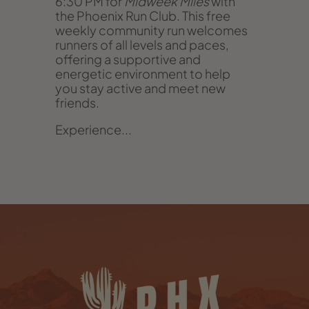
6:30 PM for
Midweek Miles
with
the Phoenix Run Club. This free
weekly community run welcomes
runners of all levels and paces,
offering a supportive and
energetic environment to help
you stay active and meet new
friends.
Experience...