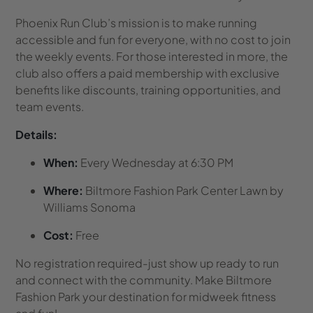
Phoenix Run Club’s mission is to make running
accessible and fun for everyone, with no cost to join
the weekly events. For those interested in more, the
club also offers a paid membership with exclusive
benefits like discounts, training opportunities, and
team events.
Details:
When:
Every Wednesday at 6:30 PM
Where:
Biltmore Fashion Park Center Lawn by
Williams Sonoma
Cost:
Free
No registration required-just show up ready to run
and connect with the community. Make Biltmore
Fashion Park your destination for midweek fitness