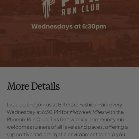
More Details
Lace up and join us at Biltmore Fashion Park every
Wednesday at 6:30 PM for
Midweek Miles
with the
Phoenix Run Club. This free weekly community run
welcomes runners of all levels and paces, offering a
supportive and energetic environment to help you