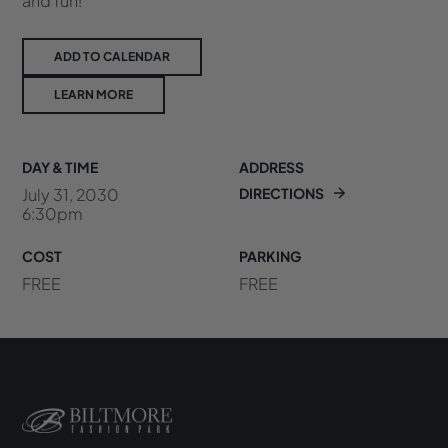
and fun!
ADD TO CALENDAR
LEARN MORE
DAY & TIME
ADDRESS
July 31, 2030
DIRECTIONS
6:30pm
COST
PARKING
FREE
FREE