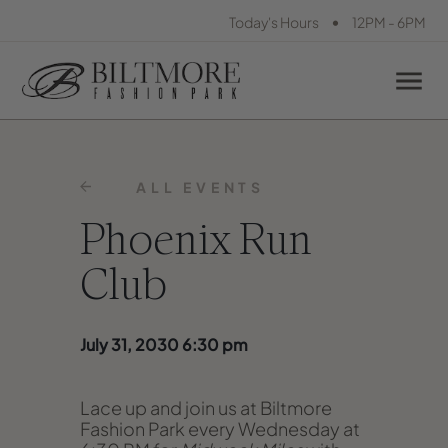
•
Today's Hours
12PM - 6PM
ALL EVENTS
Phoenix Run
Club
July 31, 2030 6:30 pm
Lace up and join us at Biltmore
Fashion Park every Wednesday at