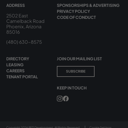
ADDRESS
SPONSORSHIPS & ADVERTISING
PRIVACY POLICY
2502 East
CODE OF CONDUCT
Camelback Road
Phoenix, Arizona
85016
(480) 630-8575
DIRECTORY
JOIN OUR MAILING LIST
LEASING
CAREERS
SUBSCRIBE
TENANT PORTAL
KEEP IN TOUCH
Copyright 2026 RED Development. All Rights Reserved.