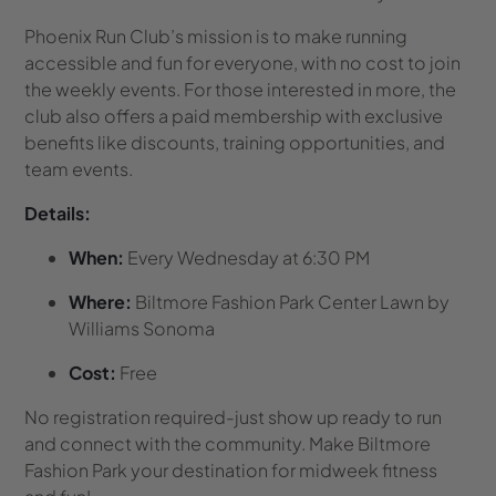
Phoenix Run Club’s mission is to make running
accessible and fun for everyone, with no cost to join
the weekly events. For those interested in more, the
club also offers a paid membership with exclusive
benefits like discounts, training opportunities, and
team events.
Details:
When:
Every Wednesday at 6:30 PM
Where:
Biltmore Fashion Park Center Lawn by
Williams Sonoma
Cost:
Free
No registration required-just show up ready to run
and connect with the community. Make Biltmore
Fashion Park your destination for midweek fitness