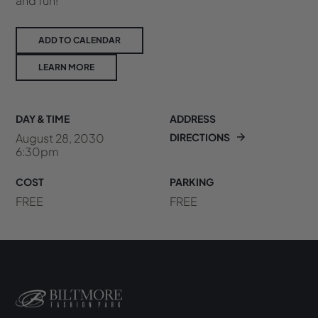
and fun!
ADD TO CALENDAR
LEARN MORE
DAY & TIME
ADDRESS
August 28, 2030
DIRECTIONS
6:30pm
COST
PARKING
FREE
FREE