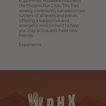
6:30 PM for
Midweek Miles
with
the Phoenix Run Club. This free
weekly community run welcomes
runners of all levels and paces,
offering a supportive and
energetic environment to help
you stay active and meet new
friends.
Experience...