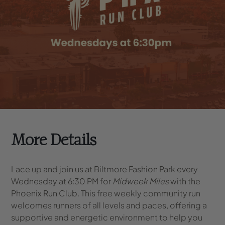
More Details
Lace up and join us at Biltmore Fashion Park every
Wednesday at 6:30 PM for
Midweek Miles
with the
Phoenix Run Club. This free weekly community run
welcomes runners of all levels and paces, offering a
supportive and energetic environment to help you