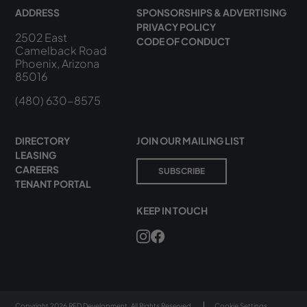
ADDRESS
SPONSORSHIPS & ADVERTISING
PRIVACY POLICY
2502 East
CODE OF CONDUCT
Camelback Road
Phoenix, Arizona
85016
(480) 630-8575
DIRECTORY
JOIN OUR MAILING LIST
LEASING
CAREERS
SUBSCRIBE
TENANT PORTAL
KEEP IN TOUCH
Copyright 2026 RED Development. All Rights Reserved.