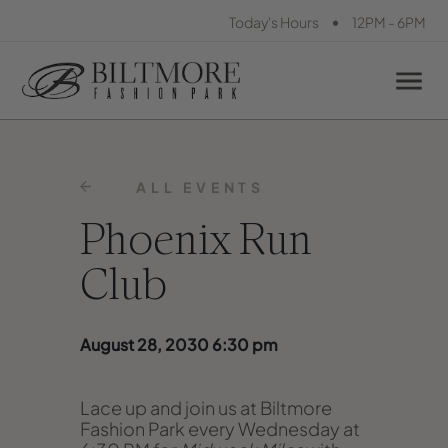
•
Today's Hours
12PM - 6PM
ALL EVENTS
Phoenix Run
Club
August 28, 2030 6:30 pm
Lace up and join us at Biltmore
Fashion Park every Wednesday at