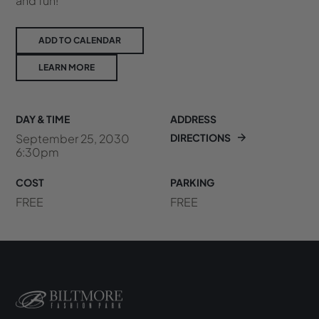
and fun!
ADD TO CALENDAR
LEARN MORE
DAY & TIME
ADDRESS
September 25, 2030
DIRECTIONS
6:30pm
COST
PARKING
FREE
FREE