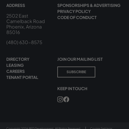
ADDRESS
SPONSORSHIPS & ADVERTISING
PRIVACY POLICY
2502 East
CODE OF CONDUCT
Camelback Road
Phoenix, Arizona
85016
(480) 630-8575
DIRECTORY
JOIN OUR MAILING LIST
LEASING
CAREERS
SUBSCRIBE
TENANT PORTAL
KEEP IN TOUCH
Copyright 2026 RED Development. All Rights Reserved.