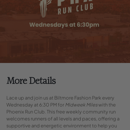
More Details
Lace up and join us at Biltmore Fashion Park every
Wednesday at 6:30 PM for
Midweek Miles
with the
Phoenix Run Club. This free weekly community run
welcomes runners of all levels and paces, offering a
supportive and energetic environment to help you