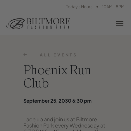
•
Today's Hours
10AM - 8PM
ALL EVENTS
Phoenix Run
Club
September 25, 2030 6:30 pm
Lace up and join us at Biltmore
Fashion Park every Wednesday at