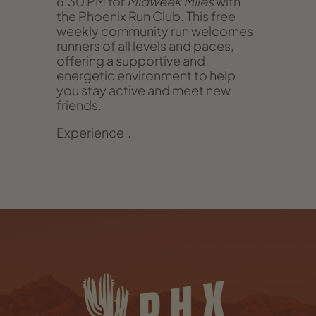
6:30 PM for
Midweek Miles
with
the Phoenix Run Club. This free
weekly community run welcomes
runners of all levels and paces,
offering a supportive and
energetic environment to help
you stay active and meet new
friends.
Experience...