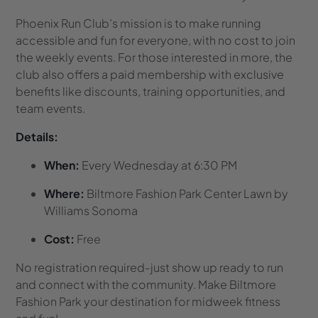
Phoenix Run Club’s mission is to make running
accessible and fun for everyone, with no cost to join
the weekly events. For those interested in more, the
club also offers a paid membership with exclusive
benefits like discounts, training opportunities, and
team events.
Details:
When:
Every Wednesday at 6:30 PM
Where:
Biltmore Fashion Park Center Lawn by
Williams Sonoma
Cost:
Free
No registration required-just show up ready to run
and connect with the community. Make Biltmore
Fashion Park your destination for midweek fitness