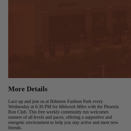
More Details
Lace up and join us at Biltmore Fashion Park every
Wednesday at 6:30 PM for
Midweek Miles
with the Phoenix
Run Club. This free weekly community run welcomes
runners of all levels and paces, offering a supportive and
energetic environment to help you stay active and meet new
friends.