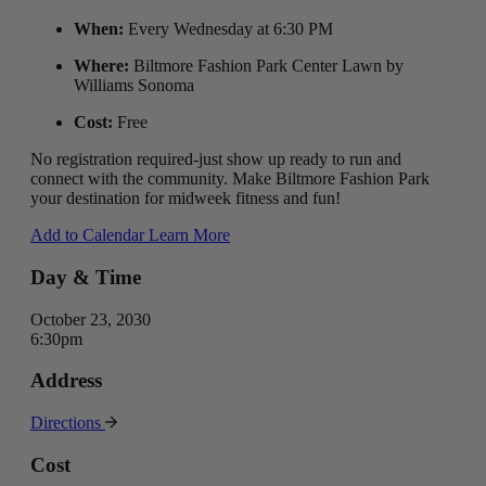
When:
Every Wednesday at 6:30 PM
Where:
Biltmore Fashion Park Center Lawn by
Williams Sonoma
Cost:
Free
No registration required-just show up ready to run and
connect with the community. Make Biltmore Fashion Park
your destination for midweek fitness and fun!
Add to Calendar
Learn More
Day & Time
October 23, 2030
6:30pm
Address
Directions
Cost