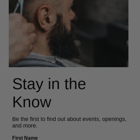
Stay in the
Know
Be the first to find out about events, openings,
and more.
First Name