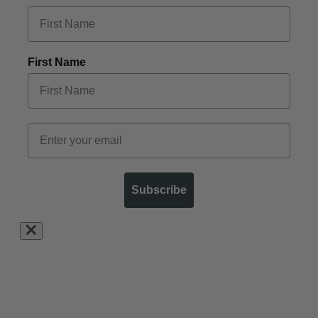
First Name
Subscribe