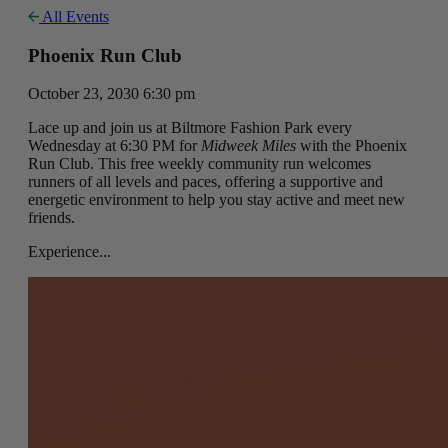
All Events
Phoenix Run Club
October 23, 2030 6:30 pm
Lace up and join us at Biltmore Fashion Park every
Wednesday at 6:30 PM for
Midweek Miles
with the Phoenix
Run Club. This free weekly community run welcomes
runners of all levels and paces, offering a supportive and
energetic environment to help you stay active and meet new
friends.
Experience...