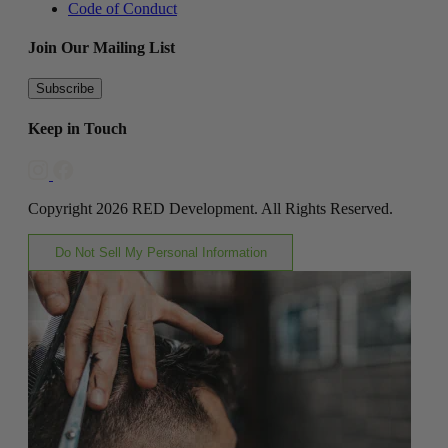
Code of Conduct
Join Our Mailing List
Subscribe
Keep in Touch
Copyright 2026 RED Development. All Rights Reserved.
Do Not Sell My Personal Information