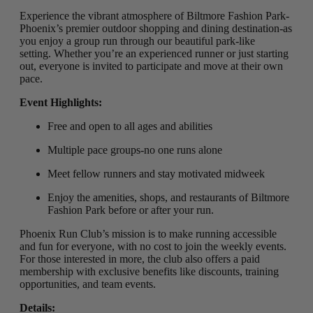
Experience the vibrant atmosphere of Biltmore Fashion Park-
Phoenix’s premier outdoor shopping and dining destination-as
you enjoy a group run through our beautiful park-like
setting
.
Whether you’re an experienced runner or just starting
out, everyone is invited to participate and move at their own
pace.
Event Highlights:
Free and open to all ages and abilities
Multiple pace groups-no one runs alone
Meet fellow runners and stay motivated midweek
Enjoy the amenities, shops, and restaurants of Biltmore
Fashion Park before or after your run.
Phoenix Run Club’s mission is to make running accessible
and fun for everyone, with no cost to join the weekly events.
For those interested in more, the club also offers a paid
membership with exclusive benefits like discounts, training
opportunities, and team events.
Details: