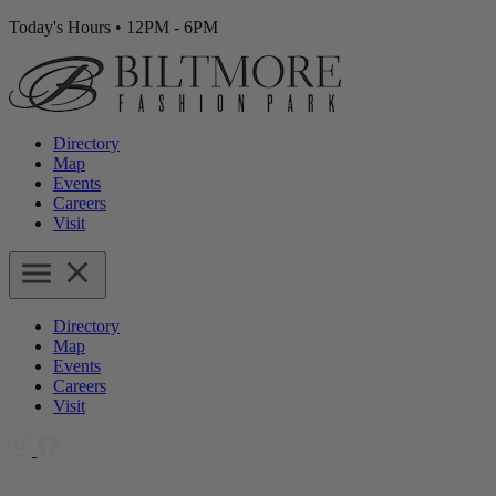
Today's Hours
•
12PM - 6PM
Directory
Map
Events
Careers
Visit
Directory
Map
Events
Careers
Visit