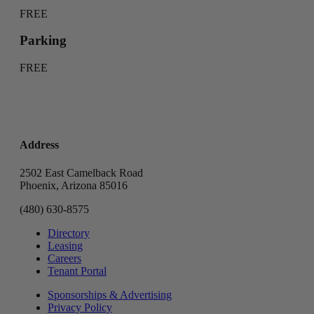
FREE
Parking
FREE
Address
2502 East Camelback Road
Phoenix, Arizona 85016
(480) 630-8575
Directory
Leasing
Careers
Tenant Portal
Sponsorships & Advertising
Privacy Policy