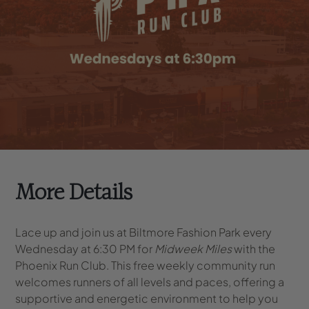
More Details
Lace up and join us at Biltmore Fashion Park every
Wednesday at 6:30 PM for
Midweek Miles
with the
Phoenix Run Club. This free weekly community run
welcomes runners of all levels and paces, offering a
supportive and energetic environment to help you