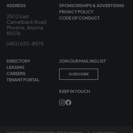
ADDRESS
SPONSORSHIPS & ADVERTISING
PRIVACY POLICY
2502 East
CODE OF CONDUCT
Camelback Road
Phoenix, Arizona
85016
(480) 630-8575
DIRECTORY
JOIN OUR MAILING LIST
LEASING
CAREERS
SUBSCRIBE
TENANT PORTAL
KEEP IN TOUCH
Copyright 2026 RED Development. All Rights Reserved.