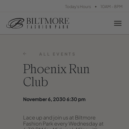
•
Today's Hours
10AM - 8PM
ALL EVENTS
Phoenix Run
Club
November 6, 2030 6:30 pm
Lace up and join us at Biltmore
Fashion Park every Wednesday at