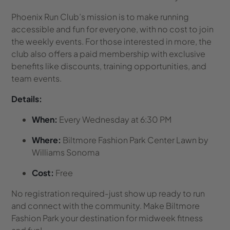
Phoenix Run Club’s mission is to make running
accessible and fun for everyone, with no cost to join
the weekly events. For those interested in more, the
club also offers a paid membership with exclusive
benefits like discounts, training opportunities, and
team events.
Details:
When:
Every Wednesday at 6:30 PM
Where:
Biltmore Fashion Park Center Lawn by
Williams Sonoma
Cost:
Free
No registration required-just show up ready to run
and connect with the community. Make Biltmore
Fashion Park your destination for midweek fitness