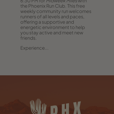
6:30 PM for
Midweek Miles
with
the Phoenix Run Club. This free
weekly community run welcomes
runners of all levels and paces,
offering a supportive and
energetic environment to help
you stay active and meet new
friends.
Experience...