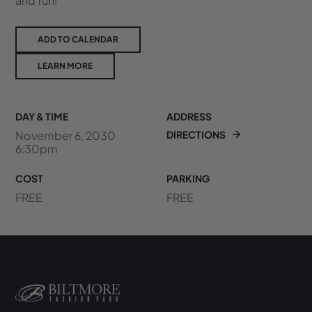
and fun!
ADD TO CALENDAR
LEARN MORE
DAY & TIME
ADDRESS
November 6, 2030
DIRECTIONS
6:30pm
COST
PARKING
FREE
FREE