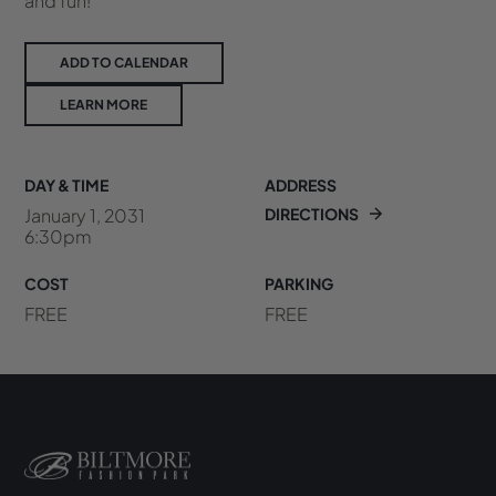
and fun!
ADD TO CALENDAR
LEARN MORE
DAY & TIME
ADDRESS
January 1, 2031
DIRECTIONS
6:30pm
COST
PARKING
FREE
FREE