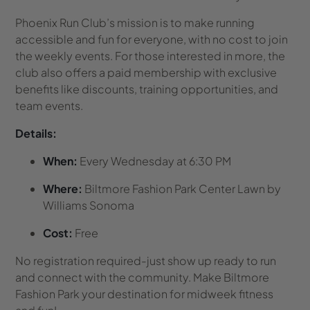
Phoenix Run Club’s mission is to make running
accessible and fun for everyone, with no cost to join
the weekly events. For those interested in more, the
club also offers a paid membership with exclusive
benefits like discounts, training opportunities, and
team events.
Details:
When:
Every Wednesday at 6:30 PM
Where:
Biltmore Fashion Park Center Lawn by
Williams Sonoma
Cost:
Free
No registration required-just show up ready to run
and connect with the community. Make Biltmore
Fashion Park your destination for midweek fitness