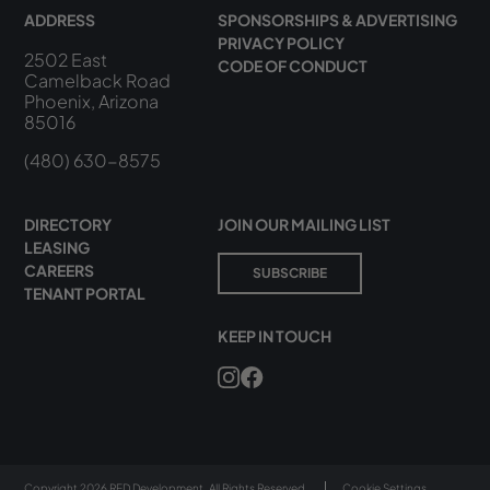
ADDRESS
SPONSORSHIPS & ADVERTISING
PRIVACY POLICY
2502 East
CODE OF CONDUCT
Camelback Road
Phoenix, Arizona
85016
(480) 630-8575
DIRECTORY
JOIN OUR MAILING LIST
LEASING
CAREERS
SUBSCRIBE
TENANT PORTAL
KEEP IN TOUCH
Copyright 2026 RED Development. All Rights Reserved.