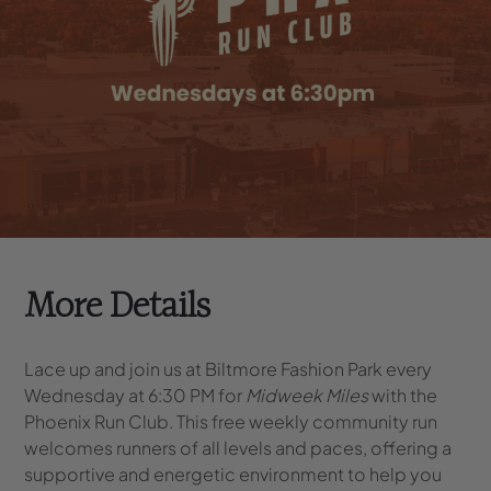
More Details
Lace up and join us at Biltmore Fashion Park every
Wednesday at 6:30 PM for
Midweek Miles
with the
Phoenix Run Club. This free weekly community run
welcomes runners of all levels and paces, offering a
supportive and energetic environment to help you