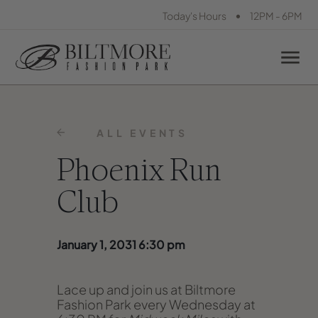
•
Today's Hours
12PM - 6PM
ALL EVENTS
Phoenix Run
Club
January 1, 2031 6:30 pm
Lace up and join us at Biltmore
Fashion Park every Wednesday at