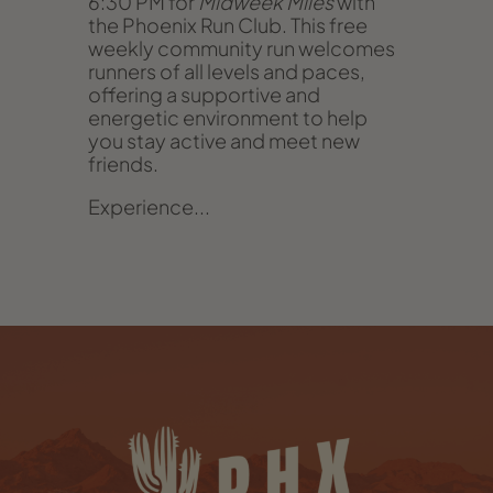
6:30 PM for
Midweek Miles
with
the Phoenix Run Club. This free
weekly community run welcomes
runners of all levels and paces,
offering a supportive and
energetic environment to help
you stay active and meet new
friends.
Experience...