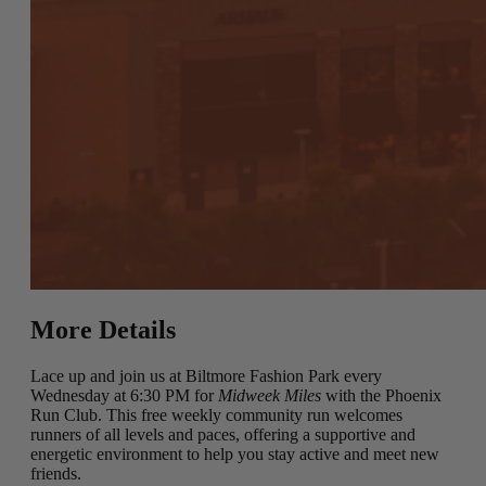
More Details
Lace up and join us at Biltmore Fashion Park every
Wednesday at 6:30 PM for
Midweek Miles
with the Phoenix
Run Club. This free weekly community run welcomes
runners of all levels and paces, offering a supportive and
energetic environment to help you stay active and meet new
friends.