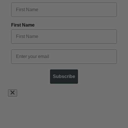
First Name
Subscribe