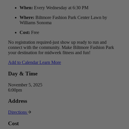
When:
Every Wednesday at 6:30 PM
Where:
Biltmore Fashion Park Center Lawn by
Williams Sonoma
Cost:
Free
No registration required-just show up ready to run and
connect with the community. Make Biltmore Fashion Park
your destination for midweek fitness and fun!
Add to Calendar
Learn More
Day & Time
November 5, 2025
6:00pm
Address
Directions
Cost