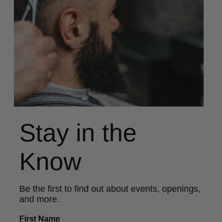
Stay in the
Know
Be the first to find out about events, openings,
and more.
First Name