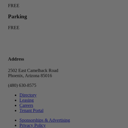
FREE
Parking
FREE
Address
2502 East Camelback Road
Phoenix, Arizona 85016
(480) 630-8575
Directory
Leasing
Careers
Tenant Portal
Sponsorships & Advertising
Privacy Policy