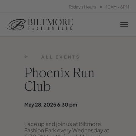
•
Today's Hours
10AM - 8PM
ALL EVENTS
Phoenix Run
Club
May 28, 2025 6:30 pm
Lace up and join us at Biltmore
Fashion Park every Wednesday at