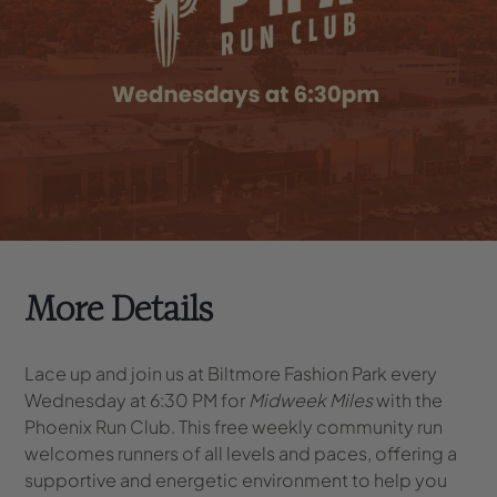
More Details
Lace up and join us at Biltmore Fashion Park every
Wednesday at 6:30 PM for
Midweek Miles
with the
Phoenix Run Club. This free weekly community run
welcomes runners of all levels and paces, offering a
supportive and energetic environment to help you