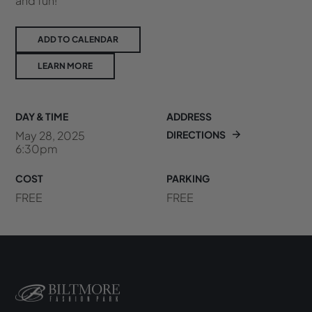
and fun!
ADD TO CALENDAR
LEARN MORE
DAY & TIME
ADDRESS
May 28, 2025
DIRECTIONS
6:30pm
COST
PARKING
FREE
FREE