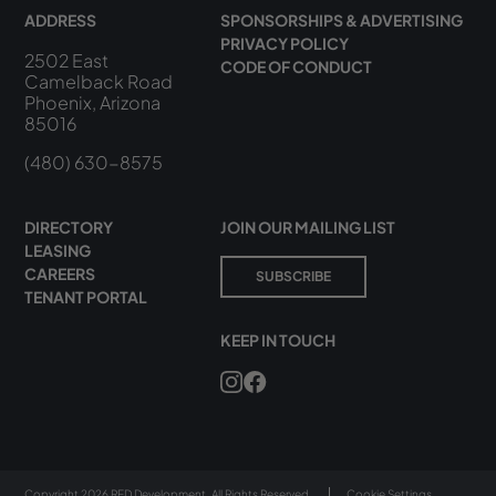
ADDRESS
SPONSORSHIPS & ADVERTISING
PRIVACY POLICY
2502 East
CODE OF CONDUCT
Camelback Road
Phoenix, Arizona
85016
(480) 630-8575
DIRECTORY
JOIN OUR MAILING LIST
LEASING
CAREERS
SUBSCRIBE
TENANT PORTAL
KEEP IN TOUCH
Copyright 2026 RED Development. All Rights Reserved.