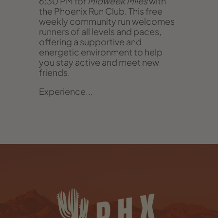
6:30 PM for
Midweek Miles
with
the Phoenix Run Club. This free
weekly community run welcomes
runners of all levels and paces,
offering a supportive and
energetic environment to help
you stay active and meet new
friends.
Experience...