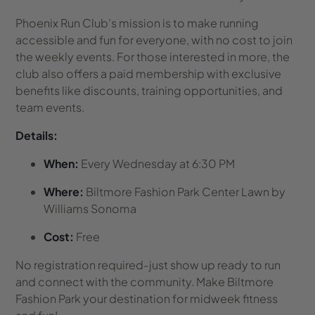
Phoenix Run Club’s mission is to make running
accessible and fun for everyone, with no cost to join
the weekly events. For those interested in more, the
club also offers a paid membership with exclusive
benefits like discounts, training opportunities, and
team events.
Details:
When:
Every Wednesday at 6:30 PM
Where:
Biltmore Fashion Park Center Lawn by
Williams Sonoma
Cost:
Free
No registration required-just show up ready to run
and connect with the community. Make Biltmore
Fashion Park your destination for midweek fitness