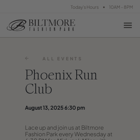
•
Today's Hours
10AM - 8PM
ALL EVENTS
Phoenix Run
Club
August 13, 2025 6:30 pm
Lace up and join us at Biltmore
Fashion Park every Wednesday at