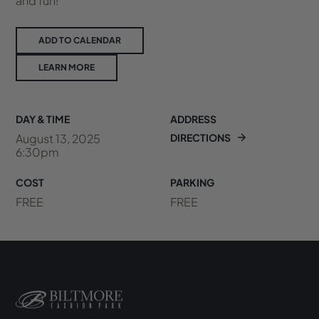
and fun!
ADD TO CALENDAR
LEARN MORE
DAY & TIME
ADDRESS
August 13, 2025
DIRECTIONS
6:30pm
COST
PARKING
FREE
FREE