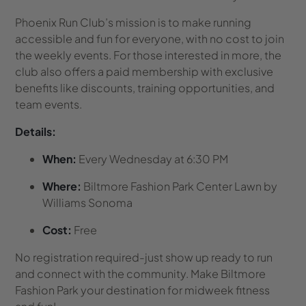
Phoenix Run Club’s mission is to make running
accessible and fun for everyone, with no cost to join
the weekly events. For those interested in more, the
club also offers a paid membership with exclusive
benefits like discounts, training opportunities, and
team events.
Details:
When:
Every Wednesday at 6:30 PM
Where:
Biltmore Fashion Park Center Lawn by
Williams Sonoma
Cost:
Free
No registration required-just show up ready to run
and connect with the community. Make Biltmore
Fashion Park your destination for midweek fitness