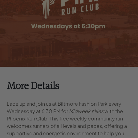
More Details
Lace up and join us at Biltmore Fashion Park every
Wednesday at 6:30 PM for
Midweek Miles
with the
Phoenix Run Club. This free weekly community run
welcomes runners of all levels and paces, offering a
supportive and energetic environment to help you