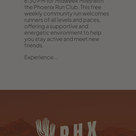
6:30 PM for
Midweek Miles
with
the Phoenix Run Club. This free
weekly community run welcomes
runners of all levels and paces,
offering a supportive and
energetic environment to help
you stay active and meet new
friends.
Experience...