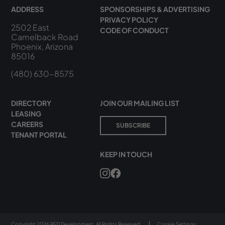
ADDRESS
SPONSORSHIPS & ADVERTISING
PRIVACY POLICY
2502 East
CODE OF CONDUCT
Camelback Road
Phoenix, Arizona
85016
(480) 630-8575
DIRECTORY
JOIN OUR MAILING LIST
LEASING
CAREERS
SUBSCRIBE
TENANT PORTAL
KEEP IN TOUCH
Copyright 2026 RED Development. All Rights Reserved.