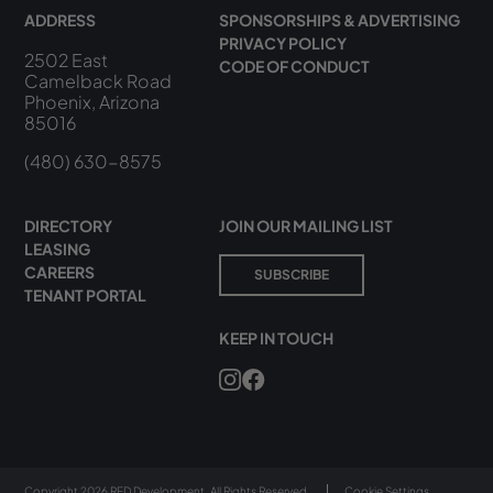
ADDRESS
SPONSORSHIPS & ADVERTISING
PRIVACY POLICY
2502 East
CODE OF CONDUCT
Camelback Road
Phoenix, Arizona
85016
(480) 630-8575
DIRECTORY
JOIN OUR MAILING LIST
LEASING
CAREERS
SUBSCRIBE
TENANT PORTAL
KEEP IN TOUCH
Copyright 2026 RED Development. All Rights Reserved.