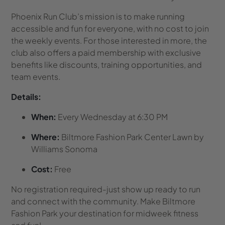
Phoenix Run Club’s mission is to make running
accessible and fun for everyone, with no cost to join
the weekly events. For those interested in more, the
club also offers a paid membership with exclusive
benefits like discounts, training opportunities, and
team events.
Details:
When:
Every Wednesday at 6:30 PM
Where:
Biltmore Fashion Park Center Lawn by
Williams Sonoma
Cost:
Free
No registration required-just show up ready to run
and connect with the community. Make Biltmore
Fashion Park your destination for midweek fitness