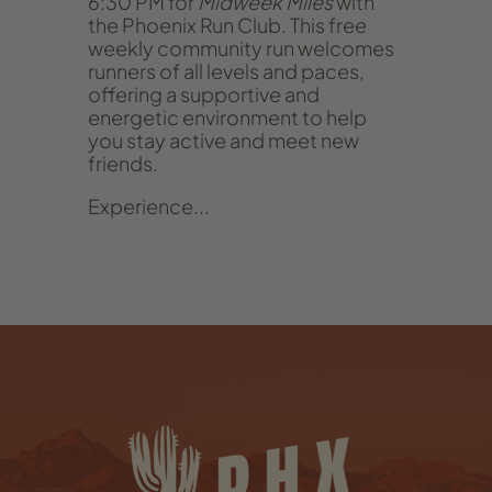
6:30 PM for
Midweek Miles
with
the Phoenix Run Club. This free
weekly community run welcomes
runners of all levels and paces,
offering a supportive and
energetic environment to help
you stay active and meet new
friends.
Experience...