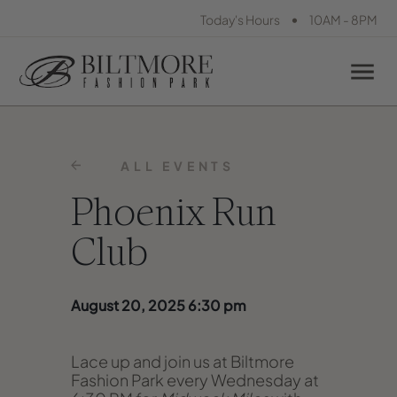
•
Today's Hours
10AM - 8PM
ALL EVENTS
Phoenix Run
Club
August 20, 2025 6:30 pm
Lace up and join us at Biltmore
Fashion Park every Wednesday at