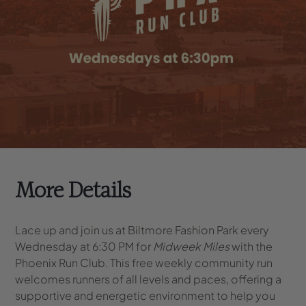
More Details
Lace up and join us at Biltmore Fashion Park every
Wednesday at 6:30 PM for
Midweek Miles
with the
Phoenix Run Club. This free weekly community run
welcomes runners of all levels and paces, offering a
supportive and energetic environment to help you