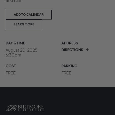
and fun!
ADD TO CALENDAR
LEARN MORE
DAY & TIME
ADDRESS
August 20, 2025
DIRECTIONS
6:30pm
COST
PARKING
FREE
FREE