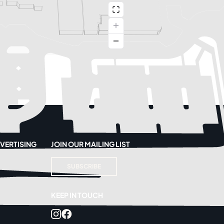
VERTISING
JOIN OUR MAILING LIST
SUBSCRIBE
KEEP IN TOUCH