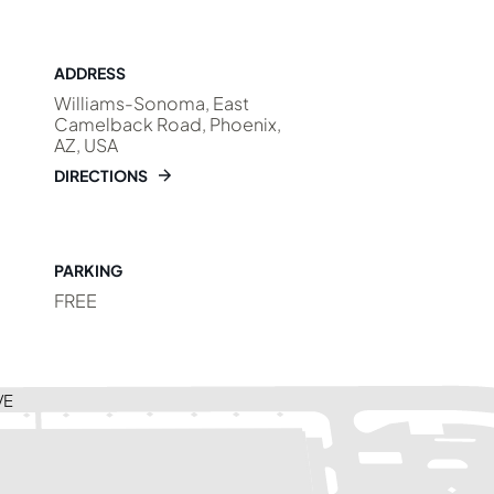
ADDRESS
Williams-Sonoma, East
Camelback Road, Phoenix,
AZ, USA
DIRECTIONS
PARKING
FREE