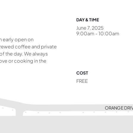
DAY & TIME
June 7, 2025
9:00am - 10:00am
an early open on
brewed coffee and private
 of the day. We always
ve or cooking in the
COST
FREE