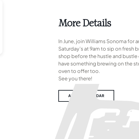
More Details
In June, join Williams Sonoma for 
Saturday’s at 9am to sip on fresh 
shop before the hustle and bustle
have something brewing on the sto
oven to offer too.
See you there!
ADD TO CALENDAR