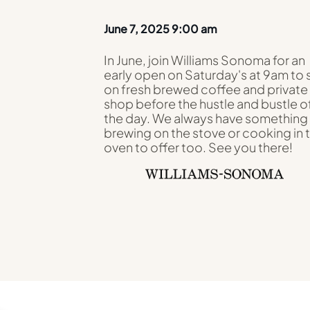
June 7, 2025 9:00 am
In June, join Williams Sonoma for an
early open on Saturday's at 9am to 
on fresh brewed coffee and private
shop before the hustle and bustle o
the day. We always have something
brewing on the stove or cooking in 
oven to offer too. See you there!