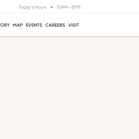
•
Today's Hours
10AM - 8PM
TORY
MAP
EVENTS
CAREERS
VISIT