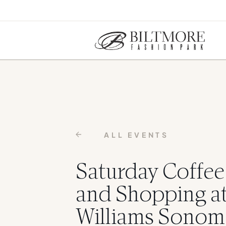
ALL EVENTS
Saturday Coffee
and Shopping a
Williams Sonom