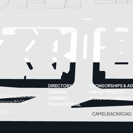
DIRECTORY
SPONSORSHIPS & AD
LEASING
PRIVACY POLICY
 Camelback Road
CAREERS
CODE OF CONDUCT
rizona 85016
TENANT PORTAL
-8575