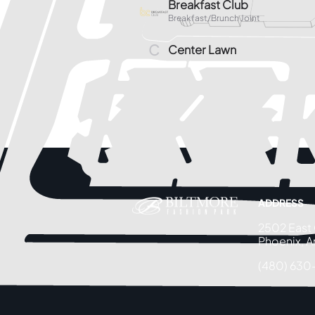
ADDRESS
2502 East
Phoenix, A
(480) 630