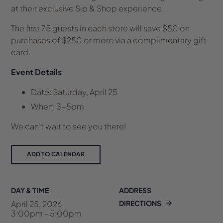
at their exclusive Sip & Shop experience.
The first 75 guests in each store will save $50 on
purchases of $250 or more via a complimentary gift
card.
Event Details
:
Date: Saturday, April 25
When: 3-5pm
We can’t wait to see you there!
ADD TO CALENDAR
DAY & TIME
ADDRESS
April 25, 2026
DIRECTIONS
3:00pm - 5:00pm