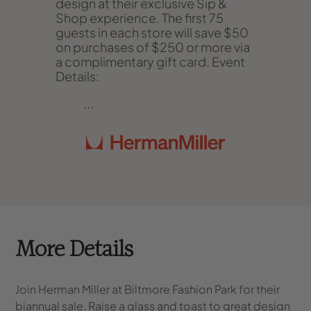
design at their exclusive Sip &
Shop experience. The first 75
guests in each store will save $50
on purchases of $250 or more via
a complimentary gift card.
Event
Details
:
...
More Details
Join Herman Miller at Biltmore Fashion Park for their
biannual sale. Raise a glass and toast to great design