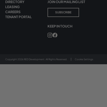
DIRECTORY
JOIN OUR MAILING LIST
LEASING
CAREERS
SUBSCRIBE
TENANT PORTAL
KEEP IN TOUCH
Copyright 2026 RED Development. All Rights Reserved.