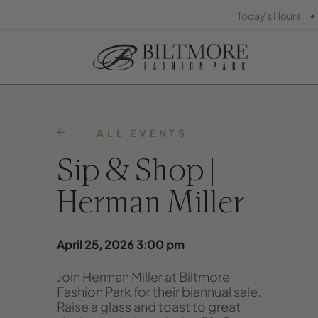
•
Today's Hours
ALL EVENTS
Sip & Shop |
Herman Miller
April 25, 2026 3:00 pm
Join Herman Miller at Biltmore
Fashion Park for their biannual sale.
Raise a glass and toast to great