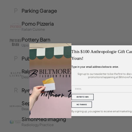
This $100 Anthropologie Gift Ca
Yours!
Type in your email address below to enter.
Sign up to our newsletter to be the first to di
promotions happening at Biltmore Fa
ENTER TO WIN
NO THANKS
By signing up, you agree to receive email marketing