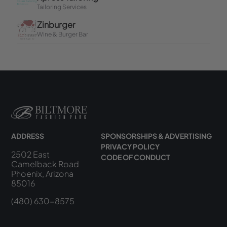
ADDRESS
SPONSORSHIPS & ADVERTISING
PRIVACY POLICY
2502 East
CODE OF CONDUCT
Camelback Road
Phoenix, Arizona
85016
(480) 630-8575