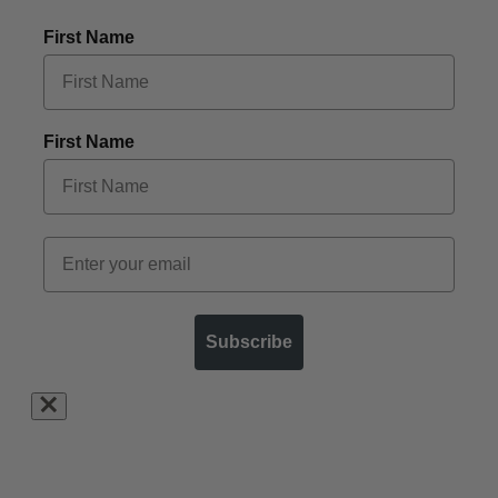
First Name
First Name
Subscribe