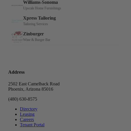
Address
2502 East Camelback Road
Phoenix, Arizona 85016
(480) 630-8575
Directory
Leasing
Careers
Tenant Portal