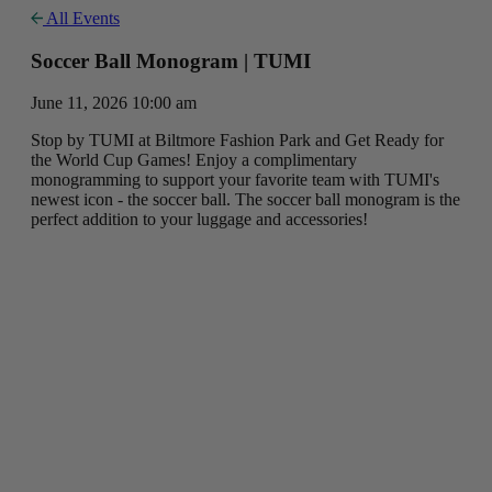
All Events
Soccer Ball Monogram | TUMI
June 11, 2026 10:00 am
Stop by TUMI at Biltmore Fashion Park and Get Ready for
the World Cup Games! Enjoy a complimentary
monogramming to support your favorite team with TUMI's
newest icon - the soccer ball. The soccer ball monogram is the
perfect addition to your luggage and accessories!