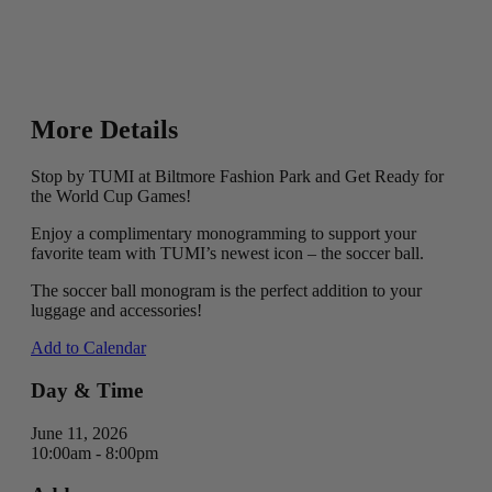
More Details
Stop by TUMI at Biltmore Fashion Park and Get Ready for
the World Cup Games!
Enjoy a complimentary monogramming to support your
favorite team with TUMI’s newest icon – the soccer ball.
The soccer ball monogram is the perfect addition to your
luggage and accessories!
Add to Calendar
Day & Time
June 11, 2026
10:00am - 8:00pm