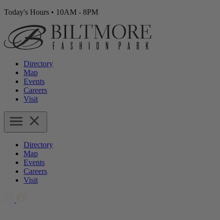
Today's Hours
•
10AM - 8PM
Directory
Map
Events
Careers
Visit
Directory
Map
Events
Careers
Visit