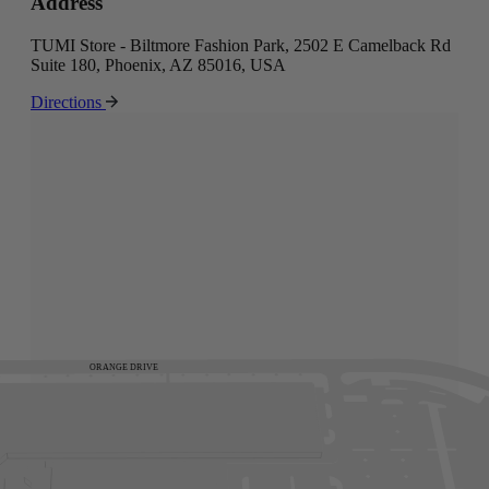
Address
TUMI Store - Biltmore Fashion Park, 2502 E Camelback Rd
Suite 180, Phoenix, AZ 85016, USA
Directions