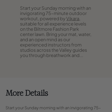
Start your Sunday morning with an
invigorating 75-minute outdoor
workout, powered by
Vikara
,
suitable for all experience levels
on the Biltmore Fashion Park
center lawn. Bring your mat, water,
and an open mind as our
experienced instructors from
studios across the Valley guides
you through breathwork and...
More Details
Start your Sunday morning with an invigorating 75-