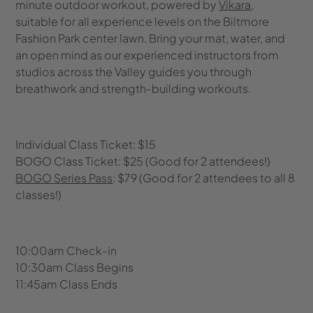
minute outdoor workout, powered by
Vikara
,
suitable for all experience levels on the Biltmore
Fashion Park center lawn. Bring your mat, water, and
an open mind as our experienced instructors from
studios across the Valley guides you through
breathwork and strength-building workouts.
Individual Class Ticket: $15
BOGO Class Ticket: $25 (Good for 2 attendees!)
BOGO Series Pass
: $79 (Good for 2 attendees to all 8
classes!)
10:00am Check-in
10:30am Class Begins
11:45am Class Ends