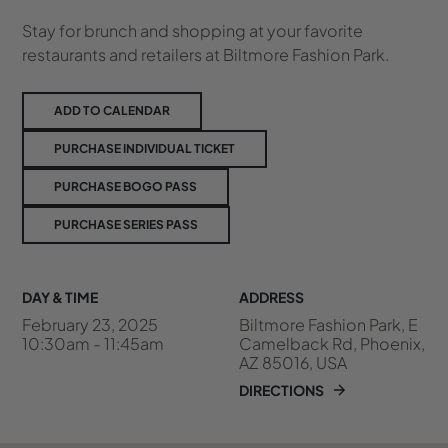
Stay for brunch and shopping at your favorite
restaurants and retailers at Biltmore Fashion Park.
ADD TO CALENDAR
PURCHASE INDIVIDUAL TICKET
PURCHASE BOGO PASS
PURCHASE SERIES PASS
DAY & TIME
ADDRESS
February 23, 2025
Biltmore Fashion Park, E
10:30am - 11:45am
Camelback Rd, Phoenix,
AZ 85016, USA
DIRECTIONS