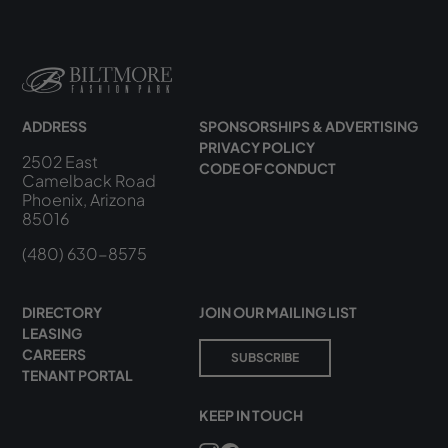
ADDRESS
SPONSORSHIPS & ADVERTISING
PRIVACY POLICY
2502 East
CODE OF CONDUCT
Camelback Road
Phoenix, Arizona
85016
(480) 630-8575
DIRECTORY
JOIN OUR MAILING LIST
LEASING
CAREERS
SUBSCRIBE
TENANT PORTAL
KEEP IN TOUCH