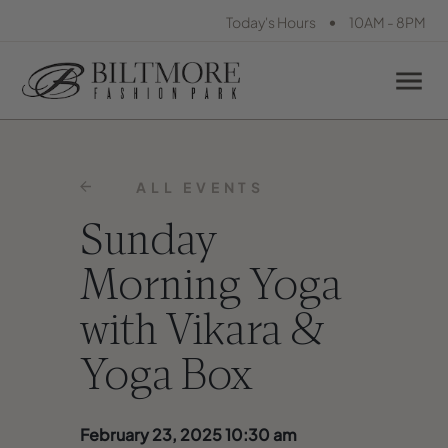
•
Today's Hours
10AM - 8PM
ALL EVENTS
Sunday
Morning Yoga
with Vikara &
Yoga Box
February 23, 2025 10:30 am