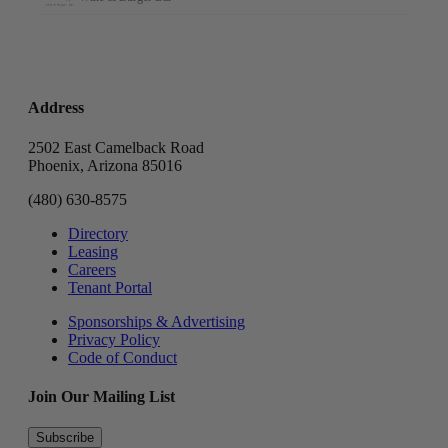
Address
2502 East Camelback Road
Phoenix, Arizona 85016
(480) 630-8575
Directory
Leasing
Careers
Tenant Portal
Sponsorships & Advertising
Privacy Policy
Code of Conduct
Join Our Mailing List
Subscribe