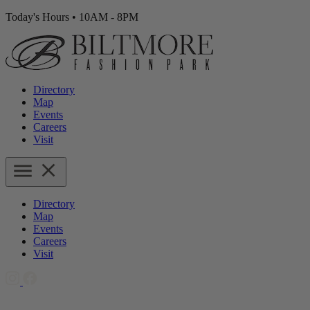
Today's Hours
•
10AM - 8PM
Directory
Map
Events
Careers
Visit
Directory
Map
Events
Careers
Visit