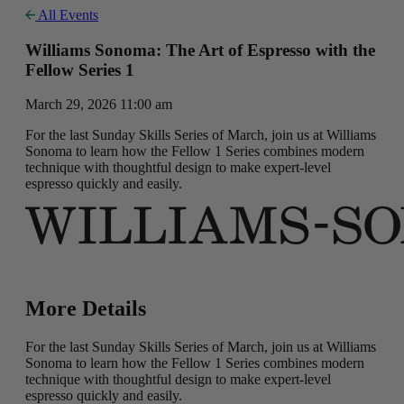
All Events
Williams Sonoma: The Art of Espresso with the
Fellow Series 1
March 29, 2026 11:00 am
For the last Sunday Skills Series of March, join us at Williams
Sonoma to learn how the Fellow 1 Series combines modern
technique with thoughtful design to make expert-level
espresso quickly and easily.
More Details
For the last Sunday Skills Series of March, join us at Williams
Sonoma to learn how the Fellow 1 Series combines modern
technique with thoughtful design to make expert-level
espresso quickly and easily.