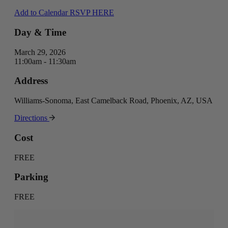
Add to Calendar
RSVP HERE
Day & Time
March 29, 2026
11:00am - 11:30am
Address
Williams-Sonoma, East Camelback Road, Phoenix, AZ, USA
Directions
Cost
FREE
Parking
FREE