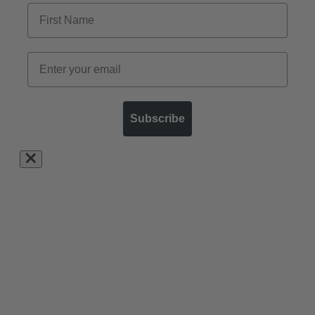
Subscribe