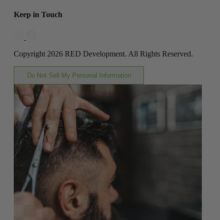
Keep in Touch
Copyright 2026 RED Development. All Rights Reserved.
Do Not Sell My Personal Information