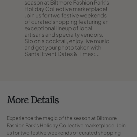
season at Biltmore Fashion Park's
Holiday Collective marketplace!
Join us for two festive weekends
of curated shopping featuring an
exceptional lineup of local
artisans and specialty vendors.
Sip on a cocktail, enjoy live music
and get your photo taken with
Santa!
Event Dates & Times:
...
More Details
Experience the magic of the season at Biltmore
Fashion Park’s Holiday Collective marketplace! Join
us for two festive weekends of curated shopping