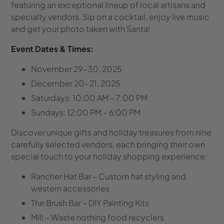
featuring an exceptional lineup of local artisans and
specialty vendors. Sip on a cocktail, enjoy live music
and get your photo taken with Santa!
Event Dates & Times:
November 29-30, 2025
December 20-21, 2025
Saturdays: 10:00 AM – 7:00 PM
Sundays: 12:00 PM – 6:00 PM
Discover unique gifts and holiday treasures from nine
carefully selected vendors, each bringing their own
special touch to your holiday shopping experience:
Rancher Hat Bar
– Custom hat styling and
western accessories
The Brush Bar
– DIY Painting Kits
Mill
– Waste nothing food recyclers