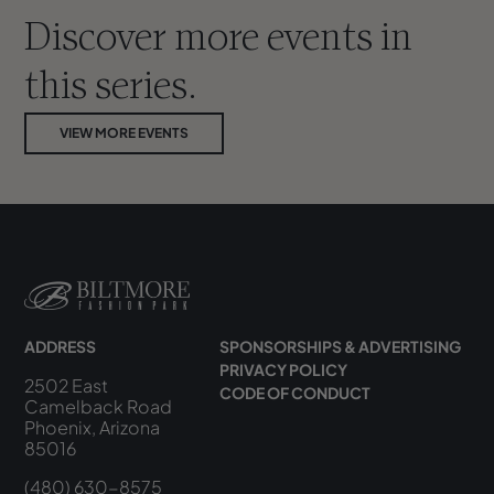
Discover more events in
this series.
VIEW MORE EVENTS
ADDRESS
SPONSORSHIPS & ADVERTISING
PRIVACY POLICY
2502 East
CODE OF CONDUCT
Camelback Road
Phoenix, Arizona
85016
(480) 630-8575