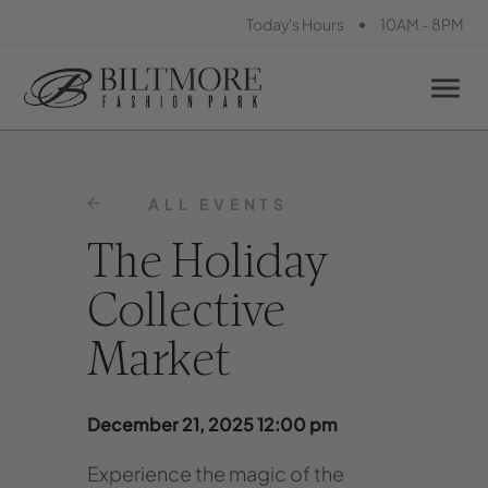
•
Today's Hours
10AM - 8PM
ALL EVENTS
The Holiday
Collective
Market
December 21, 2025 12:00 pm
Experience the magic of the