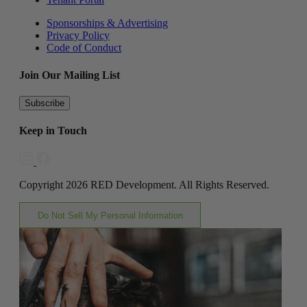
Sponsorships & Advertising
Privacy Policy
Code of Conduct
Join Our Mailing List
Subscribe
Keep in Touch
Copyright 2026 RED Development. All Rights Reserved.
Do Not Sell My Personal Information