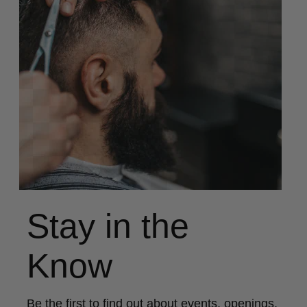
Stay in the
Know
Be the first to find out about events, openings,