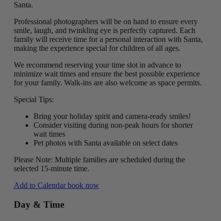
Santa.
Professional photographers will be on hand to ensure every
smile, laugh, and twinkling eye is perfectly captured. Each
family will receive time for a personal interaction with Santa,
making the experience special for children of all ages.
We recommend reserving your time slot in advance to
minimize wait times and ensure the best possible experience
for your family. Walk-ins are also welcome as space permits.
Special Tips:
Bring your holiday spirit and camera-ready smiles!
Consider visiting during non-peak hours for shorter
wait times
Pet photos with Santa available on select dates
Please Note: Multiple families are scheduled during the
selected 15-minute time.
Add to Calendar
book now
Day & Time