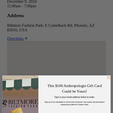
December 9, 2024
11:00am - 7:00pm
Address
Biltmore Fashion Park, E Camelback Rd, Phoenix, AZ
85016, USA
Directions
This $100 Anthropologie Gift Card
Could be Yours!
Type in your email address below to enter.
Sign up to our newsletter to be the first to discover new events and promotions
happening at Biltmore Fashion Park!