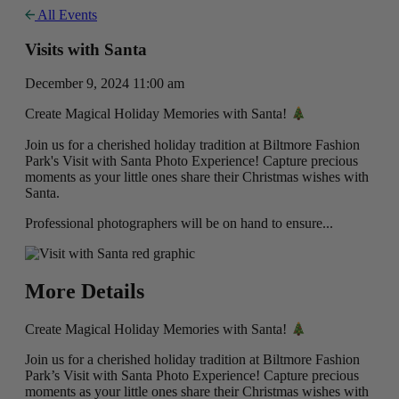
All Events
Visits with Santa
December 9, 2024 11:00 am
Create Magical Holiday Memories with Santa!
Join us for a cherished holiday tradition at Biltmore Fashion
Park's Visit with Santa Photo Experience! Capture precious
moments as your little ones share their Christmas wishes with
Santa.
Professional photographers will be on hand to ensure...
More Details
Create Magical Holiday Memories with Santa!
Join us for a cherished holiday tradition at Biltmore Fashion
Park’s Visit with Santa Photo Experience! Capture precious
moments as your little ones share their Christmas wishes with