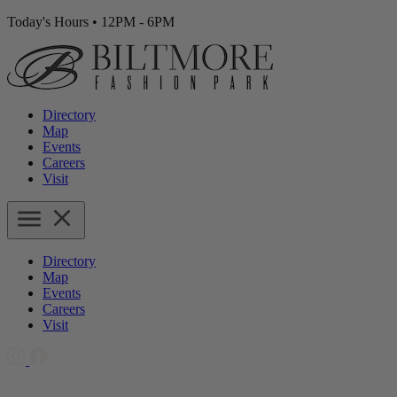
Today's Hours
•
12PM - 6PM
Directory
Map
Events
Careers
Visit
Directory
Map
Events
Careers
Visit