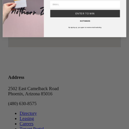
ENTER TO WIN
NO THANKS
By signing up, you agree to receive email marketing.
Address
2502 East Camelback Road
Phoenix, Arizona 85016
(480) 630-8575
Directory
Leasing
Careers
Tenant Portal