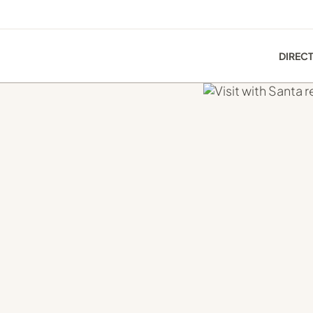
DIREC