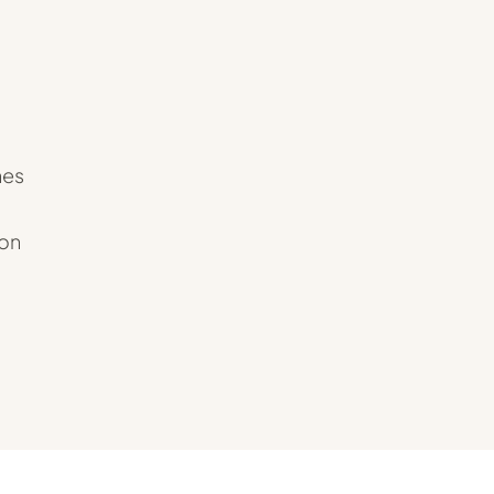
hes
 on