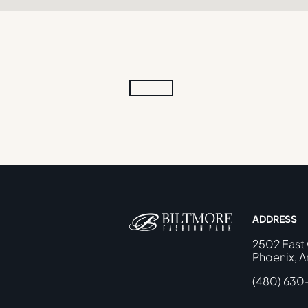
ADDRESS
2502 East
Phoenix, A
(480) 630