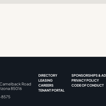
DIRECTORY
SPONSORSHIPS & AD
LEASING
PRIVACY POLICY
 Camelback Road
CAREERS
CODE OF CONDUCT
rizona 85016
TENANT PORTAL
-8575