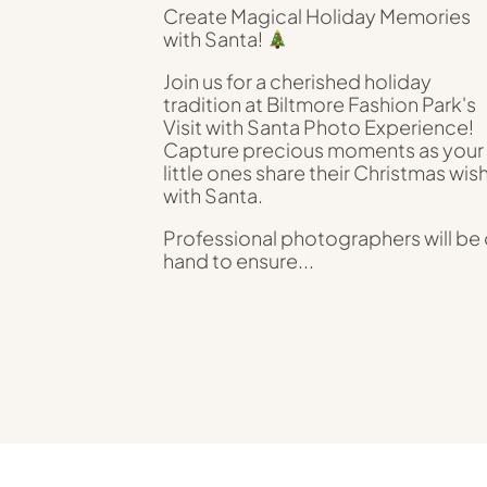
Create Magical Holiday Memories
with Santa!
Join us for a cherished holiday
tradition at Biltmore Fashion Park's
Visit with Santa Photo Experience!
Capture precious moments as your
little ones share their Christmas wis
with Santa.
Professional photographers will be
hand to ensure...