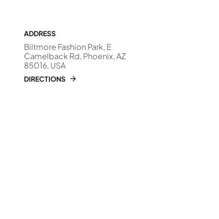
ADDRESS
Biltmore Fashion Park, E
Camelback Rd, Phoenix, AZ
85016, USA
DIRECTIONS