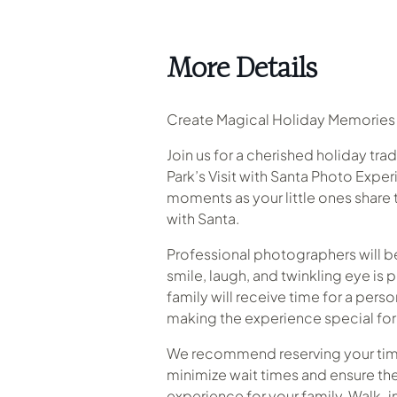
More Details
Create Magical Holiday Memories 
Join us for a cherished holiday tra
Park’s Visit with Santa Photo Expe
moments as your little ones share 
with Santa.
Professional photographers will b
smile, laugh, and twinkling eye is 
family will receive time for a perso
making the experience special for 
We recommend reserving your time
minimize wait times and ensure th
experience for your family. Walk-