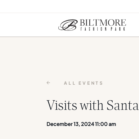
ALL EVENTS
Visits with Santa
December 13, 2024 11:00 am