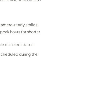
 camera-ready smiles!
peak hours for shorter
ble on select dates
 scheduled during the