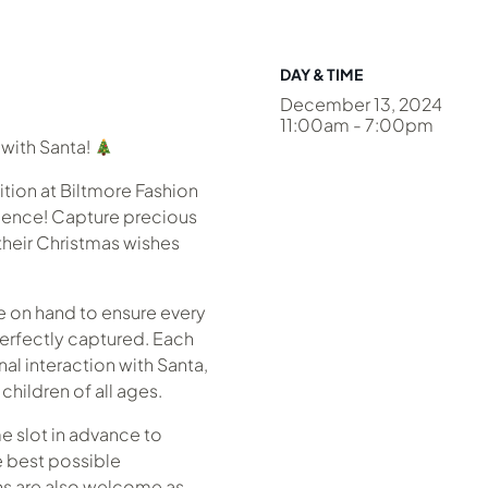
DAY & TIME
December 13, 2024
11:00am - 7:00pm
with Santa!
dition at Biltmore Fashion
rience! Capture precious
their Christmas wishes
e on hand to ensure every
perfectly captured. Each
nal interaction with Santa,
children of all ages.
 slot in advance to
e best possible
ins are also welcome as