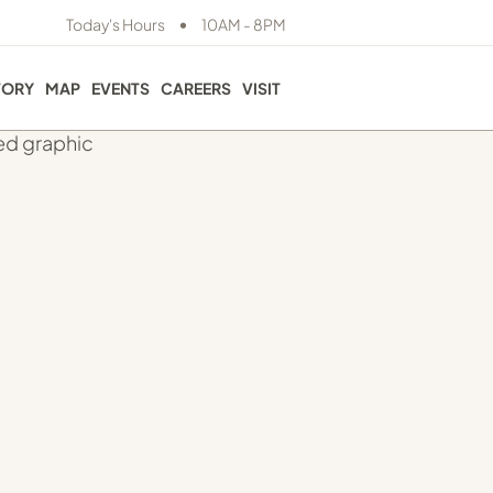
•
Today's Hours
10AM - 8PM
TORY
MAP
EVENTS
CAREERS
VISIT