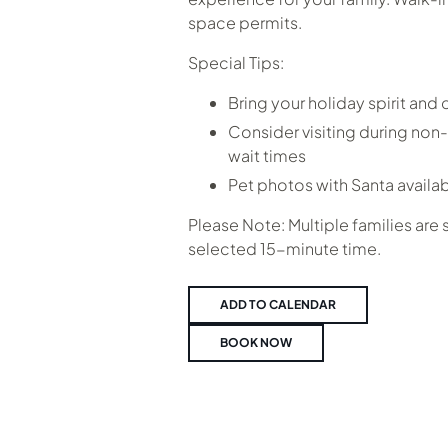
space permits.
Special Tips:
Bring your holiday spirit and
Consider visiting during non-
wait times
Pet photos with Santa availa
Please Note: Multiple families are
selected 15-minute time.
ADD TO CALENDAR
BOOK NOW