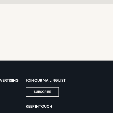
VERTISING
JOIN OUR MAILING LIST
SUBSCRIBE
KEEP IN TOUCH