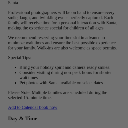
Santa.
Professional photographers will be on hand to ensure every
smile, laugh, and twinkling eye is perfectly captured. Each
family will receive time for a personal interaction with Santa,
making the experience special for children of all ages.
We recommend reserving your time slot in advance to
minimize wait times and ensure the best possible experience
for your family. Walk-ins are also welcome as space permits.
Special Tips:
Bring your holiday spirit and camera-ready smiles!
Consider visiting during non-peak hours for shorter
wait times
Pet photos with Santa available on select dates
Please Note: Multiple families are scheduled during the
selected 15-minute time.
Add to Calendar
book now
Day & Time