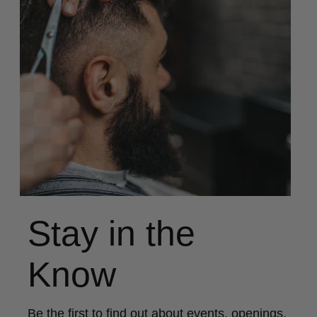
Stay in the
Know
Be the first to find out about events, openings,