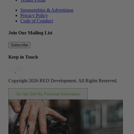
Sponsorships & Advertising
Privacy Policy
Code of Conduct
Join Our Mailing List
Subscribe
Keep in Touch
Copyright 2026 RED Development. All Rights Reserved.
Do Not Sell My Personal Information