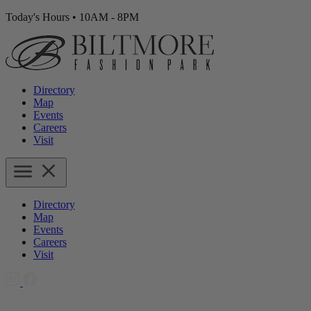
Today's Hours
•
10AM - 8PM
Directory
Map
Events
Careers
Visit
Directory
Map
Events
Careers
Visit