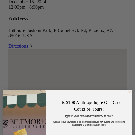
December 15, 2024
12:00pm - 6:00pm
Address
Biltmore Fashion Park, E Camelback Rd, Phoenix, AZ
85016, USA
Directions
This $100 Anthropologie Gift Card
Could be Yours!
Type in your email address below to enter.
Sign up to our newsletter to be the first to discover new events and promotions
happening at Biltmore Fashion Park!