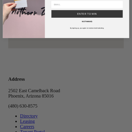
ENTER TO WIN
NO THANKS
By signing up, you agree to receive email marketing.
Address
2502 East Camelback Road
Phoenix, Arizona 85016
(480) 630-8575
Directory
Leasing
Careers
Tenant Portal