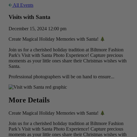
All Events
Visits with Santa
December 15, 2024 12:00 pm
Create Magical Holiday Memories with Santa!
Join us for a cherished holiday tradition at Biltmore Fashion
Park's Visit with Santa Photo Experience! Capture precious
moments as your little ones share their Christmas wishes with
Santa.
Professional photographers will be on hand to ensure...
More Details
Create Magical Holiday Memories with Santa!
Join us for a cherished holiday tradition at Biltmore Fashion
Park’s Visit with Santa Photo Experience! Capture precious
moments as your little ones share their Christmas wishes with