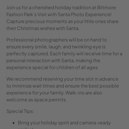
Join us for a cherished holiday tradition at Biltmore
Fashion Park’s Visit with Santa Photo Experience!
Capture precious moments as your little ones share
their Christmas wishes with Santa.
Professional photographers will be on hand to
ensure every smile, laugh, and twinkling eye is
perfectly captured. Each family will receive time for a
personal interaction with Santa, making the
experience special for children of all ages.
We recommend reserving your time slot in advance
to minimize wait times and ensure the best possible
experience for your family. Walk-ins are also
welcome as space permits.
Special Tips:
Bring your holiday spirit and camera-ready