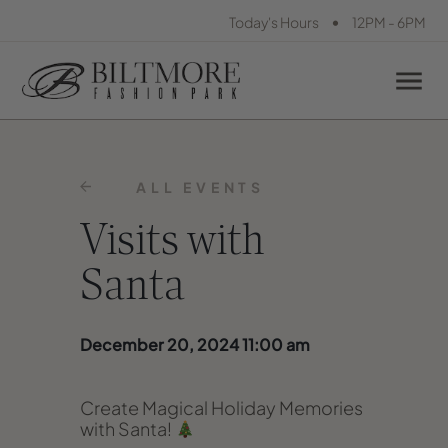
•
Today's Hours
12PM - 6PM
ALL EVENTS
Visits with
Santa
December 20, 2024 11:00 am
Create Magical Holiday Memories
with Santa!