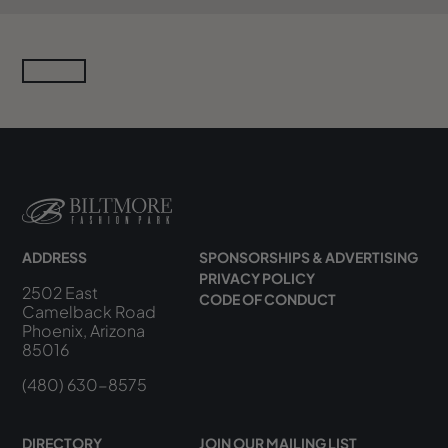
ADDRESS
SPONSORSHIPS & ADVERTISING
PRIVACY POLICY
2502 East
CODE OF CONDUCT
Camelback Road
Phoenix, Arizona
85016
(480) 630-8575
DIRECTORY
JOIN OUR MAILING LIST