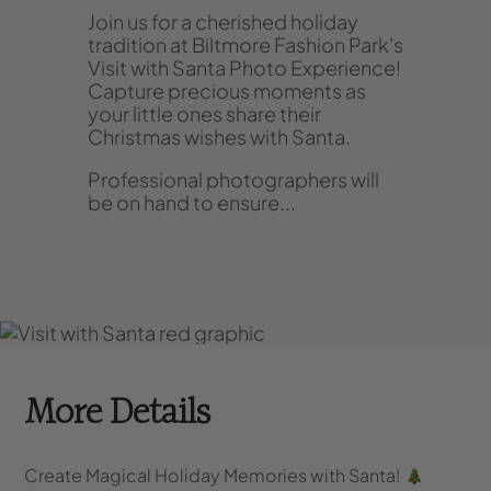
Join us for a cherished holiday
tradition at Biltmore Fashion Park's
Visit with Santa Photo Experience!
Capture precious moments as
your little ones share their
Christmas wishes with Santa.
Professional photographers will
be on hand to ensure...
More Details
Create Magical Holiday Memories with Santa!