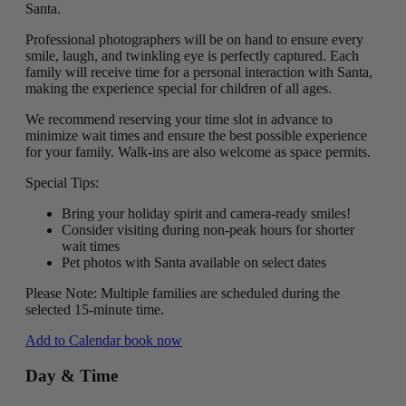
Santa.
Professional photographers will be on hand to ensure every
smile, laugh, and twinkling eye is perfectly captured. Each
family will receive time for a personal interaction with Santa,
making the experience special for children of all ages.
We recommend reserving your time slot in advance to
minimize wait times and ensure the best possible experience
for your family. Walk-ins are also welcome as space permits.
Special Tips:
Bring your holiday spirit and camera-ready smiles!
Consider visiting during non-peak hours for shorter
wait times
Pet photos with Santa available on select dates
Please Note: Multiple families are scheduled during the
selected 15-minute time.
Add to Calendar
book now
Day & Time