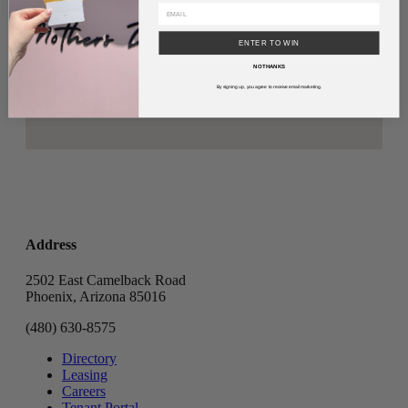
ENTER TO WIN
NO THANKS
By signing up, you agree to receive email marketing.
Address
2502 East Camelback Road
Phoenix, Arizona 85016
(480) 630-8575
Directory
Leasing
Careers
Tenant Portal