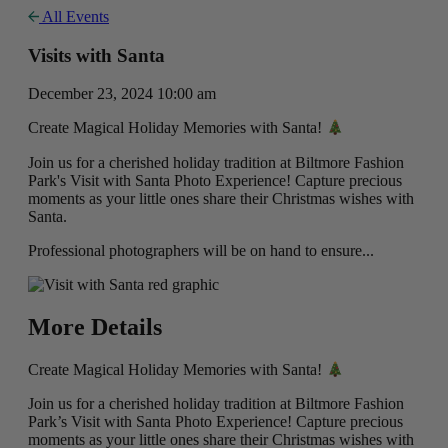
All Events
Visits with Santa
December 23, 2024 10:00 am
Create Magical Holiday Memories with Santa!
Join us for a cherished holiday tradition at Biltmore Fashion
Park's Visit with Santa Photo Experience! Capture precious
moments as your little ones share their Christmas wishes with
Santa.
Professional photographers will be on hand to ensure...
More Details
Create Magical Holiday Memories with Santa!
Join us for a cherished holiday tradition at Biltmore Fashion
Park’s Visit with Santa Photo Experience! Capture precious
moments as your little ones share their Christmas wishes with