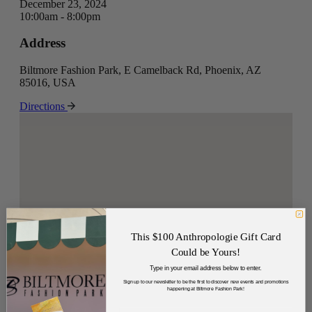
December 23, 2024
10:00am - 8:00pm
Address
Biltmore Fashion Park, E Camelback Rd, Phoenix, AZ
85016, USA
Directions
This $100 Anthropologie Gift Card
Could be Yours!
Type in your email address below to enter.
Sign up to our newsletter to be the first to discover new events and promotions
happening at Biltmore Fashion Park!