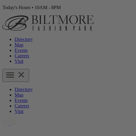
Today's Hours
•
10AM - 8PM
Directory
Map
Events
Careers
Visit
Directory
Map
Events
Careers
Visit