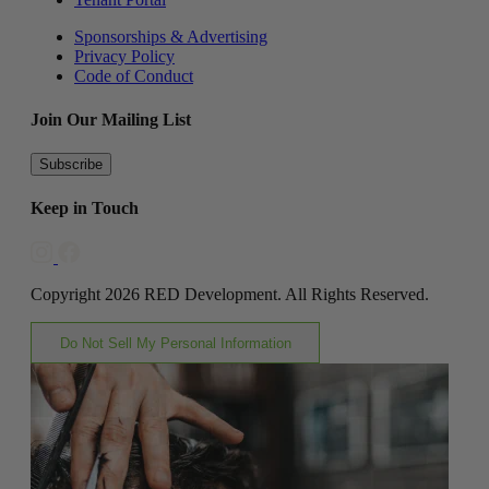
Sponsorships & Advertising
Privacy Policy
Code of Conduct
Join Our Mailing List
Subscribe
Keep in Touch
Copyright 2026 RED Development. All Rights Reserved.
Do Not Sell My Personal Information