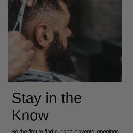
Stay in the
Know
Be the first to find out about events, openings,