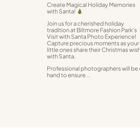
Create Magical Holiday Memories
with Santa!
Join us for a cherished holiday
tradition at Biltmore Fashion Park's
Visit with Santa Photo Experience!
Capture precious moments as your
little ones share their Christmas wis
with Santa.
Professional photographers will be
hand to ensure...