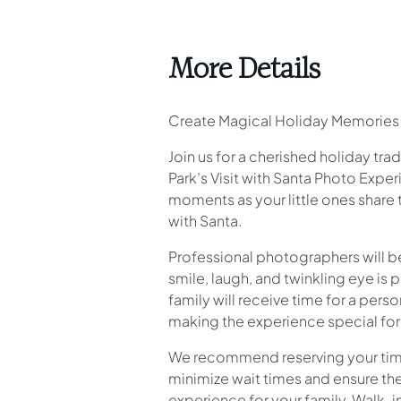
More Details
Create Magical Holiday Memories 
Join us for a cherished holiday tra
Park’s Visit with Santa Photo Expe
moments as your little ones share 
with Santa.
Professional photographers will b
smile, laugh, and twinkling eye is 
family will receive time for a perso
making the experience special for 
We recommend reserving your time
minimize wait times and ensure th
experience for your family. Walk-