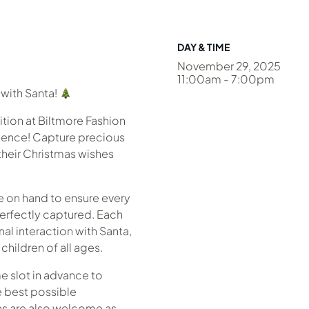
DAY & TIME
November 29, 2025
11:00am - 7:00pm
with Santa!
dition at Biltmore Fashion
rience! Capture precious
their Christmas wishes
e on hand to ensure every
perfectly captured. Each
nal interaction with Santa,
children of all ages.
 slot in advance to
e best possible
ins are also welcome as