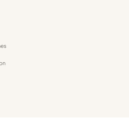
hes
 on