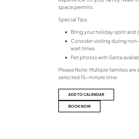
space permits.
Special Tips:
Bring your holiday spirit and
Consider visiting during non-
wait times
Pet photos with Santa availa
Please Note: Multiple families are
selected 15-minute time.
ADD TO CALENDAR
BOOK NOW