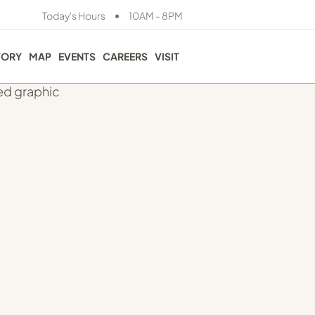
•
Today's Hours
10AM - 8PM
TORY
MAP
EVENTS
CAREERS
VISIT