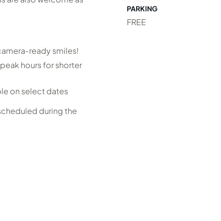
PARKING
FREE
 camera-ready smiles!
peak hours for shorter
ble on select dates
 scheduled during the