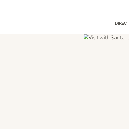
DIREC