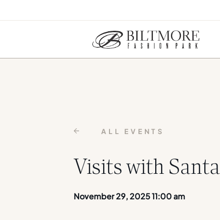
ALL EVENTS
Visits with Santa
November 29, 2025 11:00 am