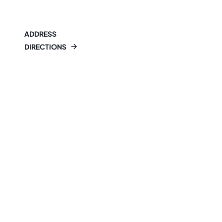
ADDRESS
DIRECTIONS