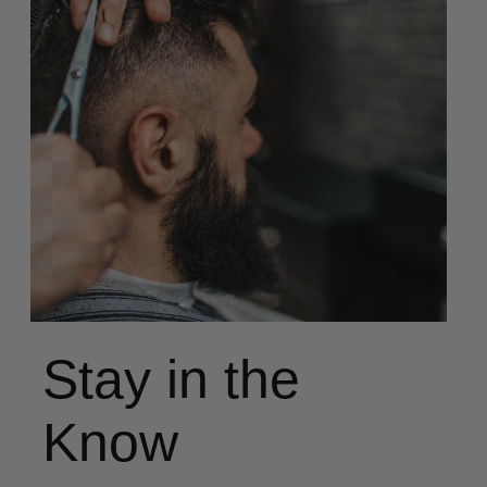
Stay in the
Know