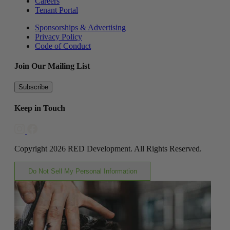
Careers
Tenant Portal
Sponsorships & Advertising
Privacy Policy
Code of Conduct
Join Our Mailing List
Subscribe
Keep in Touch
Copyright 2026 RED Development. All Rights Reserved.
Do Not Sell My Personal Information