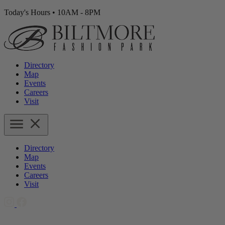
Today's Hours
•
10AM - 8PM
Directory
Map
Events
Careers
Visit
Directory
Map
Events
Careers
Visit