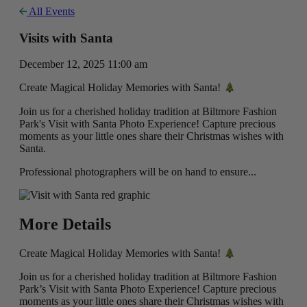
All Events
Visits with Santa
December 12, 2025 11:00 am
Create Magical Holiday Memories with Santa!
Join us for a cherished holiday tradition at Biltmore Fashion
Park's Visit with Santa Photo Experience! Capture precious
moments as your little ones share their Christmas wishes with
Santa.
Professional photographers will be on hand to ensure...
More Details
Create Magical Holiday Memories with Santa!
Join us for a cherished holiday tradition at Biltmore Fashion
Park’s Visit with Santa Photo Experience! Capture precious
moments as your little ones share their Christmas wishes with