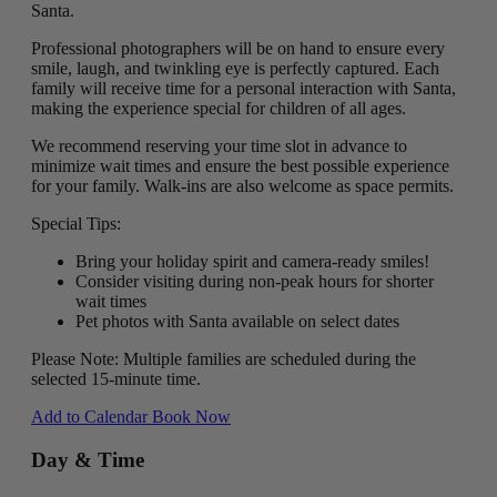
Santa.
Professional photographers will be on hand to ensure every
smile, laugh, and twinkling eye is perfectly captured. Each
family will receive time for a personal interaction with Santa,
making the experience special for children of all ages.
We recommend reserving your time slot in advance to
minimize wait times and ensure the best possible experience
for your family. Walk-ins are also welcome as space permits.
Special Tips:
Bring your holiday spirit and camera-ready smiles!
Consider visiting during non-peak hours for shorter
wait times
Pet photos with Santa available on select dates
Please Note: Multiple families are scheduled during the
selected 15-minute time.
Add to Calendar
Book Now
Day & Time