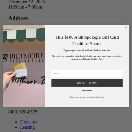
December 12, 2025
11:00am - 7:00pm
Address
Directions
This $100 Anthropologie Gift Card
Parking
Could be Yours!
Type in your email address below to enter.
FREE
Sign up to our newsletter to be the first to discover new events and promotions
happening at Biltmore Fashion Park!
ENTER TO WIN
Address
NO THANKS
2502 East Camelback Road
By signing up, you agree to receive email marketing.
Phoenix, Arizona 85016
(480) 630-8575
Directory
Leasing