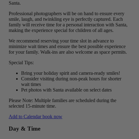
Santa.
Professional photographers will be on hand to ensure every
smile, laugh, and twinkling eye is perfectly captured. Each
family will receive time for a personal interaction with Santa,
making the experience special for children of all ages.
We recommend reserving your time slot in advance to
minimize wait times and ensure the best possible experience
for your family. Walk-ins are also welcome as space permits.
Special Tips:
Bring your holiday spirit and camera-ready smiles!
Consider visiting during non-peak hours for shorter
wait times
Pet photos with Santa available on select dates
Please Note: Multiple families are scheduled during the
selected 15-minute time.
Add to Calendar
book now
Day & Time