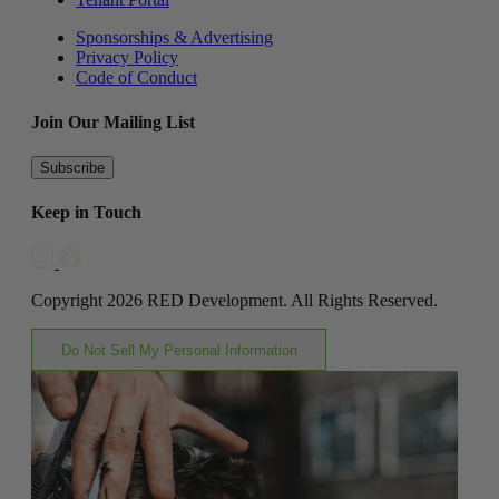
Sponsorships & Advertising
Privacy Policy
Code of Conduct
Join Our Mailing List
Subscribe
Keep in Touch
Copyright 2026 RED Development. All Rights Reserved.
Do Not Sell My Personal Information