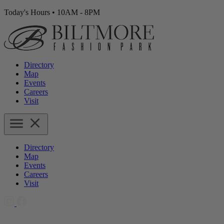
Today's Hours
•
10AM - 8PM
Directory
Map
Events
Careers
Visit
Directory
Map
Events
Careers
Visit