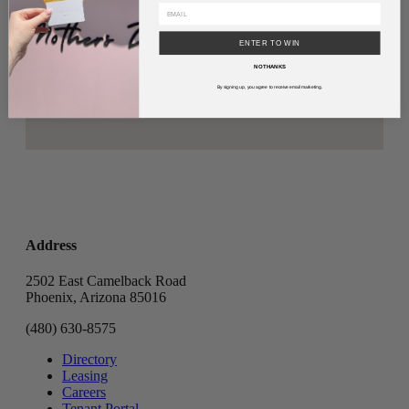
ENTER TO WIN
NO THANKS
By signing up, you agree to receive email marketing.
Address
2502 East Camelback Road
Phoenix, Arizona 85016
(480) 630-8575
Directory
Leasing
Careers
Tenant Portal