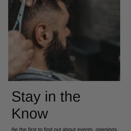
Stay in the
Know
Be the first to find out about events, openings,