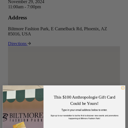
November 29, 2024
11:00am - 7:00pm
Address
Biltmore Fashion Park, E Camelback Rd, Phoenix, AZ
85016, USA
Directions
This $100 Anthropologie Gift Card
Could be Yours!
Type in your email address below to enter.
Sign up to our newsletter to be the first to discover new events and promotions
happening at Biltmore Fashion Park!