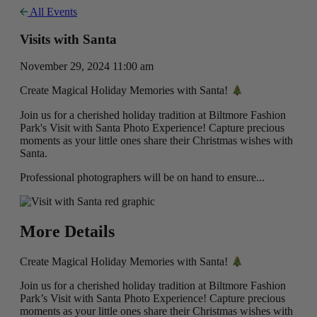
All Events
Visits with Santa
November 29, 2024 11:00 am
Create Magical Holiday Memories with Santa!
Join us for a cherished holiday tradition at Biltmore Fashion
Park's Visit with Santa Photo Experience! Capture precious
moments as your little ones share their Christmas wishes with
Santa.
Professional photographers will be on hand to ensure...
More Details
Create Magical Holiday Memories with Santa!
Join us for a cherished holiday tradition at Biltmore Fashion
Park’s Visit with Santa Photo Experience! Capture precious
moments as your little ones share their Christmas wishes with