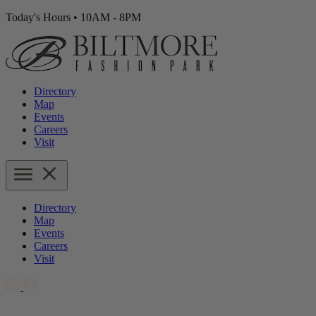
Today's Hours
•
10AM - 8PM
Directory
Map
Events
Careers
Visit
Directory
Map
Events
Careers
Visit