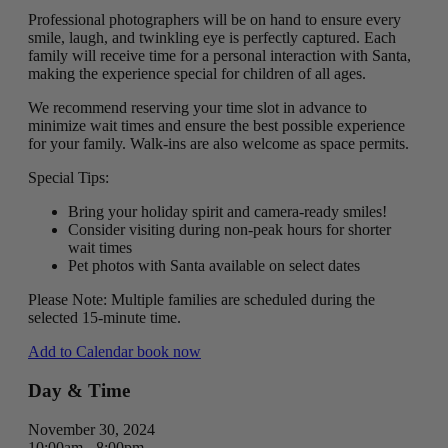
Professional photographers will be on hand to ensure every
smile, laugh, and twinkling eye is perfectly captured. Each
family will receive time for a personal interaction with Santa,
making the experience special for children of all ages.
We recommend reserving your time slot in advance to
minimize wait times and ensure the best possible experience
for your family. Walk-ins are also welcome as space permits.
Special Tips:
Bring your holiday spirit and camera-ready smiles!
Consider visiting during non-peak hours for shorter
wait times
Pet photos with Santa available on select dates
Please Note: Multiple families are scheduled during the
selected 15-minute time.
Add to Calendar
book now
Day & Time
November 30, 2024
10:00am - 8:00pm