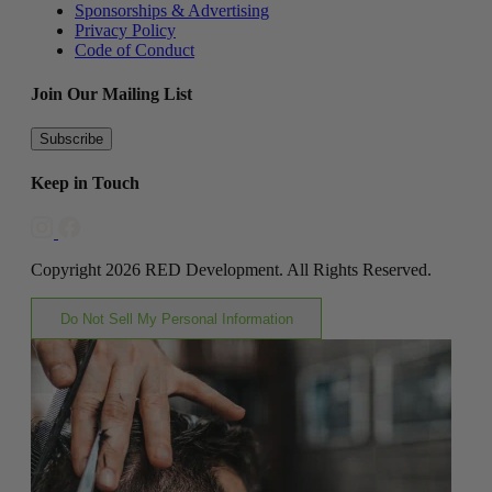
Sponsorships & Advertising
Privacy Policy
Code of Conduct
Join Our Mailing List
Subscribe
Keep in Touch
Copyright 2026 RED Development. All Rights Reserved.
Do Not Sell My Personal Information