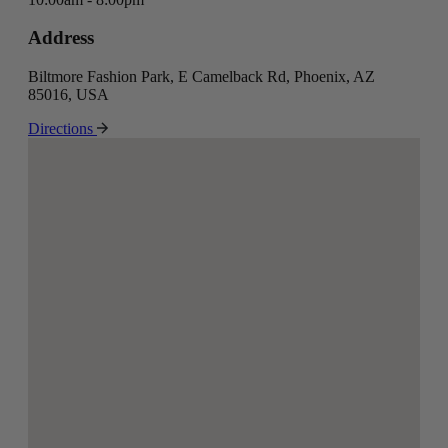
Address
Biltmore Fashion Park, E Camelback Rd, Phoenix, AZ
85016, USA
Directions