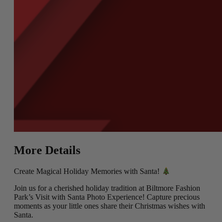
More Details
Create Magical Holiday Memories with Santa!
Join us for a cherished holiday tradition at Biltmore Fashion
Park’s Visit with Santa Photo Experience! Capture precious
moments as your little ones share their Christmas wishes with
Santa.