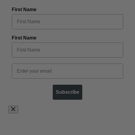
First Name
First Name
Subscribe