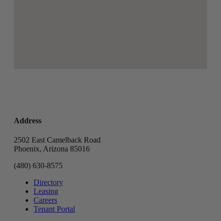
Address
2502 East Camelback Road
Phoenix, Arizona 85016
(480) 630-8575
Directory
Leasing
Careers
Tenant Portal