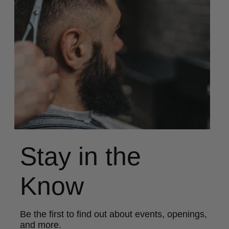
Stay in the
Know
Be the first to find out about events, openings,
and more.