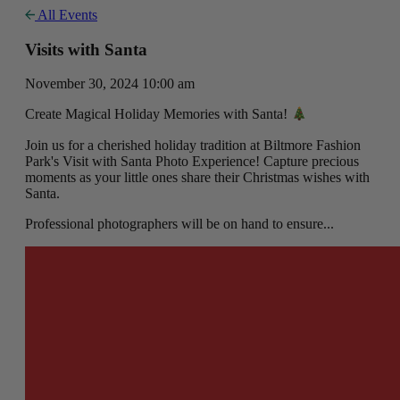
All Events
Visits with Santa
November 30, 2024 10:00 am
Create Magical Holiday Memories with Santa!
Join us for a cherished holiday tradition at Biltmore Fashion
Park's Visit with Santa Photo Experience! Capture precious
moments as your little ones share their Christmas wishes with
Santa.
Professional photographers will be on hand to ensure...